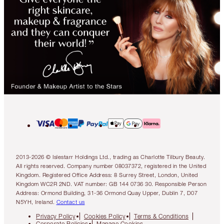
2013-2026 © Islestarr Holdings Ltd., trading as Charlotte Tilbury Beauty.
All rights reserved. Company number 08037372, registered in the United
Kingdom. Registered Office Address: 8 Surrey Street, London, United
Kingdom WC2R 2ND. VAT number: GB 144 0736 30. Responsible Person
Address: Ormond Building, 31-36 Ormond Quay Upper, Dublin 7, D07
N5YH, Ireland.
Contact us
Privacy Policy
Cookies Policy
Terms & Conditions
Corporate Policies
Manage Cookies