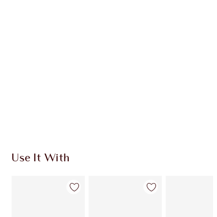
Earn 79 Loyalty Coins
Learn more
CHARLOTTE TILBURY EXCLUSIVES
Charlotte’s Darlings Loyalty Club. Earn Loyalty
Coins every time you shop!
Free standard delivery when you spend €59
Choose 2 free samples at checkout
Use It With