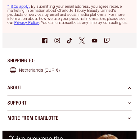
*T&Cs apply.
By submitting your email address, you agree receive
marketing information about Charlotte Tilbury Beauty Limited's
products or services by email and social media platforms. For more
information about how we use your personal information, please see
our
Privacy Policy
. You can unsubscribe at any time by contacting us.
SHIPPING TO
:
Netherlands
(EUR €)
ABOUT
SUPPORT
MORE FROM CHARLOTTE