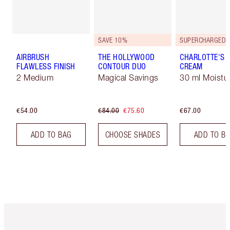
SAVE 10%
AIRBRUSH
THE HOLLYWOOD
CHARLOTTE'S 
FLAWLESS FINISH
CONTOUR DUO
CREAM
2 Medium
Magical Savings
30 ml Moistur
€54.00
€84.00
€75.60
€67.00
ADD TO BAG
CHOOSE SHADES
ADD TO B
Item 1 of 6
Item 2 o