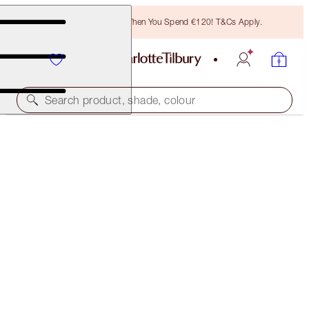
Free Bronzing Brush When You Spend €120! T&Cs Apply.
Search product, shade, colour
AIRBRUSH FLAWLESS SETTING SPRAY XL &
MINI DUO
FACE KIT
€83.00
€78.85