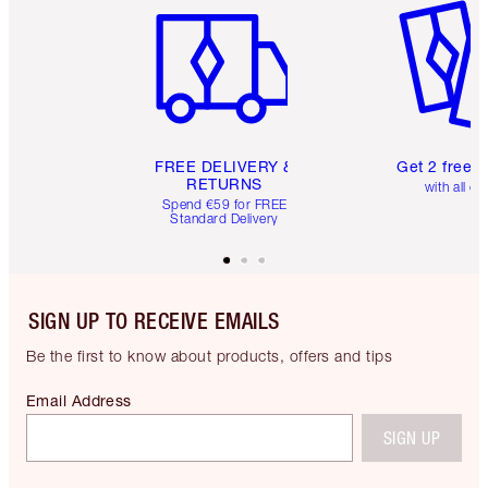
FREE DELIVERY &
Get 2 free 
RETURNS
with all or
Spend €59 for FREE
Standard Delivery
SIGN UP TO RECEIVE EMAILS
Be the first to know about products, offers and tips
Email Address
SIGN UP