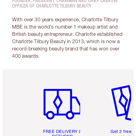
FOUNDER, PRESIDENT, CHAIRMAN AND CHIEF CREATIVE
OFFICER OF CHARLOTTE TILBURY BEAUTY
With over 30 years experience, Charlotte Tilbury
MBE is the world's number 1 makeup artist and
British beauty entrepreneur. Charlotte established
Charlotte Tilbury Beauty in 2013, which is now a
record-breaking beauty brand that has won over
400 awards.
Item 1 of 6
Item 2 o
FREE DELIVERY &
Get 2 free 