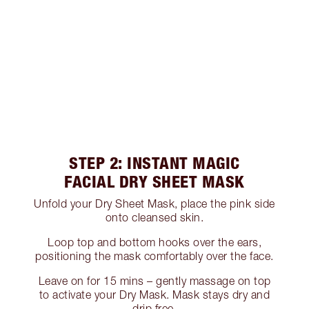
STEP 2: INSTANT MAGIC
FACIAL DRY SHEET MASK
Unfold your Dry Sheet Mask, place the pink side
onto cleansed skin.
Loop top and bottom hooks over the ears,
positioning the mask comfortably over the face.
Leave on for 15 mins – gently massage on top
to activate your Dry Mask. Mask stays dry and
drip free.