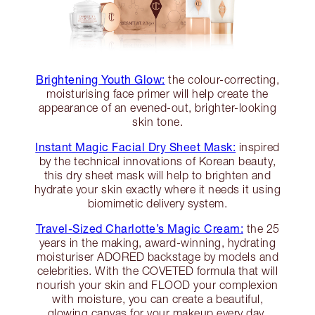
Brightening Youth Glow:
the colour-correcting,
moisturising face primer will help create the
appearance of an evened-out, brighter-looking
skin tone.
Instant Magic Facial Dry Sheet Mask:
inspired
by the technical innovations of Korean beauty,
this dry sheet mask will help to brighten and
hydrate your skin exactly where it needs it using
biomimetic delivery system.
Travel-Sized Charlotte’s Magic Cream:
the 25
years in the making, award-winning, hydrating
moisturiser ADORED backstage by models and
celebrities. With the COVETED formula that will
nourish your skin and FLOOD your complexion
with moisture, you can create a beautiful,
glowing canvas for your makeup every day.