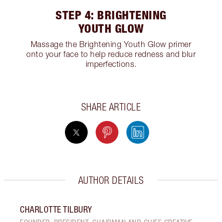
STEP 4: BRIGHTENING
YOUTH GLOW
Massage the Brightening Youth Glow primer
onto your face to help reduce redness and blur
imperfections.
SHARE ARTICLE
AUTHOR DETAILS
CHARLOTTE TILBURY