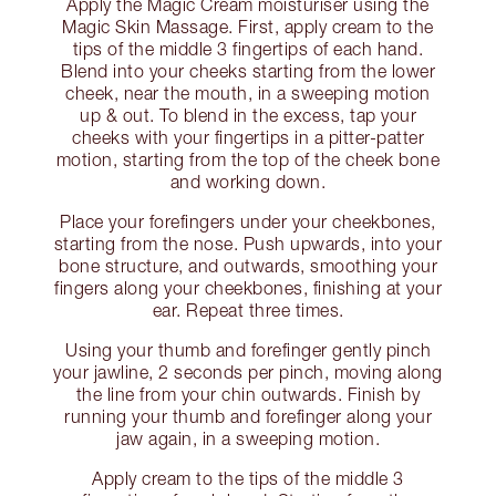
Apply the Magic Cream moisturiser using the
Magic Skin Massage. First, apply cream to the
tips of the middle 3 fingertips of each hand.
Blend into your cheeks starting from the lower
cheek, near the mouth, in a sweeping motion
up & out. To blend in the excess, tap your
cheeks with your fingertips in a pitter-patter
motion, starting from the top of the cheek bone
and working down.
Place your forefingers under your cheekbones,
starting from the nose. Push upwards, into your
bone structure, and outwards, smoothing your
fingers along your cheekbones, finishing at your
ear. Repeat three times.
Using your thumb and forefinger gently pinch
your jawline, 2 seconds per pinch, moving along
the line from your chin outwards. Finish by
running your thumb and forefinger along your
jaw again, in a sweeping motion.
Apply cream to the tips of the middle 3