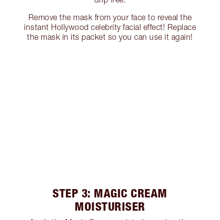
Remove the mask from your face to reveal the
instant Hollywood celebrity facial effect! Replace
the mask in its packet so you can use it again!
STEP 3: MAGIC CREAM
MOISTURISER