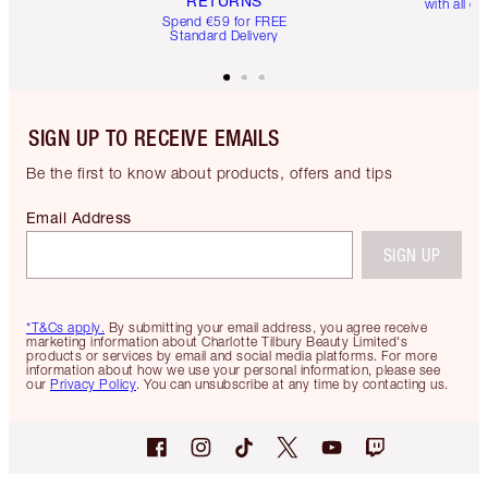
RETURNS
with all or
Spend €59 for FREE
Standard Delivery
SIGN UP TO RECEIVE EMAILS
Be the first to know about products, offers and tips
Email Address
SIGN UP
*T&Cs apply.
By submitting your email address, you agree receive
marketing information about Charlotte Tilbury Beauty Limited's
products or services by email and social media platforms. For more
information about how we use your personal information, please see
our
Privacy Policy
. You can unsubscribe at any time by contacting us.