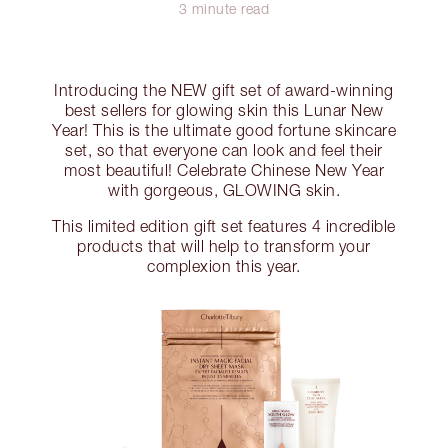
3 minute read
Introducing the NEW gift set of award-winning
best sellers for glowing skin this Lunar New
Year! This is the ultimate good fortune skincare
set, so that everyone can look and feel their
most beautiful! Celebrate Chinese New Year
with gorgeous, GLOWING skin.
This limited edition gift set features 4 incredible
products that will help to transform your
complexion this year.