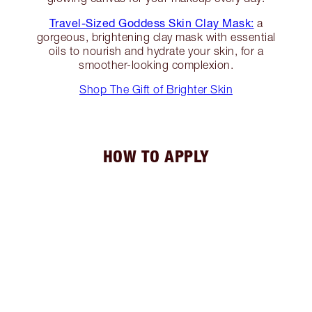
Travel-Sized Goddess Skin Clay Mask:
a
gorgeous, brightening clay mask with essential
oils to nourish and hydrate your skin, for a
smoother-looking complexion.
Shop The Gift of Brighter Skin
HOW TO APPLY