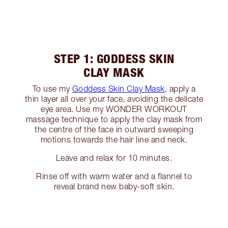
STEP 1: GODDESS SKIN
CLAY MASK
To use my
Goddess Skin Clay Mask
, apply a
thin layer all over your face, avoiding the delicate
eye area. Use my WONDER WORKOUT
massage technique to apply the clay mask from
the centre of the face in outward sweeping
motions towards the hair line and neck.
Leave and relax for 10 minutes.
Rinse off with warm water and a flannel to
reveal brand new baby-soft skin.