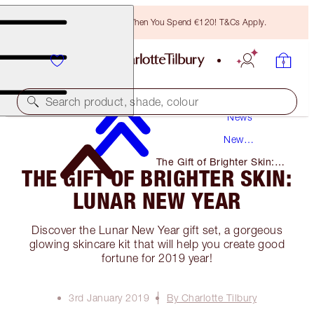
Free Bronzing Brush When You Spend €120! T&Cs Apply.
Search product, shade, colour
News
New
Products
The Gift of Brighter Skin:
THE GIFT OF BRIGHTER SKIN:
Lunar New Year
LUNAR NEW YEAR
Discover the Lunar New Year gift set, a gorgeous
glowing skincare kit that will help you create good
fortune for 2019 year!
3rd January 2019
By Charlotte Tilbury