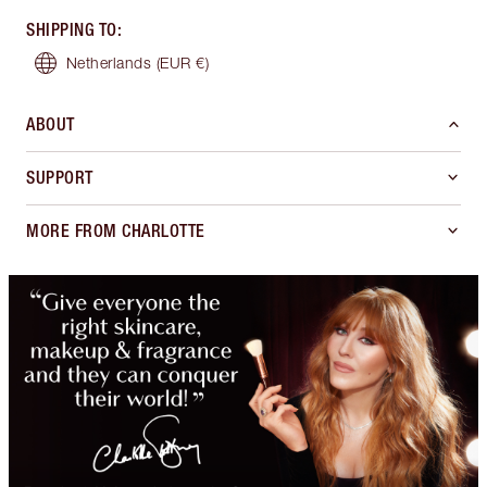
SHIPPING TO
:
Netherlands
(EUR €)
ABOUT
SUPPORT
MORE FROM CHARLOTTE