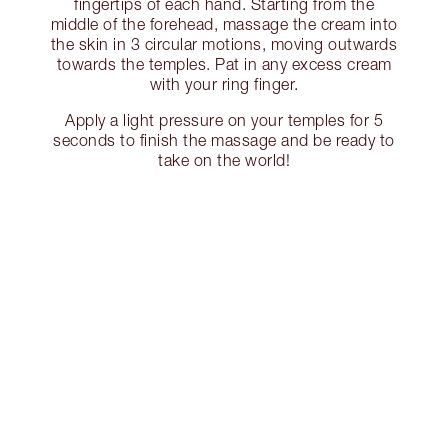
fingertips of each hand. Starting from the
middle of the forehead, massage the cream into
the skin in 3 circular motions, moving outwards
towards the temples. Pat in any excess cream
with your ring finger.
Apply a light pressure on your temples for 5
seconds to finish the massage and be ready to
take on the world!