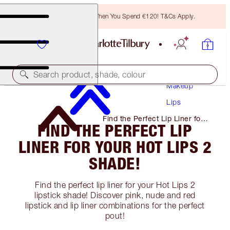
Free Bronzing Brush When You Spend €120! T&Cs Apply.
Search product, shade, colour
Makeup
Lips
Find the Perfect Lip Liner for
FIND THE PERFECT LIP
Your Hot Lips 2 Shade!
LINER FOR YOUR HOT LIPS 2
SHADE!
Find the perfect lip liner for your Hot Lips 2
lipstick shade! Discover pink, nude and red
lipstick and lip liner combinations for the perfect
pout!