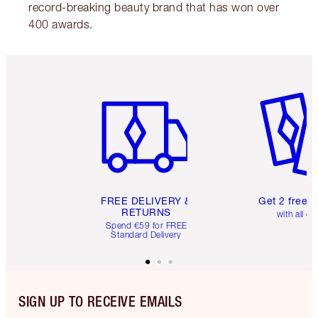
record-breaking beauty brand that has won over
400 awards.
Item 1 of 6
Item 2 o
FREE DELIVERY &
Get 2 free 
RETURNS
with all or
Spend €59 for FREE
Standard Delivery
SIGN UP TO RECEIVE EMAILS