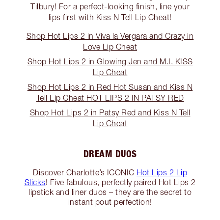
Tilbury! For a perfect-looking finish, line your
lips first with Kiss N Tell Lip Cheat!
Shop Hot Lips 2 in Viva la Vergara and Crazy in
Love Lip Cheat
Shop Hot Lips 2 in Glowing Jen and M.I. KISS
Lip Cheat
Shop Hot Lips 2 in Red Hot Susan and Kiss N
Tell Lip Cheat HOT LIPS 2 IN PATSY RED
Shop Hot Lips 2 in Patsy Red and Kiss N Tell
Lip Cheat
DREAM DUOS
Discover Charlotte’s ICONIC
Hot Lips 2 Lip
Slicks
! Five fabulous, perfectly paired Hot Lips 2
lipstick and liner duos – they are the secret to
instant pout perfection!