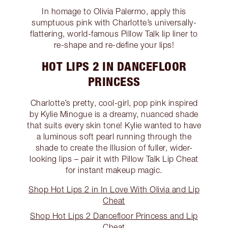
In homage to Olivia Palermo, apply this
sumptuous pink with Charlotte’s universally-
flattering, world-famous Pillow Talk lip liner to
re-shape and re-define your lips!
HOT LIPS 2 IN DANCEFLOOR
PRINCESS
Charlotte’s pretty, cool-girl, pop pink inspired
by Kylie Minogue is a dreamy, nuanced shade
that suits every skin tone! Kylie wanted to have
a luminous soft pearl running through the
shade to create the Illusion of fuller, wider-
looking lips – pair it with Pillow Talk Lip Cheat
for instant makeup magic.
Shop Hot Lips 2 in In Love With Olivia and Lip
Cheat
Shop Hot Lips 2 Dancefloor Princess and Lip
Cheat