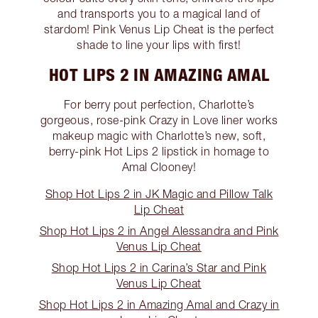
and transports you to a magical land of
stardom! Pink Venus Lip Cheat is the perfect
shade to line your lips with first!
HOT LIPS 2 IN AMAZING AMAL
For berry pout perfection, Charlotte’s
gorgeous, rose-pink Crazy in Love liner works
makeup magic with Charlotte’s new, soft,
berry-pink Hot Lips 2 lipstick in homage to
Amal Clooney!
Shop Hot Lips 2 in JK Magic and Pillow Talk
Lip Cheat
Shop Hot Lips 2 in Angel Alessandra and Pink
Venus Lip Cheat
Shop Hot Lips 2 in Carina’s Star and Pink
Venus Lip Cheat
Shop Hot Lips 2 in Amazing Amal and Crazy in