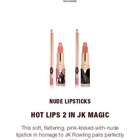
NUDE LIPSTICKS
HOT LIPS 2 IN JK MAGIC
This soft, flattering, pink-kissed-with-nude
lipstick in homage to JK Rowling pairs perfectly