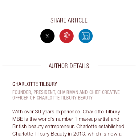
SHARE ARTICLE
AUTHOR DETAILS
CHARLOTTE TILBURY
FOUNDER, PRESIDENT, CHAIRMAN AND CHIEF CREATIVE
OFFICER OF CHARLOTTE TILBURY BEAUTY
With over 30 years experience, Charlotte Tilbury
MBE is the world's number 1 makeup artist and
British beauty entrepreneur. Charlotte established
Charlotte Tilbury Beauty in 2013, which is now a