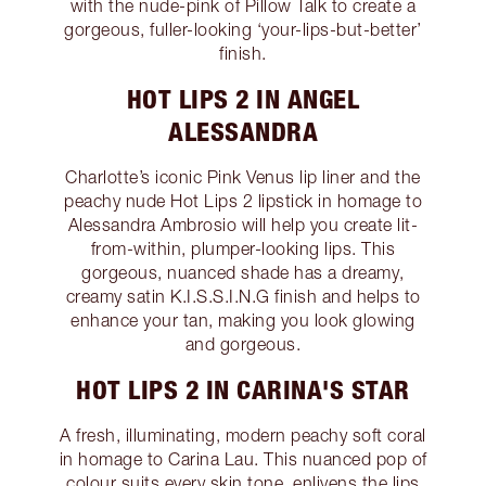
with the nude-pink of Pillow Talk to create a
gorgeous, fuller-looking ‘your-lips-but-better’
finish.
HOT LIPS 2 IN ANGEL
ALESSANDRA
Charlotte’s iconic Pink Venus lip liner and the
peachy nude Hot Lips 2 lipstick in homage to
Alessandra Ambrosio will help you create lit-
from-within, plumper-looking lips. This
gorgeous, nuanced shade has a dreamy,
creamy satin K.I.S.S.I.N.G finish and helps to
enhance your tan, making you look glowing
and gorgeous.
HOT LIPS 2 IN CARINA'S STAR
A fresh, illuminating, modern peachy soft coral
in homage to Carina Lau. This nuanced pop of
colour suits every skin tone, enlivens the lips