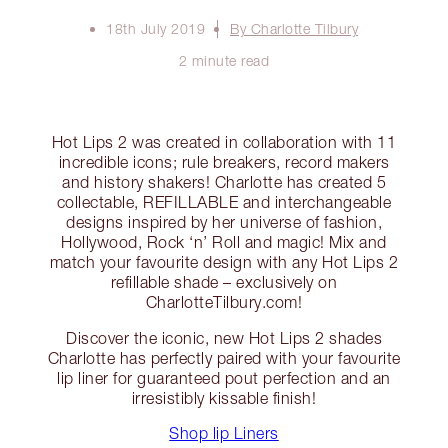
18th July 2019
By Charlotte Tilbury
2 minute read
Hot Lips 2 was created in collaboration with 11
incredible icons; rule breakers, record makers
and history shakers! Charlotte has created 5
collectable, REFILLABLE and interchangeable
designs inspired by her universe of fashion,
Hollywood, Rock ‘n’ Roll and magic! Mix and
match your favourite design with any Hot Lips 2
refillable shade – exclusively on
CharlotteTilbury.com!
Discover the iconic, new Hot Lips 2 shades
Charlotte has perfectly paired with your favourite
lip liner for guaranteed pout perfection and an
irresistibly kissable finish!
Shop lip Liners