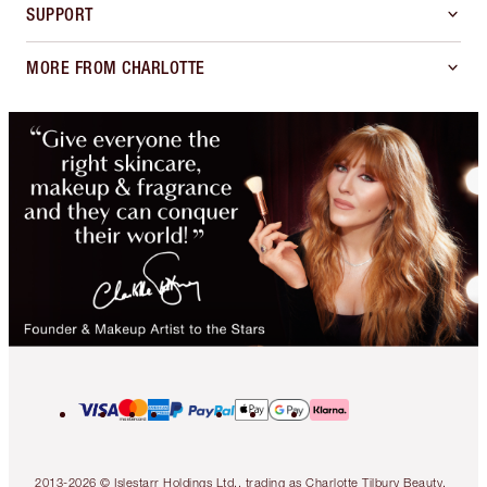
SUPPORT
MORE FROM CHARLOTTE
2013-2026 © Islestarr Holdings Ltd., trading as Charlotte Tilbury Beauty.