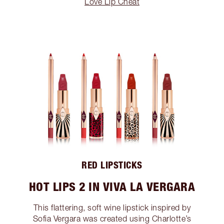
Love Lip Cheat
RED LIPSTICKS
HOT LIPS 2 IN VIVA LA VERGARA
This flattering, soft wine lipstick inspired by
Sofia Vergara was created using Charlotte’s