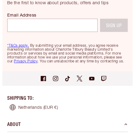
Be the first to know about products, offers and tips
Email Address
SIGN UP
*T&Cs apply.
By submitting your email address, you agree receive
marketing information about Charlotte Tilbury Beauty Limited's
products or services by email and social media platforms. For more
information about how we use your personal information, please see
our
Privacy Policy
. You can unsubscribe at any time by contacting us.
SHIPPING TO
:
Netherlands
(EUR €)
ABOUT