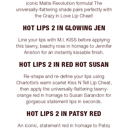
iconic Matte Revolution formula! The
universally-flattering shade pairs perfectly with
the Crazy in Love Lip Cheat!
HOT LIPS 2 IN GLOWING JEN
Line your lips with M.I. KISS before applying
this tawny, beachy rose in homage to Jennifer
Aniston for an instantly kissable finish.
HOT LIPS 2 IN RED HOT SUSAN
Re-shape and re-define your lips using
Charlotte’s warm scarlet Kiss N Tell Lip Cheat,
then apply the universally-flattering tawny-
orange red in homage to Susan Sarandon for
gorgeous statement lips in seconds.
HOT LIPS 2 IN PATSY RED
An iconic, statement red in homage to Patsy