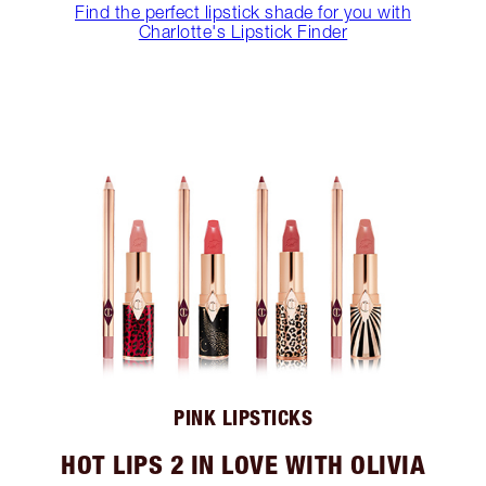
Find the perfect lipstick shade for you with
Charlotte's Lipstick Finder
PINK LIPSTICKS
HOT LIPS 2 IN LOVE WITH OLIVIA