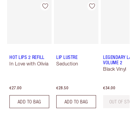
HOT LIPS 2 REFILL
LIP LUSTRE
LEGENDARY LA
VOLUME 2
In Love with Olivia
Seduction
Black Vinyl
€27.00
€28.50
€34.00
ADD TO BAG
ADD TO BAG
OUT OF ST