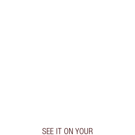
SHIPPING & DELIVERY INFORMATION
Earn 57 Loyalty Coins
Learn more
CHARLOTTE TILBURY EXCLUSIVES
Charlotte’s Darlings Loyalty Club. Earn Loyalty
Coins every time you shop!
Free standard delivery when you spend €59
Choose 2 free samples at checkout
SEE IT ON YOUR