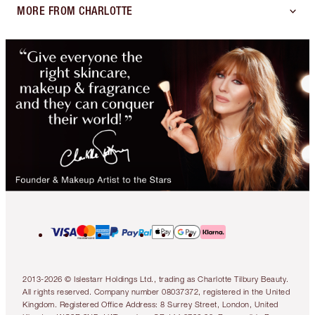
MORE FROM CHARLOTTE
2013-2026 © Islestarr Holdings Ltd., trading as Charlotte Tilbury Beauty.
All rights reserved. Company number 08037372, registered in the United
Kingdom. Registered Office Address: 8 Surrey Street, London, United