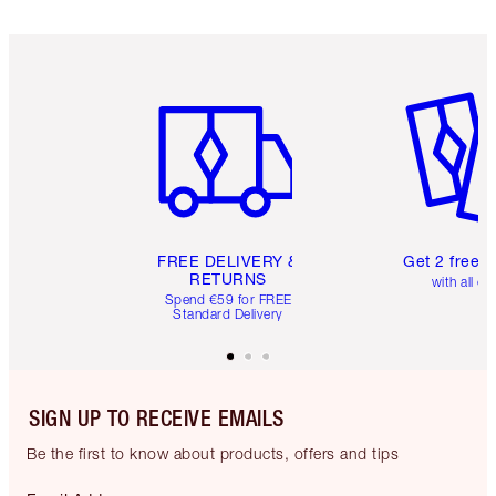
Item 1 of 6
Item 2 o
FREE DELIVERY &
Get 2 free 
RETURNS
with all or
Spend €59 for FREE
Standard Delivery
SIGN UP TO RECEIVE EMAILS
Be the first to know about products, offers and tips