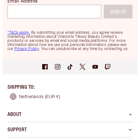
Email Address
SIGN UP
*T&Cs apply.
By submitting your email address, you agree receive
marketing information about Charlotte Tilbury Beauty Limited's
products or services by email and social media platforms. For more
information about how we use your personal information, please see
our
Privacy Policy
. You can unsubscribe at any time by contacting us.
SHIPPING TO
:
Netherlands
(EUR €)
ABOUT
SUPPORT