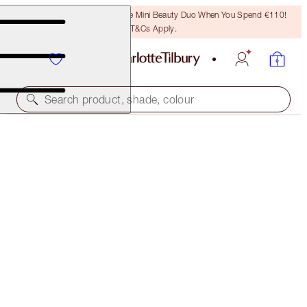
LAST CHANCE! Unlock A Free Mini Beauty Duo When You Spend €110!
T&Cs Apply.
Search product, shade, colour
SAVE 10%
LUSCIOUS LIP SLICK
JK MAGIC
€57.00