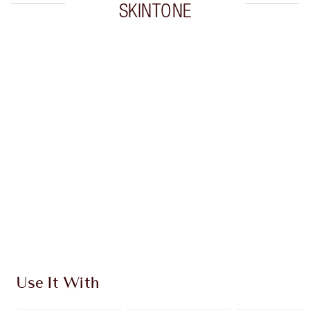
SKINTONE
Item 1 of 20
Item
Use It With