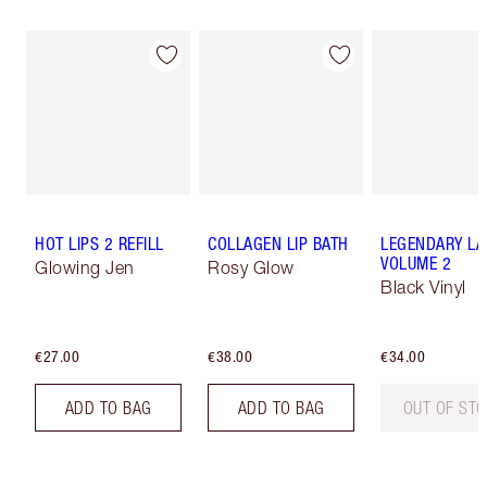
HOT LIPS 2 REFILL
COLLAGEN LIP BATH
LEGENDARY LA
VOLUME 2
Glowing Jen
Rosy Glow
Black Vinyl
€27.00
€38.00
€34.00
ADD TO BAG
ADD TO BAG
OUT OF ST