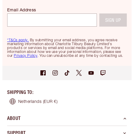
Email Address
SIGN UP
*T&Cs apply.
By submitting your email address, you agree receive
marketing information about Charlotte Tilbury Beauty Limited's
products or services by email and social media platforms. For more
information about how we use your personal information, please see
our
Privacy Policy
. You can unsubscribe at any time by contacting us.
SHIPPING TO
:
Netherlands
(EUR €)
ABOUT
SUPPORT