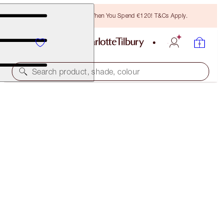
Free Bronzing Brush When You Spend €120! T&Cs Apply.
Search product, shade, colour
SAVE 10%
LUSCIOUS LIP SLICK
AMAZING AMAL
€57.00