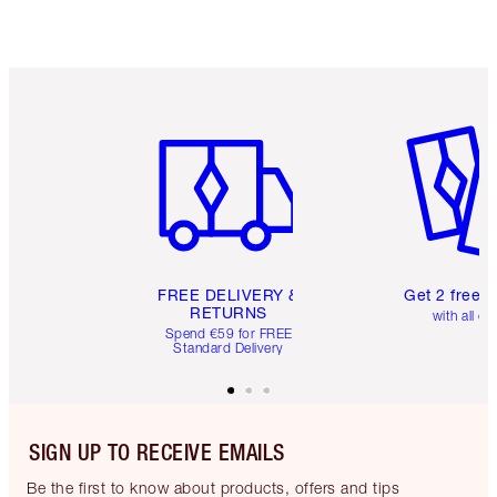
Item 1 of 6
Item 2 o
FREE DELIVERY &
Get 2 free 
RETURNS
with all or
Spend €59 for FREE
Standard Delivery
SIGN UP TO RECEIVE EMAILS
Be the first to know about products, offers and tips