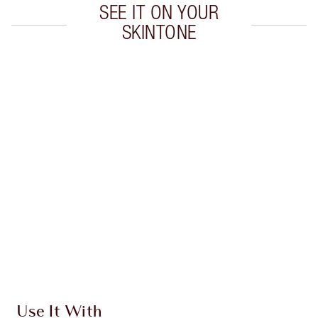
SEE IT ON YOUR
SKINTONE
Item 1 of 20
Item
Use It With