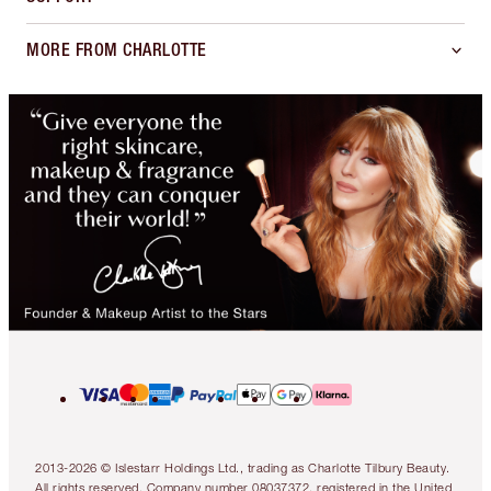
MORE FROM CHARLOTTE
2013-2026 © Islestarr Holdings Ltd., trading as Charlotte Tilbury Beauty.
All rights reserved. Company number 08037372, registered in the United