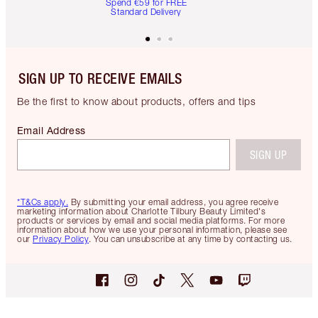
Spend €59 for FREE
Standard Delivery
SIGN UP TO RECEIVE EMAILS
Be the first to know about products, offers and tips
Email Address
SIGN UP
*T&Cs apply.
By submitting your email address, you agree receive
marketing information about Charlotte Tilbury Beauty Limited's
products or services by email and social media platforms. For more
information about how we use your personal information, please see
our
Privacy Policy
. You can unsubscribe at any time by contacting us.