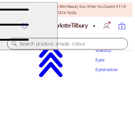
LAST CHANCE! Unlock A Free Mini Beauty Duo When You Spend €110!
T&Cs Apply.
Search product, shade, colour
Makeup
Eyes
HYPNOTISING POP SHOTS
Eyeshadow
DIAMOND EYES
€30.00
(
€250.00
/
10
g
)