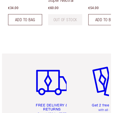
Super Neutral
€34.00
€60.00
€54.00
ADD TO BAG
OUT OF STOCK
ADD TO B
Item 1 of 6
Item 2 o
FREE DELIVERY &
Get 2 free 
RETURNS
with all or