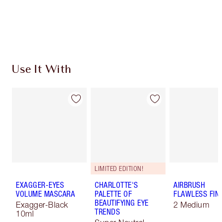
Free standard delivery when you spend €59
Choose 2 free samples at checkout
Use It With
LIMITED EDITION!
EXAGGER-EYES
CHARLOTTE'S
AIRBRUSH
VOLUME MASCARA
PALETTE OF
FLAWLESS FIN
BEAUTIFYING EYE
Exagger-Black
2 Medium
TRENDS
10ml