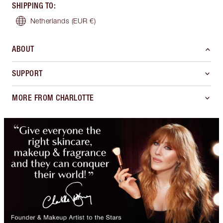
SHIPPING TO
:
Netherlands
(EUR €)
ABOUT
SUPPORT
MORE FROM CHARLOTTE