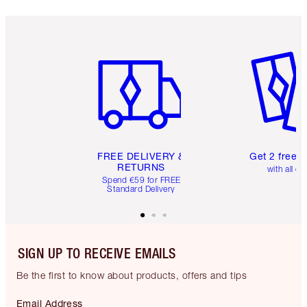
Item 1 of 6
Item 2 o
FREE DELIVERY &
Get 2 free 
RETURNS
with all or
Spend €59 for FREE
Standard Delivery
SIGN UP TO RECEIVE EMAILS
Be the first to know about products, offers and tips
Email Address