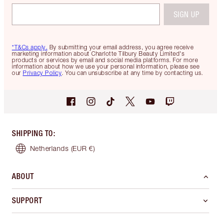
SIGN UP
*T&Cs apply.
By submitting your email address, you agree receive
marketing information about Charlotte Tilbury Beauty Limited's
products or services by email and social media platforms. For more
information about how we use your personal information, please see
our
Privacy Policy
. You can unsubscribe at any time by contacting us.
SHIPPING TO
:
Netherlands
(EUR €)
ABOUT
SUPPORT