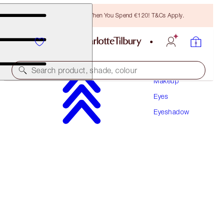
Free Bronzing Brush When You Spend €120! T&Cs Apply.
Search product, shade, colour
Makeup
Eyes
HYPNOTISING POP SHOTS
Eyeshadow
EMERALD EYES
€30.00
(
€250.00
/
10
g
)