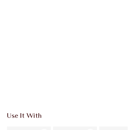
Earn 30 Loyalty Coins
Learn more
CHARLOTTE TILBURY EXCLUSIVES
Charlotte’s Darlings Loyalty Club. Earn Loyalty
Coins every time you shop!
Free standard delivery when you spend €59
Choose 2 free samples at checkout
Use It With