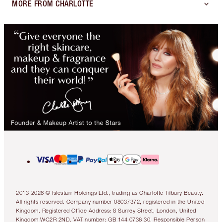
MORE FROM CHARLOTTE
2013-2026 © Islestarr Holdings Ltd., trading as Charlotte Tilbury Beauty.
All rights reserved. Company number 08037372, registered in the United
Kingdom. Registered Office Address: 8 Surrey Street, London, United
Kingdom WC2R 2ND. VAT number: GB 144 0736 30. Responsible Person