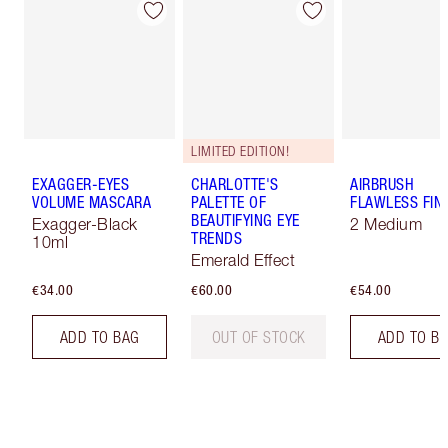
LIMITED EDITION!
EXAGGER-EYES
CHARLOTTE'S
AIRBRUSH
VOLUME MASCARA
PALETTE OF
FLAWLESS FIN
BEAUTIFYING EYE
Exagger-Black
2 Medium
TRENDS
10ml
Emerald Effect
€34.00
€60.00
€54.00
ADD TO BAG
OUT OF STOCK
ADD TO B