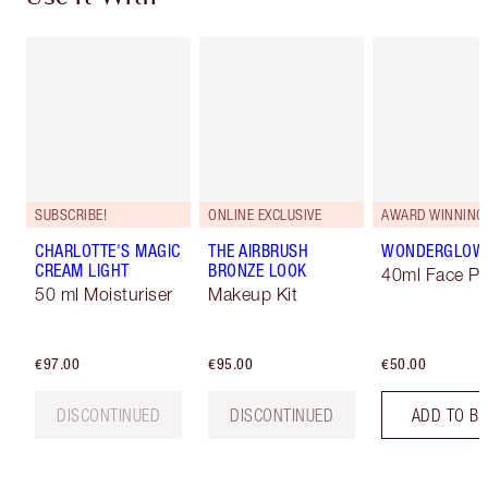
SUBSCRIBE!
ONLINE EXCLUSIVE
AWARD WINNING
CHARLOTTE'S MAGIC
THE AIRBRUSH
WONDERGLOW
CREAM LIGHT
BRONZE LOOK
40ml Face Pr
50 ml Moisturiser
Makeup Kit
€97.00
€95.00
€50.00
DISCONTINUED
DISCONTINUED
ADD TO B