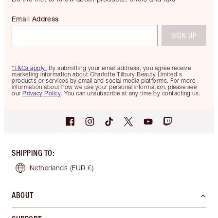
Email Address
SIGN UP
*T&Cs apply.
By submitting your email address, you agree receive
marketing information about Charlotte Tilbury Beauty Limited's
products or services by email and social media platforms. For more
information about how we use your personal information, please see
our
Privacy Policy
. You can unsubscribe at any time by contacting us.
SHIPPING TO
:
Netherlands
(EUR €)
ABOUT