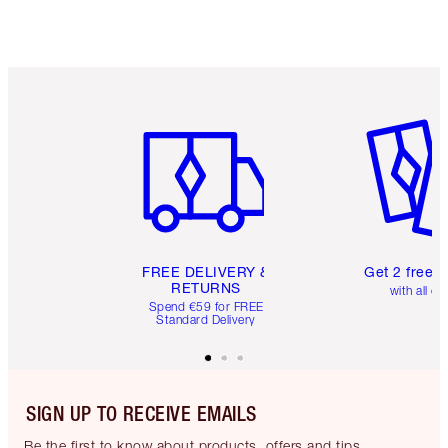
Item 1 of 6
Item 2 o
FREE DELIVERY &
Get 2 free 
RETURNS
with all or
Spend €59 for FREE
Standard Delivery
SIGN UP TO RECEIVE EMAILS
Be the first to know about products, offers and tips