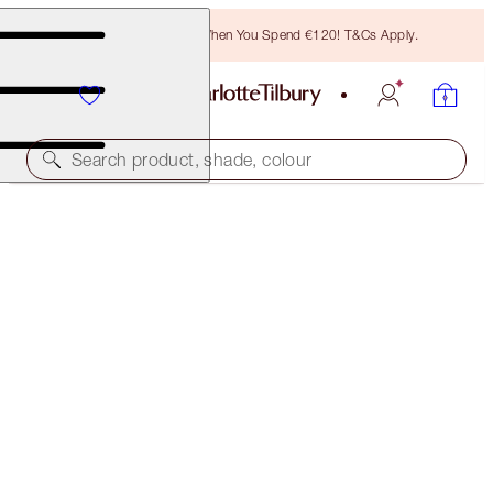
Free Bronzing Brush When You Spend €120! T&Cs Apply.
Search product, shade, colour
SAVE 20%
CONTOUR & GLOW KIT
MAKEUP KIT
€134.00