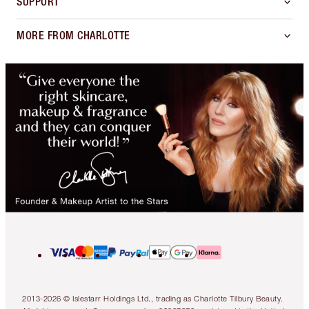
SUPPORT
MORE FROM CHARLOTTE
2013-2026 © Islestarr Holdings Ltd., trading as Charlotte Tilbury Beauty.