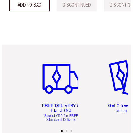
ADD TO BAG
DISCONTINUED
DISCONTIN
Item 1 of 6
Item 2 o
FREE DELIVERY &
Get 2 free 
RETURNS
with all or
Spend €59 for FREE
Standard Delivery