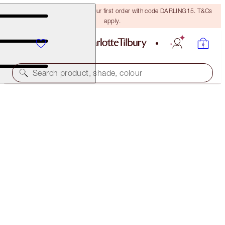
15% off + FREE delivery on your first order with code DARLING15. T&Cs
apply.
Search product, shade, colour
SAVE 40%
BUILD YOUR OWN MATTE REVOLUTION LIPSTICK
KIT
EXCLUSIVE 40% OFF KIT
€96.00