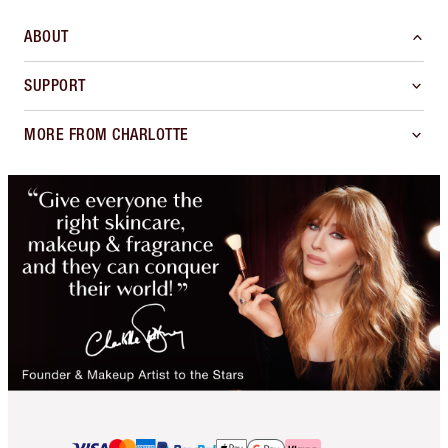
ABOUT
SUPPORT
MORE FROM CHARLOTTE