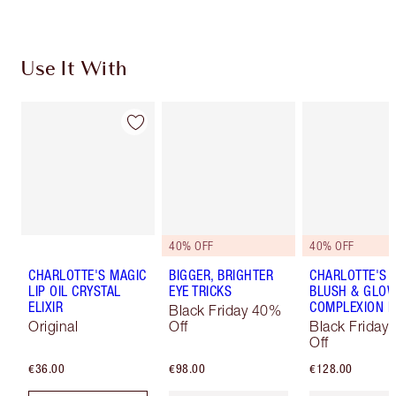
Use It With
40% OFF
40% OFF
CHARLOTTE'S MAGIC
BIGGER, BRIGHTER
CHARLOTTE'S 
LIP OIL CRYSTAL
EYE TRICKS
BLUSH & GLO
ELIXIR
COMPLEXION K
Black Friday 40%
Original
Off
Black Friday
Off
€36.00
€98.00
€128.00