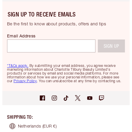
SIGN UP TO RECEIVE EMAILS
Be the first to know about products, offers and tips
Email Address
SIGN UP
*T&Cs apply.
By submitting your email address, you agree receive
marketing information about Charlotte Tilbury Beauty Limited's
products or services by email and social media platforms. For more
information about how we use your personal information, please see
our
Privacy Policy
. You can unsubscribe at any time by contacting us.
SHIPPING TO
:
Netherlands
(EUR €)