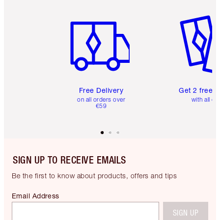
Item 1 of 6
Item 2 o
Free Delivery
Get 2 free 
on all orders over
with all or
€59
SIGN UP TO RECEIVE EMAILS
Be the first to know about products, offers and tips
Email Address
SIGN UP