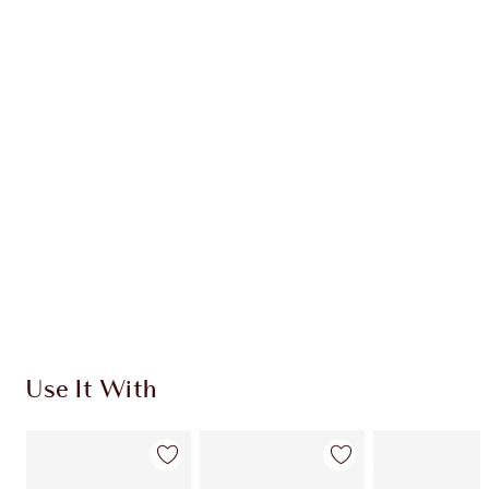
Learn more
CHARLOTTE TILBURY EXCLUSIVES
Charlotte’s Darlings Loyalty Club. Earn Loyalty
Coins every time you shop!
Free standard delivery when you spend €59
Choose 2 free samples at checkout
Use It With