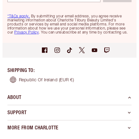
*T&Cs apply.
By submitting your email address, you agree receive
marketing information about Charlotte Tilbury Beauty Limited's
products or services by email and social media platforms. For more
information about how we use your personal information, please see
our
Privacy Policy
. You can unsubscribe at any time by contacting us.
SHIPPING TO
:
Republic Of Ireland
(EUR €)
ABOUT
SUPPORT
MORE FROM CHARLOTTE