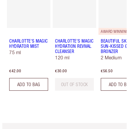
AWARD WINNING
CHARLOTTE'S MAGIC
CHARLOTTE'S MAGIC
BEAUTIFUL SKI
HYDRATOR MIST
HYDRATION REVIVAL
SUN-KISSED G
CLEANSER
BRONZER
75 ml
120 ml
2 Medium
€42.00
€30.00
€56.50
ADD TO BAG
OUT OF STOCK
ADD TO B