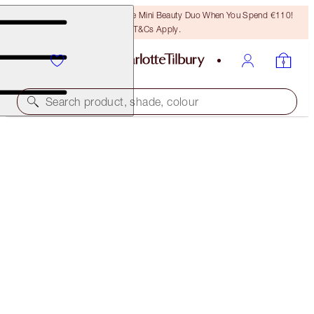
LAST CHANCE! Unlock A Free Mini Beauty Duo When You Spend €110!
T&Cs Apply.
Search product, shade, colour
BEAUTIFUL, SUN-KISSED HOLIDAY GLOW DUO
SKINCARE KIT
€133.00