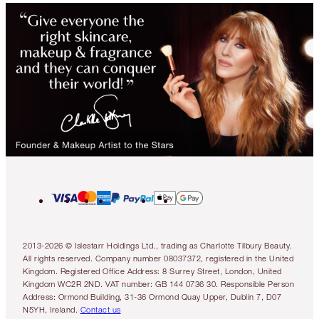
2013-2026 © Islestarr Holdings Ltd., trading as Charlotte Tilbury Beauty.
All rights reserved. Company number 08037372, registered in the United
Kingdom. Registered Office Address: 8 Surrey Street, London, United
Kingdom WC2R 2ND. VAT number: GB 144 0736 30. Responsible Person
Address: Ormond Building, 31-36 Ormond Quay Upper, Dublin 7, D07
N5YH, Ireland.
Contact us