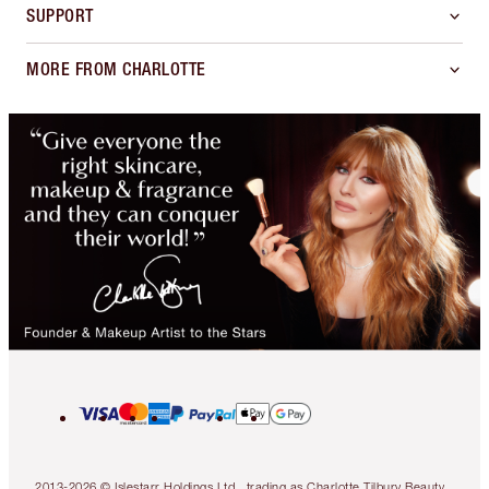
SUPPORT
MORE FROM CHARLOTTE
2013-2026 © Islestarr Holdings Ltd., trading as Charlotte Tilbury Beauty.