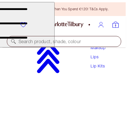
Free Bronzing Brush When You Spend €120! T&Cs Apply.
Search product, shade, colour
Makeup
Lips
UNREAL JUICYLICIOUS LIP KIT
Lip Kits
LIP KIT
€56.50
€53.68