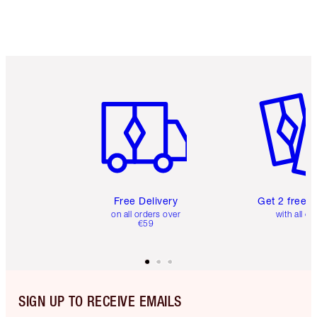
Item 1 of 6
Item 2 o
Free Delivery
Get 2 free 
on all orders over
with all or
€59
SIGN UP TO RECEIVE EMAILS