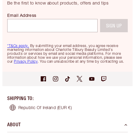
Be the first to know about products, offers and tips
Email Address
SIGN UP
*T&Cs apply.
By submitting your email address, you agree receive
marketing information about Charlotte Tilbury Beauty Limited's
products or services by email and social media platforms. For more
information about how we use your personal information, please see
our
Privacy Policy
. You can unsubscribe at any time by contacting us.
SHIPPING TO
:
Republic Of Ireland
(EUR €)
ABOUT