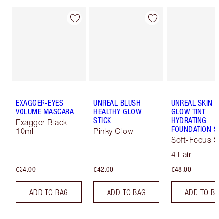
EXAGGER-EYES
UNREAL BLUSH
UNREAL SKIN 
VOLUME MASCARA
HEALTHY GLOW
GLOW TINT
STICK
HYDRATING
Exagger-Black
FOUNDATION S
10ml
Pinky Glow
Soft-Focus S
Tint
4 Fair
€34.00
€42.00
€48.00
ADD TO BAG
ADD TO BAG
ADD TO B