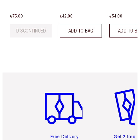
€75.00
€42.00
€54.00
DISCONTINUED
ADD TO BAG
ADD TO B
Item 1 of 6
Item 2 o
Free Delivery
Get 2 free 