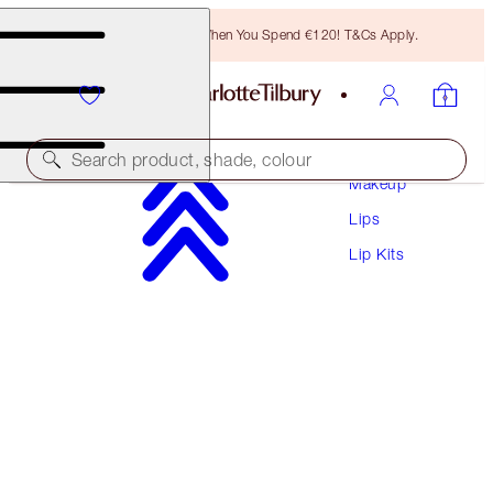
Free Bronzing Brush When You Spend €120! T&Cs Apply.
Search product, shade, colour
Makeup
Lips
MAKEUP BAG OF LIP SCULPTING SECRETS
Lip Kits
LIP KIT & MAKEUP BAG
€100.50
€95.48