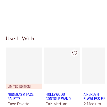
Coins every time you shop!
Free standard delivery when you spend €59
Choose 2 free samples at checkout
Use It With
LIMITED EDITION!
NUDEGASM FACE
HOLLYWOOD
AIRBRUSH
PALETTE
CONTOUR WAND
FLAWLESS FIN
Face Palette
Fair-Medium
2 Medium