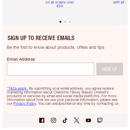
on all orders over
with all or
€59
SIGN UP TO RECEIVE EMAILS
Be the first to know about products, offers and tips
Email Address
SIGN UP
*T&Cs apply.
By submitting your email address, you agree receive
marketing information about Charlotte Tilbury Beauty Limited's
products or services by email and social media platforms. For more
information about how we use your personal information, please see
our
Privacy Policy
. You can unsubscribe at any time by contacting us.