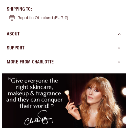
SHIPPING TO
:
Republic Of Ireland
(EUR €)
ABOUT
SUPPORT
MORE FROM CHARLOTTE