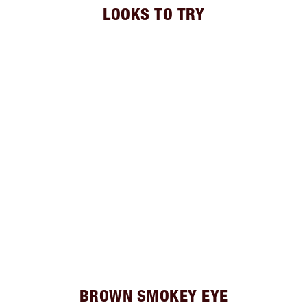
LOOKS TO TRY
BROWN SMOKEY EYE