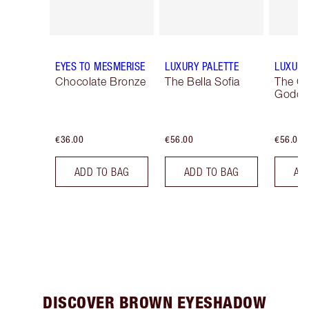
EYES TO MESMERISE
LUXURY PALETTE
LUXURY
Chocolate Bronze
The Bella Sofia
The G
Godde
€36.00
€56.00
€56.00
ADD TO BAG
ADD TO BAG
AD
DISCOVER BROWN EYESHADOW