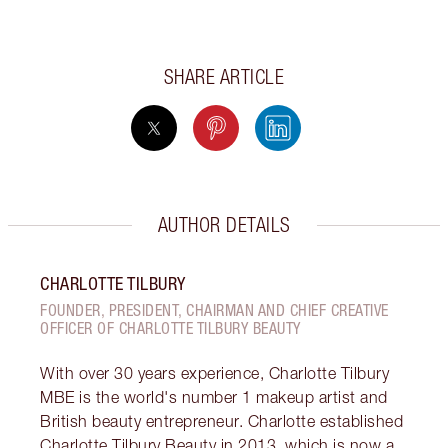
SHARE ARTICLE
AUTHOR DETAILS
CHARLOTTE TILBURY
FOUNDER, PRESIDENT, CHAIRMAN AND CHIEF CREATIVE
OFFICER OF CHARLOTTE TILBURY BEAUTY
With over 30 years experience, Charlotte Tilbury
MBE is the world's number 1 makeup artist and
British beauty entrepreneur. Charlotte established
Charlotte Tilbury Beauty in 2013, which is now a