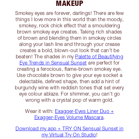
MAKEUP
Smokey eyes are forever, darlings! There are few
things I love more in this world than the moody,
smokey, rock chick effect that a smouldering
brown smokey eye creates. Taking rich shades
of brown and blending them in smokey circles
along your lash line and through your crease
creates a bold, blown-out look that can’t be
beaten! The shades in my
Palette of Beautifying
Eye Trends in Sensual Sunset
are perfect for
creating a ferocious, flame-brown smokey eye.
Use chocolate brown to give your eye socket a
delectable, defined shape, then add a hint of
burgundy wine with reddish tones that set every
eye colour ablaze. For shimmer, you can’t go
wrong with a crystal pop of warm gold.
Wear it with:
Exagger-Eyes Liner Duo +
Exagger-Eyes Volume Mascara
.
Download my app + TRY ON Sensual Sunset in
my Virtual Try On Studio
!