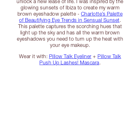
unlock a new lease of life. I was inspired by the
glowing sunsets of Ibiza to create my warm
brown eyeshadow palette -
Charlotte’s Palette
of Beautifying Eye Trends in Sensual Sunset
.
This palette captures the scorching hues that
light up the sky and has all the warm brown
eyeshadows you need to turn up the heat with
your eye makeup.
Wear it with:
Pillow Talk Eyeliner
+
Pillow Talk
Push Up Lashes! Mascara
.