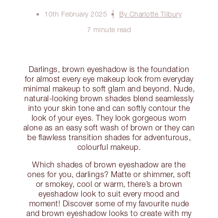
10th February 2025
By Charlotte Tilbury
7 minute read
Darlings, brown eyeshadow is the foundation
for almost every eye makeup look from everyday
minimal makeup to soft glam and beyond. Nude,
natural-looking brown shades blend seamlessly
into your skin tone and can softly contour the
look of your eyes. They look gorgeous worn
alone as an easy soft wash of brown or they can
be flawless transition shades for adventurous,
colourful makeup.
Which shades of brown eyeshadow are the
ones for you, darlings? Matte or shimmer, soft
or smokey, cool or warm, there’s a brown
eyeshadow look to suit every mood and
moment! Discover some of my favourite nude
and brown eyeshadow looks to create with my