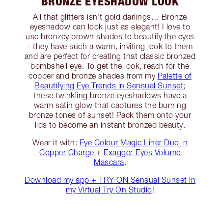
BRONZE EYESHADOW LOOK
All that glitters isn’t gold darlings… Bronze
eyeshadow can look just as elegant! I love to
use bronzey brown shades to beautify the eyes
- they have such a warm, inviting look to them
and are perfect for creating that classic bronzed
bombshell eye. To get the look, reach for the
copper and bronze shades from my
Palette of
Beautifying Eye Trends in Sensual Sunset
;
these twinkling bronze eyeshadows have a
warm satin glow that captures the burning
bronze tones of sunset! Pack them onto your
lids to become an instant bronzed beauty.
Wear it with:
Eye Colour Magic Liner Duo in
Copper Charge
+
Exagger-Eyes Volume
Mascara
.
Download my app + TRY ON Sensual Sunset in
my Virtual Try On Studio
!