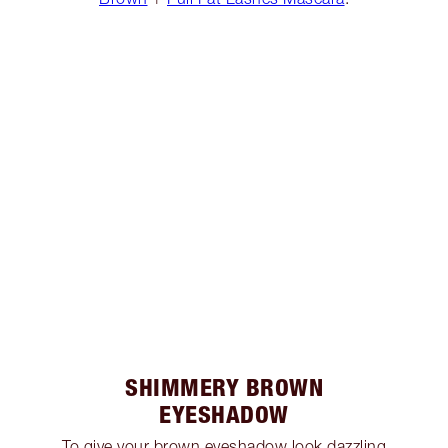
SHIMMERY BROWN
EYESHADOW
To give your brown eyeshadow look dazzling