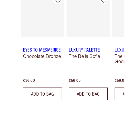
Item 1 of 14
Item 2 of 14
EYES TO MESMERISE
LUXURY PALETTE
LUXURY
Chocolate Bronze
The Bella Sofia
The G
Godde
€36.00
€56.00
€56.00
ADD TO BAG
ADD TO BAG
AD