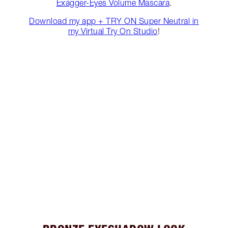
Exagger-Eyes Volume Mascara
.
Download my app + TRY ON Super Neutral in
my Virtual Try On Studio
!