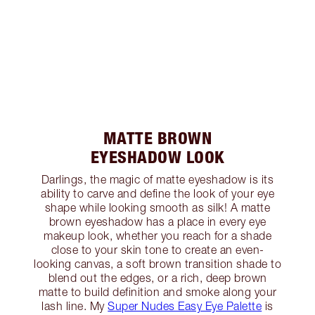
MATTE BROWN
EYESHADOW LOOK
Darlings, the magic of matte eyeshadow is its
ability to carve and define the look of your eye
shape while looking smooth as silk! A matte
brown eyeshadow has a place in every eye
makeup look, whether you reach for a shade
close to your skin tone to create an even-
looking canvas, a soft brown transition shade to
blend out the edges, or a rich, deep brown
matte to build definition and smoke along your
lash line. My
Super Nudes Easy Eye Palette
is