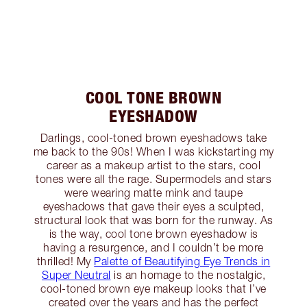
COOL TONE BROWN
EYESHADOW
Darlings, cool-toned brown eyeshadows take
me back to the 90s! When I was kickstarting my
career as a makeup artist to the stars, cool
tones were all the rage. Supermodels and stars
were wearing matte mink and taupe
eyeshadows that gave their eyes a sculpted,
structural look that was born for the runway. As
is the way, cool tone brown eyeshadow is
having a resurgence, and I couldn’t be more
thrilled! My
Palette of Beautifying Eye Trends in
Super Neutral
is an homage to the nostalgic,
cool-toned brown eye makeup looks that I’ve
created over the years and has the perfect