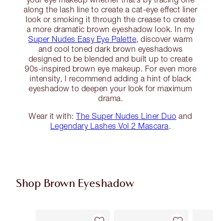
along the lash line to create a cat-eye effect liner
look or smoking it through the crease to create
a more dramatic brown eyeshadow look. In my
Super Nudes Easy Eye Palette
, discover warm
and cool toned dark brown eyeshadows
designed to be blended and built up to create
90s-inspired brown eye makeup. For even more
intensity, I recommend adding a hint of black
eyeshadow to deepen your look for maximum
drama.
Wear it with:
The Super Nudes Liner Duo
and
Legendary Lashes Vol 2 Mascara
.
Shop Brown Eyeshadow