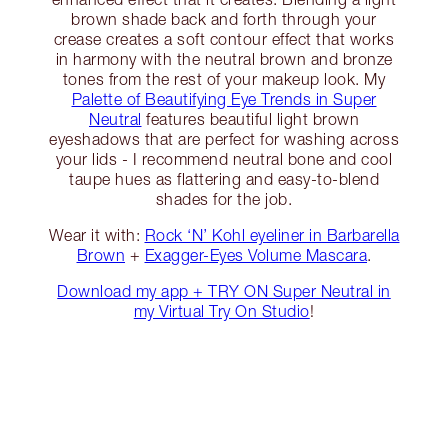
brown shade back and forth through your
crease creates a soft contour effect that works
in harmony with the neutral brown and bronze
tones from the rest of your makeup look. My
Palette of Beautifying Eye Trends in Super
Neutral
features beautiful light brown
eyeshadows that are perfect for washing across
your lids - I recommend neutral bone and cool
taupe hues as flattering and easy-to-blend
shades for the job.
Wear it with:
Rock ‘N’ Kohl eyeliner in Barbarella
Brown
+
Exagger-Eyes Volume Mascara
.
Download my app + TRY ON Super Neutral in
my Virtual Try On Studio
!