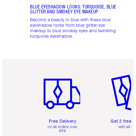
BLUE EYESHADOW LOOKS: TURQUOISE, BLUE
GLITTER AND SMOKEY EYE MAKEUP
Become a beauty in blue with these blue
eyeshadow looks from blue glitter eye
makeup to blue smokey eyes and twinkling
turquoise eyeshadow.
Item 1 of 6
Item 2 o
Free Delivery
Get 2 free 
on all orders over
with all or
€59