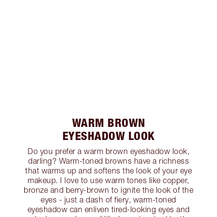
WARM BROWN
EYESHADOW LOOK
Do you prefer a warm brown eyeshadow look,
darling? Warm-toned browns have a richness
that warms up and softens the look of your eye
makeup. I love to use warm tones like copper,
bronze and berry-brown to ignite the look of the
eyes - just a dash of fiery, warm-toned
eyeshadow can enliven tired-looking eyes and