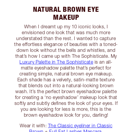
NATURAL BROWN EYE
MAKEUP
When I dreamt up my 10 iconic looks, I
envisioned one look that was much more
understated than the rest. I wanted to capture
the effortless elegance of beauties with a toned-
down look without the bells and whistles, and
that’s how I came up with The Sophisticate. My
Luxury Palette in The Sophisticate
is an all-
matte eyeshadow palette that’s perfect for
creating simple, natural brown eye makeup.
Each shade has a velvety, satin-matte texture
that blends out into a natural-looking brown
wash. It’s the perfect brown eyeshadow palette
for creating a ‘no eyeshadow’ makeup look that
softly and subtly defines the look of your eyes. If
you are looking for less is more, this is the
brown eyeshadow look for you, darling!
Wear it with:
The Classic eyeliner in Classic
Brown
+
Full Fat Lashes Mascara
.