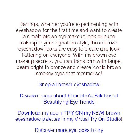
Darlings, whether you’re experimenting with
eyeshadow for the first time and want to create
a simple brown eye makeup look or nude
makeup is your signature style, these brown
eyeshadow looks are easy to create and look
flattering on everyone! With my brown eye
makeup secrets, you can transform with taupe,
beam bright in bronze and create iconic brown
smokey eyes that mesmerise!
Shop all brown eyeshadow
Discover more about Charlotte's Palettes of
Beautifying Eye Trends
Download my app + TRY ON my NEW! brown
eyeshadow palettes in my Virtual Try On Studio
!
Discover more eye looks to try