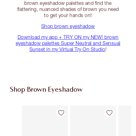
brown eyeshadow palettes and find the
flattering, nuanced shades of brown you need
to get your hands on!
Shop brown eyeshadow
Download my app + TRY ON my NEW! brown
eyeshadow palettes Super Neutral and Sensual
Sunset in my Virtual Try On Studio
!
Shop Brown Eyeshadow
Item 1 of 14
Item 2 of 14