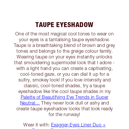
TAUPE EYESHADOW
One of the most magical cool tones to wear on
your eyes is a tantalising taupe eyeshadow.
Taupe is a breathtaking blend of brown and grey
tones and belongs to the greige colour family.
Wearing taupe on your eyes instantly unlocks
that smouldering supermodel look that I adore -
with a light hand you can create a captivating,
cool-toned gaze, or you can dial it up for a
sultry, smokey look! If you love intensity and
classic, cool-toned shades, try a taupe
eyeshadow like the cool taupe shades in my
Palette of Beautifying Eye Trends in Super
Neutral…
They never look dull or ashy and
create taupe eyeshadow looks that look ready
for the runway!
Wear it with:
Exagger-Eyes Liner Duo +