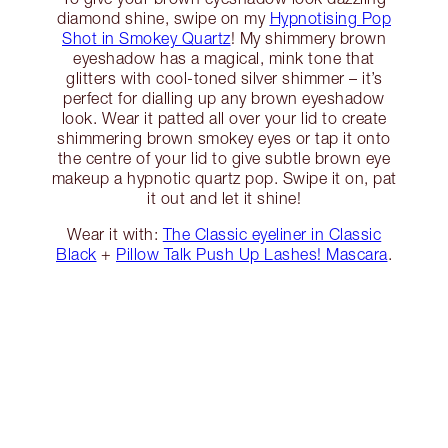
diamond shine, swipe on my
Hypnotising Pop
Shot in Smokey Quartz
! My shimmery brown
eyeshadow has a magical, mink tone that
glitters with cool-toned silver shimmer – it’s
perfect for dialling up any brown eyeshadow
look. Wear it patted all over your lid to create
shimmering brown smokey eyes or tap it onto
the centre of your lid to give subtle brown eye
makeup a hypnotic quartz pop. Swipe it on, pat
it out and let it shine!
Wear it with:
The Classic eyeliner in Classic
Black
+
Pillow Talk Push Up Lashes! Mascara
.