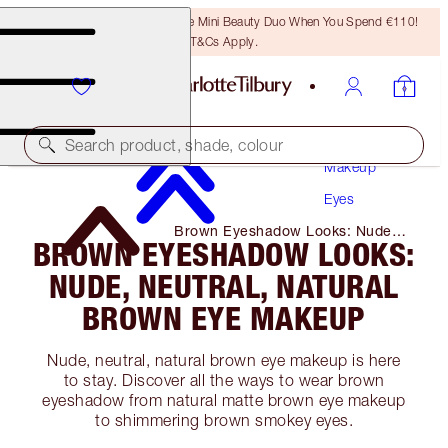
LAST CHANCE! Unlock A Free Mini Beauty Duo When You Spend €110!
T&Cs Apply.
Search product, shade, colour
Makeup
Eyes
Brown Eyeshadow Looks: Nude,
BROWN EYESHADOW LOOKS:
Neutral, Natural Brown Eye
Makeup
NUDE, NEUTRAL, NATURAL
BROWN EYE MAKEUP
Nude, neutral, natural brown eye makeup is here
to stay. Discover all the ways to wear brown
eyeshadow from natural matte brown eye makeup
to shimmering brown smokey eyes.