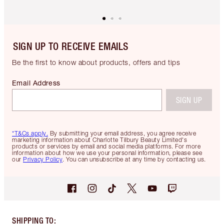
SIGN UP TO RECEIVE EMAILS
Be the first to know about products, offers and tips
Email Address
SIGN UP
*T&Cs apply.
By submitting your email address, you agree receive
marketing information about Charlotte Tilbury Beauty Limited's
products or services by email and social media platforms. For more
information about how we use your personal information, please see
our
Privacy Policy
. You can unsubscribe at any time by contacting us.
SHIPPING TO
: