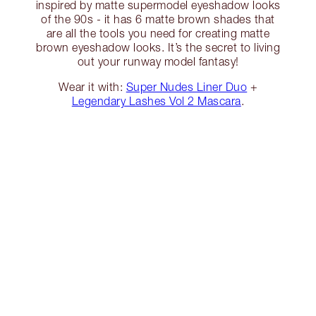
inspired by matte supermodel eyeshadow looks
of the 90s - it has 6 matte brown shades that
are all the tools you need for creating matte
brown eyeshadow looks. It’s the secret to living
out your runway model fantasy!
Wear it with:
Super Nudes Liner Duo
+
Legendary Lashes Vol 2 Mascara
.