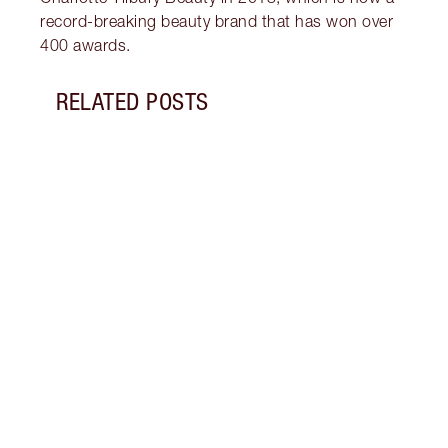
record-breaking beauty brand that has won over
400 awards.
RELATED POSTS
Item 1 of 14
PINK
GLIT
Look 
eyesh
to ro