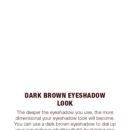
DARK BROWN EYESHADOW
LOOK
The deeper the eyeshadow you use, the more
dimensional your eyeshadow look will become.
You can use a dark brown eyeshadow to dial up
your eye makeup whether that’s by tracing one