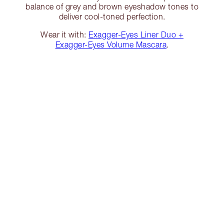
balance of grey and brown eyeshadow tones to
deliver cool-toned perfection.
Wear it with:
Exagger-Eyes Liner Duo +
Exagger-Eyes Volume Mascara
.