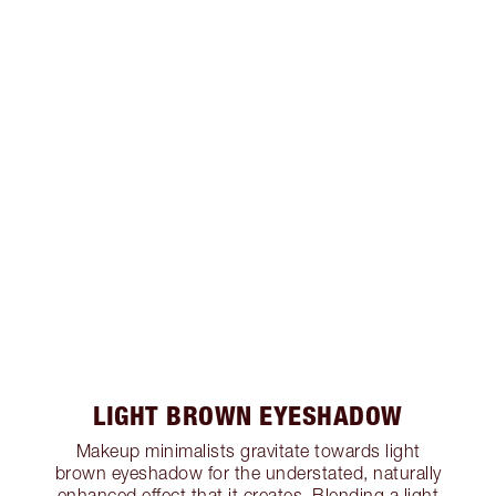
LIGHT BROWN EYESHADOW
Makeup minimalists gravitate towards light
brown eyeshadow for the understated, naturally
enhanced effect that it creates. Blending a light