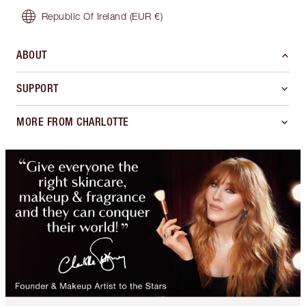
Republic Of Ireland
(EUR €)
ABOUT
SUPPORT
MORE FROM CHARLOTTE