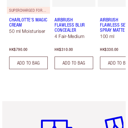
SUPERCHARGED FORMULA!
CHARLOTTE'S MAGIC
AIRBRUSH
AIRBRUSH
CREAM
FLAWLESS BLUR
FLAWLESS SET
CONCEALER
SPRAY MATTE
50 ml Moisturiser
4 Fair-Medium
100 ml
HK$790.00
HK$310.00
HK$330.00
ADD TO BAG
ADD TO BAG
ADD TO B
Item 1 of 3
Item 2 o