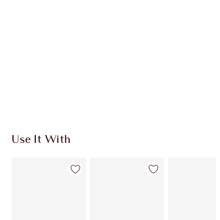
HK$1,220.00
HK$1,098.00
Quick view
CHOOSE SHADES
Earn 728 Loyalty Coins
Learn more
Use It With