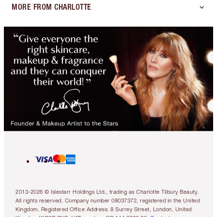
MORE FROM CHARLOTTE
2013-2026 © Islestarr Holdings Ltd., trading as Charlotte Tilbury Beauty.
All rights reserved. Company number 08037372, registered in the United
Kingdom. Registered Office Address: 8 Surrey Street, London, United