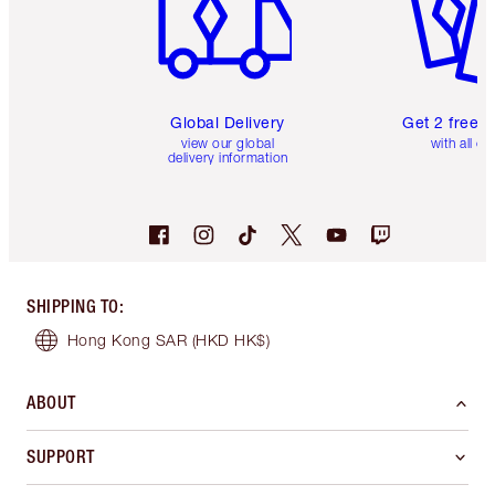
Global Delivery
Get 2 free 
view our global
with all or
delivery information
SHIPPING TO
:
Hong Kong SAR
(HKD HK$)
ABOUT
SUPPORT