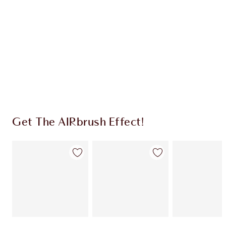
HOW TO APPLY
SHIPPING & DELIVERY INFORMATION
Earn 2125 Loyalty Coins
Learn more
Get The AIRbrush Effect!