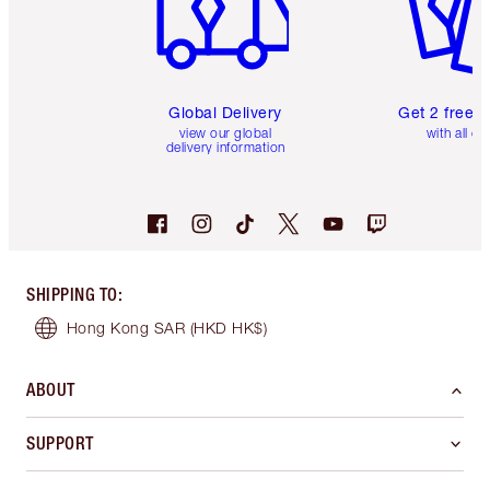
Global Delivery
Get 2 free 
view our global
with all or
delivery information
SHIPPING TO
:
Hong Kong SAR
(HKD HK$)
ABOUT
SUPPORT