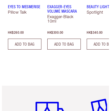
EYES TO MESMERISE
EXAGGER-EYES
BEAUTY LIGHT
VOLUME MASCARA
Pillow Talk
Spotlight
Exagger-Black
10ml
HK$260.00
HK$300.00
HK$340.00
ADD TO BAG
ADD TO BAG
ADD TO B
Item 1 of 3
Item 2 o