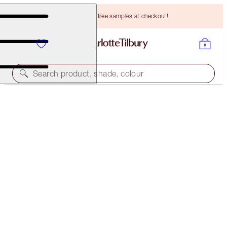
Choose TWO free samples at checkout!
Search product, shade, colour
SAVE 15%!*
AIRBRUSH FLAWLESS COMPLEXION ICONS
FACE KIT
HK$2,500.00
HK$2,125.00
(
HK$1,250.00
/
10
g
)