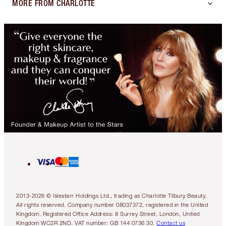
MORE FROM CHARLOTTE
2013-2026 © Islestarr Holdings Ltd., trading as Charlotte Tilbury Beauty.
All rights reserved. Company number 08037372, registered in the United
Kingdom. Registered Office Address: 8 Surrey Street, London, United
Kingdom WC2R 2ND. VAT number: GB 144 0736 30.
Contact us