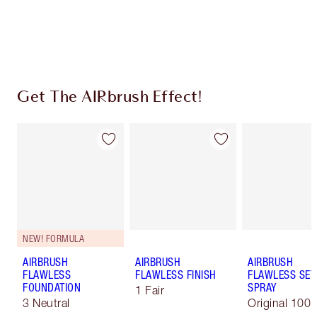
Earn 310 Loyalty Coins
Learn more
Get The AIRbrush Effect!
NEW! FORMULA
AIRBRUSH
AIRBRUSH
AIRBRUSH
FLAWLESS
FLAWLESS FINISH
FLAWLESS SET
FOUNDATION
SPRAY
1 Fair
3 Neutral
Original 100 