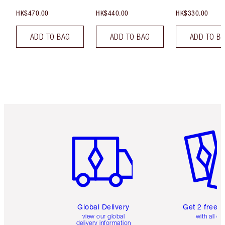
HK$470.00
HK$440.00
HK$330.00
ADD TO BAG
ADD TO BAG
ADD TO B
Item 1 of 3
Item 2 o
Global Delivery
Get 2 free 
view our global
with all or
delivery information