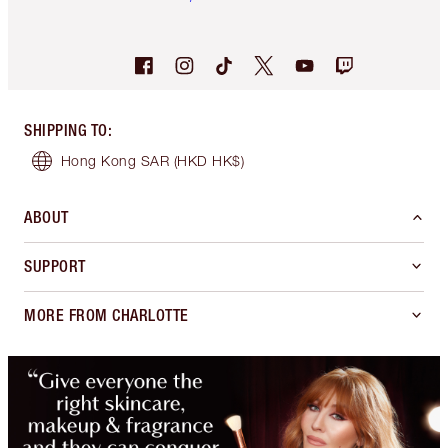
SHIPPING TO
:
Hong Kong SAR
(HKD HK$)
ABOUT
SUPPORT
MORE FROM CHARLOTTE