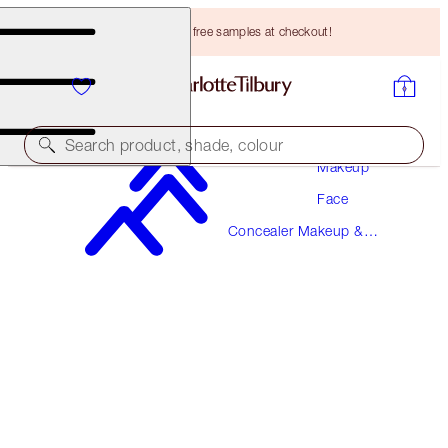
Choose TWO free samples at checkout!
Search product, shade, colour
Makeup
Face
AIRBRUSH FLAWLESS BLUR CONCEALER
Concealer Makeup &
3.5 FAIR
Colour Corrector
HK$310.00
(
HK$373.49
/
10
g
)