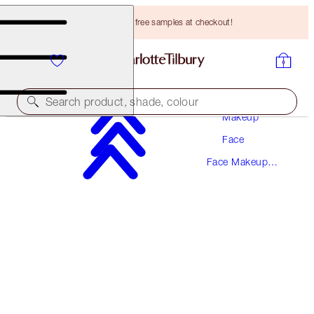
Choose TWO free samples at checkout!
Search product, shade, colour
Makeup
Face
SAVE 10%!*
Face Makeup
AIRBRUSH BLUR COMPLEXION TRIO
Kits
FACE KIT
HK$1,190.00
HK$1,071.00