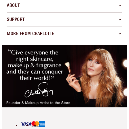
ABOUT
SUPPORT
MORE FROM CHARLOTTE