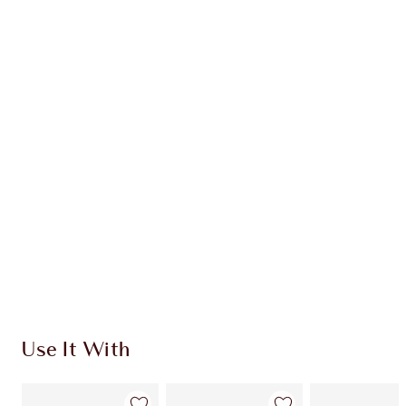
SAVE 10%!*
AIRBRUSH FLAWLESS BLUR
MAKEUP KIT
FACE KIT
HK$1,425.00
HK$1,282.50
Quick view
CHOOSE SHADES
Earn 1071 Loyalty Coins
Learn more
Use It With