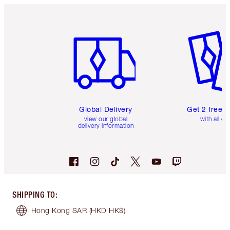
Item 1 of 3
Item 2 o
Global Delivery
Get 2 free 
view our global
with all or
delivery information
SHIPPING TO
:
Hong Kong SAR
(HKD HK$)