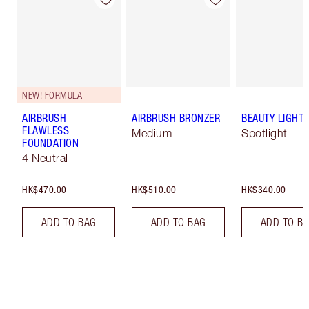
NEW! FORMULA
AIRBRUSH
AIRBRUSH BRONZER
BEAUTY LIGHT
FLAWLESS
Medium
Spotlight
FOUNDATION
4 Neutral
HK$470.00
HK$510.00
HK$340.00
ADD TO BAG
ADD TO BAG
ADD TO B