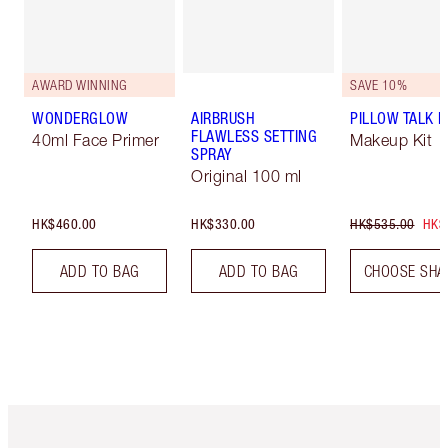
AWARD WINNING
SAVE 10%
WONDERGLOW
AIRBRUSH
PILLOW TALK LI
FLAWLESS SETTING
40ml Face Primer
Makeup Kit
SPRAY
Original 100 ml
HK$460.00
HK$330.00
HK$535.00
HK$
ADD TO BAG
ADD TO BAG
CHOOSE SHA
Item 1 of 3
Item 2 o