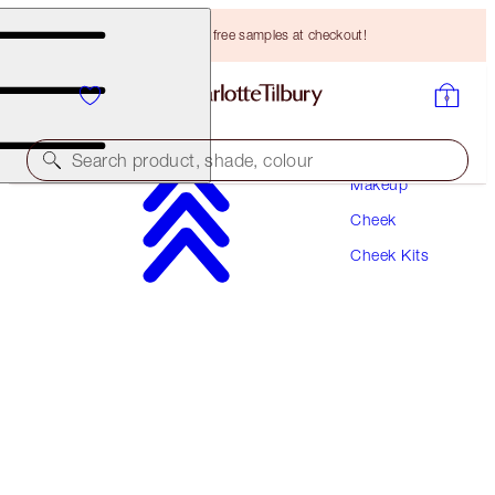
Choose TWO free samples at checkout!
Search product, shade, colour
Makeup
Cheek
PILLOW TALK GLOW & BLUSH BEAUTY WAND
KIT
Cheek Kits
CHEEK KIT
HK$627.00
HK$595.65