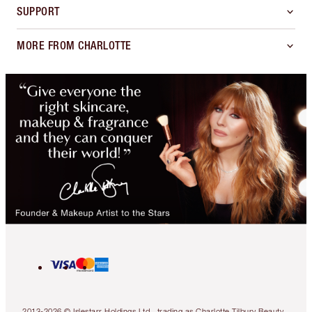
SUPPORT
MORE FROM CHARLOTTE
2013-2026 © Islestarr Holdings Ltd., trading as Charlotte Tilbury Beauty.