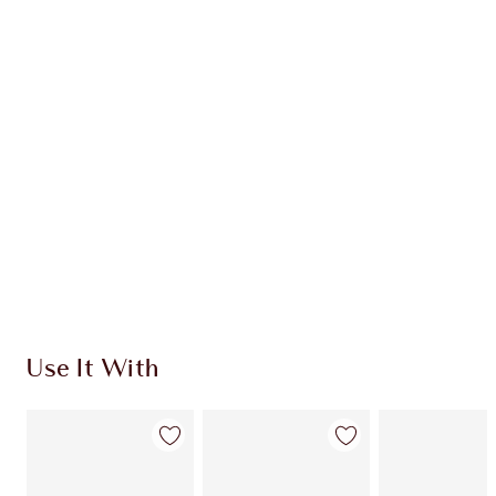
MUST-HAVE CHEEK KIT
HK$1,020.00
HK$918.00
Quick view
CHOOSE SHADES
Earn 596 Loyalty Coins
Learn more
Use It With