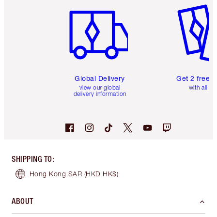
Global Delivery
Get 2 free 
view our global
with all or
delivery information
SHIPPING TO
:
Hong Kong SAR
(HKD HK$)
ABOUT