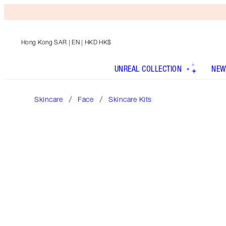
Hong Kong SAR
| EN | HKD HK$
UNREAL COLLECTION
NEW
Skincare
Face
Skincare Kits