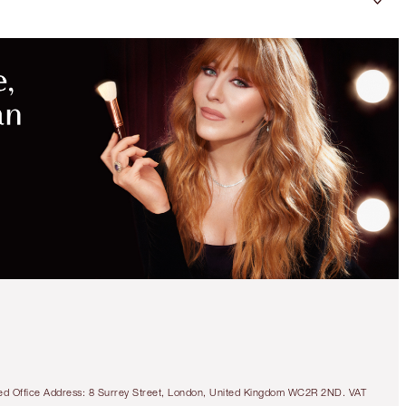
tered Office Address: 8 Surrey Street, London, United Kingdom WC2R 2ND. VAT