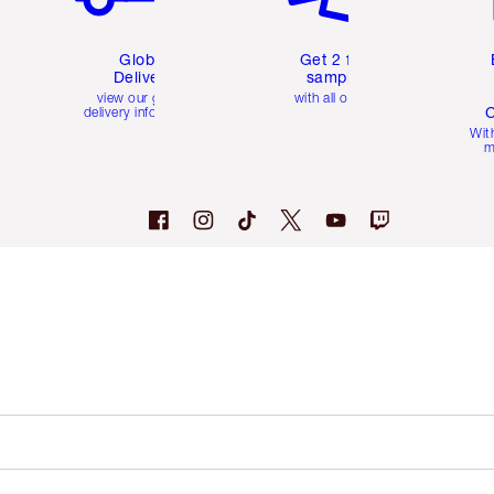
Global
Get 2 free
Delivery
samples
view our global
with all orders
C
delivery information
Wit
m