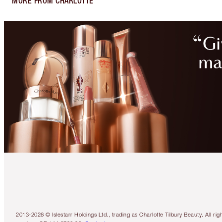
MORE FROM CHARLOTTE
2013-2026 © Islestarr Holdings Ltd., trading as Charlotte Tilbury Beauty. Al