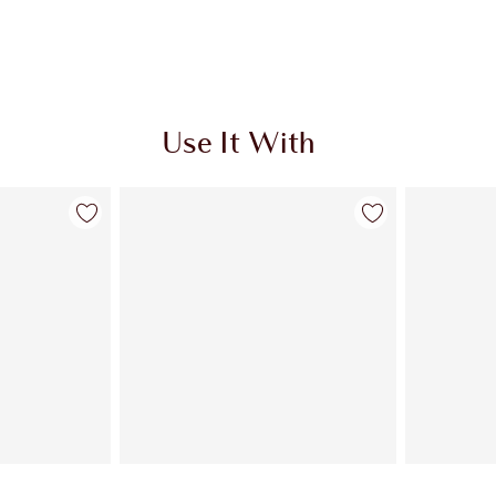
Use It With