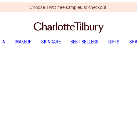
Choose TWO free samples at checkout!
 IN
MAKEUP
SKINCARE
BEST SELLERS
GIFTS
SHA