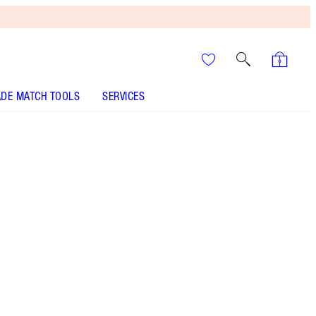
DE MATCH TOOLS
SERVICES
ANALYSE YOUR SKIN
It’s UNREAL
Your Speedy, Easy Summer
Glow-Up! Shop Now