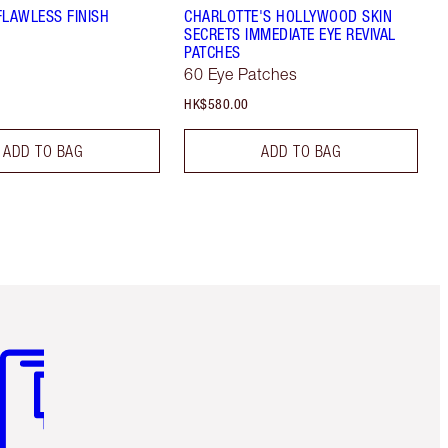
FLAWLESS FINISH
CHARLOTTE'S HOLLYWOOD SKIN
SECRETS IMMEDIATE EYE REVIVAL
PATCHES
60 Eye Patches
HK$580.00
ADD TO BAG
ADD TO BAG
m 3 of 3