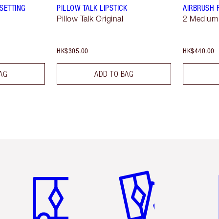
SETTING
PILLOW TALK LIPSTICK
AIRBRUSH 
Pillow Talk Original
2 Medium
HK$305.00
HK$440.00
AG
ADD TO BAG
Item 1 of 3
Item 2 of 3
Ite