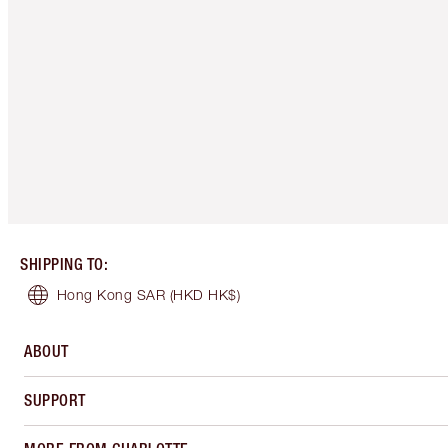
SHIPPING TO
:
Hong Kong SAR
(HKD HK$)
ABOUT
SUPPORT