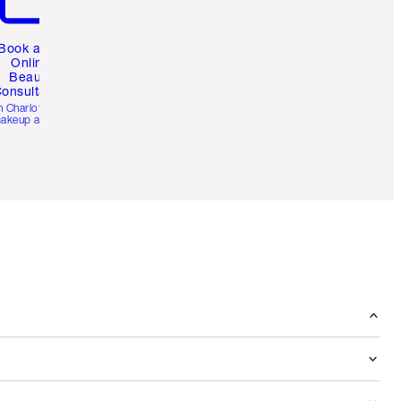
Book a 1:1
Online
Beauty
onsultation
h Charlotte’s pro
akeup artists.