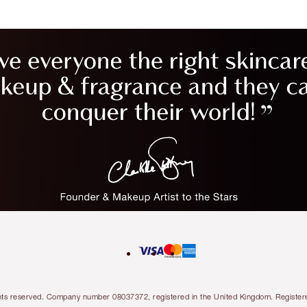
l rights reserved. Company number 08037372, registered in the United Kingdom. Regis