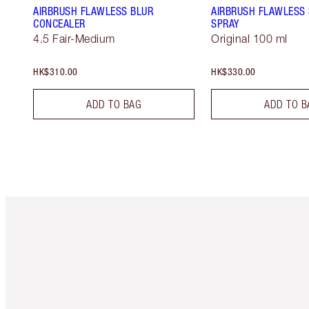
AIRBRUSH FLAWLESS BLUR
AIRBRUSH FLAWLESS 
CONCEALER
SPRAY
4.5 Fair-Medium
Original 100 ml
HK$310.00
HK$330.00
ADD TO BAG
ADD TO B