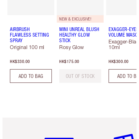
NEW & EXCLUSIVE!
AIRBRUSH
MINI UNREAL BLUSH
EXAGGER-EYES
FLAWLESS SETTING
HEALTHY GLOW
VOLUME MASC
SPRAY
STICK
Exagger-Blac
Original 100 ml
Rosy Glow
10ml
HK$330.00
HK$175.00
HK$300.00
ADD TO BAG
OUT OF STOCK
ADD TO B
Item 1 of 3
Item 2 o