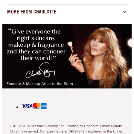
MORE FROM CHARLOTTE
2013-2026 © Islestarr Holdings Ltd., trading as Charlotte Tilbury Beauty.
All rights reserved. Company number 08037372, registered in the United