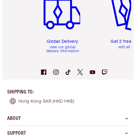
Global Delivery
Get 2 free 
view our global
with all or
delivery information
SHIPPING TO
:
Hong Kong SAR
(HKD HK$)
ABOUT
SUPPORT