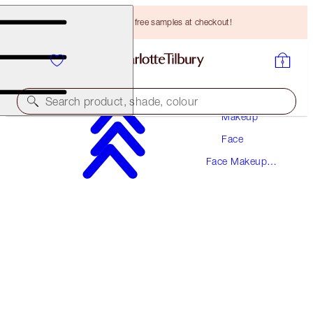
Choose TWO free samples at checkout!
Search product, shade, colour
Makeup
Face
SAVE 15%
Face Makeup
THE AIRBRUSH BRONZING KIT
Kits
LIMITED TIME OFFER
HK$950.00
HK$605.63