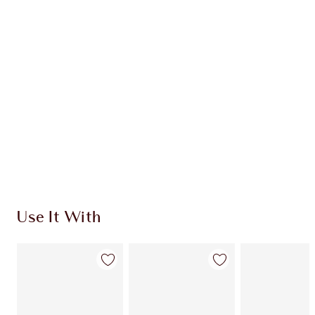
INGREDIENTS
HOW TO APPLY
SHIPPING & DELIVERY INFORMATION
Earn 606 Loyalty Coins
Learn more
Use It With