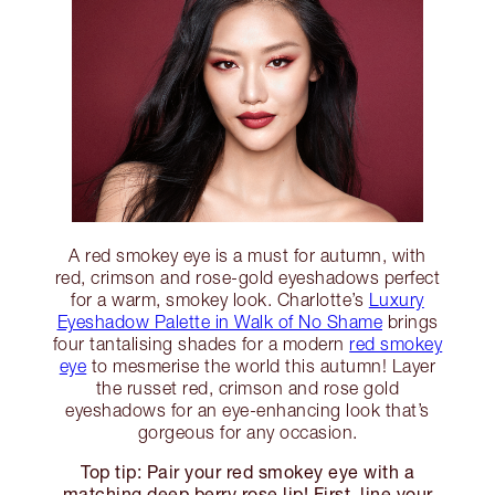
A red smokey eye is a must for autumn, with
red, crimson and rose-gold eyeshadows perfect
for a warm, smokey look. Charlotte’s
Luxury
Eyeshadow Palette in Walk of No Shame
brings
four tantalising shades for a modern
red smokey
eye
to mesmerise the world this autumn! Layer
the russet red, crimson and rose gold
eyeshadows for an eye-enhancing look that’s
gorgeous for any occasion.
Top tip: Pair your red smokey eye with a
matching deep berry rose lip! First, line your