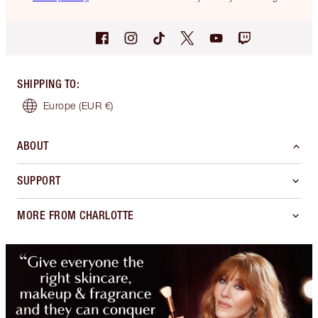
SHIPPING TO
:
Europe
(EUR €)
ABOUT
SUPPORT
MORE FROM CHARLOTTE