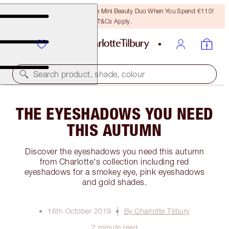
LAST CHANCE! Unlock A Free Mini Beauty Duo When You Spend €110!
T&Cs Apply.
Search product, shade, colour
THE EYESHADOWS YOU NEED
THIS AUTUMN
Discover the eyeshadows you need this autumn
from Charlotte's collection including red
eyeshadows for a smokey eye, pink eyeshadows
and gold shades.
16th October 2019
By Charlotte Tilbury
2 minute read