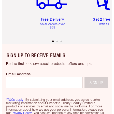
Free Delivery
Get 2 free 
on all orders over
with all or
€59
SIGN UP TO RECEIVE EMAILS
Be the first to know about products, offers and tips
Email Address
SIGN UP
*T&Cs apply.
By submitting your email address, you agree receive
marketing information about Charlotte Tilbury Beauty Limited's
products or services by email and social media platforms. For more
information about how we use your personal information, please see
our
Privacy Policy
. You can unsubscribe at any time by contacting us.