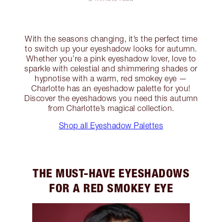
With the seasons changing, it’s the perfect time
to switch up your eyeshadow looks for autumn.
Whether you’re a pink eyeshadow lover, love to
sparkle with celestial and shimmering shades or
hypnotise with a warm, red smokey eye —
Charlotte has an eyeshadow palette for you!
Discover the eyeshadows you need this autumn
from Charlotte’s magical collection.
Shop all Eyeshadow Palettes
THE MUST-HAVE EYESHADOWS
FOR A RED SMOKEY EYE