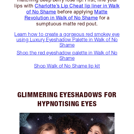
lips with
Charlotte’s Lip Cheat lip liner in Walk
of No Shame
before applying
Matte
Revolution in Walk of No Shame
for a
sumptuous matte red pout.
Learn how to create a gorgeous red smokey eye
using Luxury Eyeshadow Palette in Walk of No
Shame
Shop the red eyeshadow palette in Walk of No
Shame
Shop Walk of No Shame lip kit
GLIMMERING EYESHADOWS FOR
HYPNOTISING EYES