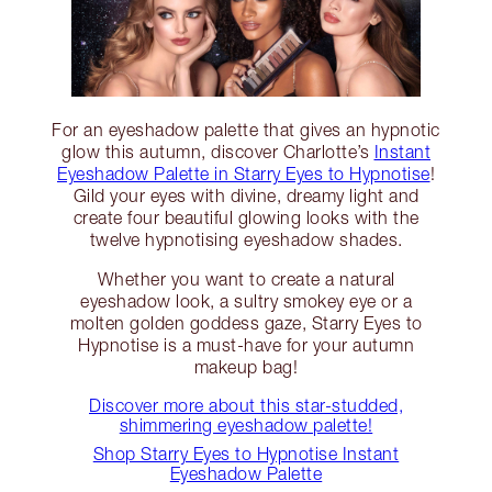
For an eyeshadow palette that gives an hypnotic
glow this autumn, discover Charlotte’s
Instant
Eyeshadow Palette in Starry Eyes to Hypnotise
!
Gild your eyes with divine, dreamy light and
create four beautiful glowing looks with the
twelve hypnotising eyeshadow shades.
Whether you want to create a natural
eyeshadow look, a sultry smokey eye or a
molten golden goddess gaze, Starry Eyes to
Hypnotise is a must-have for your autumn
makeup bag!
Discover more about this star-studded,
shimmering eyeshadow palette!
Shop Starry Eyes to Hypnotise Instant
Eyeshadow Palette