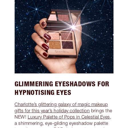
GLIMMERING EYESHADOWS FOR
HYPNOTISING EYES
Charlotte’s glittering galaxy of magic makeup
gifts for this year’s holiday collection
brings the
NEW!
Luxury Palette of Pops in Celestial Eyes
,
a shimmering, eye-gilding eyeshadow palette