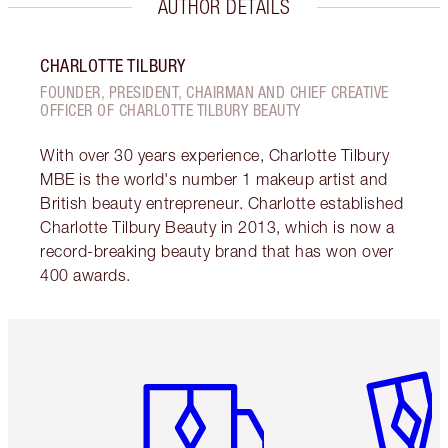
AUTHOR DETAILS
CHARLOTTE TILBURY
FOUNDER, PRESIDENT, CHAIRMAN AND CHIEF CREATIVE
OFFICER OF CHARLOTTE TILBURY BEAUTY
With over 30 years experience, Charlotte Tilbury
MBE is the world's number 1 makeup artist and
British beauty entrepreneur. Charlotte established
Charlotte Tilbury Beauty in 2013, which is now a
record-breaking beauty brand that has won over
400 awards.
Item 1 of 6
Item 2 o