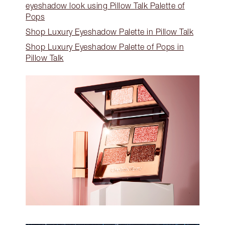
eyeshadow look using Pillow Talk Palette of
Pops
Shop Luxury Eyeshadow Palette in Pillow Talk
Shop Luxury Eyeshadow Palette of Pops in
Pillow Talk