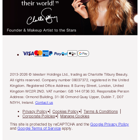
2013-2026 © Islestarr Holdings Ltd., trading as Charlotte Tilbury Beauty.
All rights reserved. Company number 08037372, registered in the United
Kingdom. Registered Office Address: 8 Surrey Street, London, United
Kingdom WC2R 2ND. VAT number: GB 144 0736 30. Responsible Person
Address: Ormond Building, 31-36 Ormond Quay Upper, Dublin 7, D07
N5YH, Ireland.
Contact us
Privacy Policy
Cookies Policy
Terms & Conditions
Corporate Policies
Manage Cookies
This site is protected by reCAPTCHA and the
Google Privacy Policy
and
Google Terms of Service
apply.