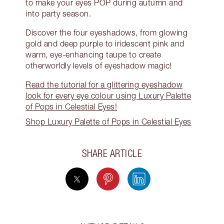
to make your eyes POP during autumn and
into party season.
Discover the four eyeshadows, from glowing
gold and deep purple to iridescent pink and
warm, eye-enhancing taupe to create
otherworldly levels of eyeshadow magic!
Read the tutorial for a glittering eyeshadow
look for every eye colour using Luxury Palette
of Pops in Celestial Eyes!
Shop Luxury Palette of Pops in Celestial Eyes
SHARE ARTICLE