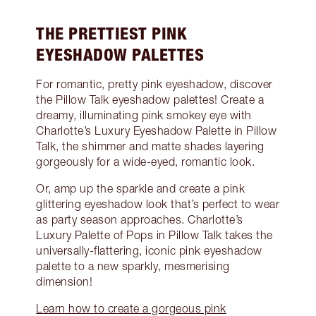
THE PRETTIEST PINK
EYESHADOW PALETTES
For romantic, pretty pink eyeshadow, discover
the Pillow Talk eyeshadow palettes! Create a
dreamy, illuminating pink smokey eye with
Charlotte’s Luxury Eyeshadow Palette in Pillow
Talk, the shimmer and matte shades layering
gorgeously for a wide-eyed, romantic look.
Or, amp up the sparkle and create a pink
glittering eyeshadow look that’s perfect to wear
as party season approaches. Charlotte’s
Luxury Palette of Pops in Pillow Talk takes the
universally-flattering, iconic pink eyeshadow
palette to a new sparkly, mesmerising
dimension!
Learn how to create a gorgeous pink