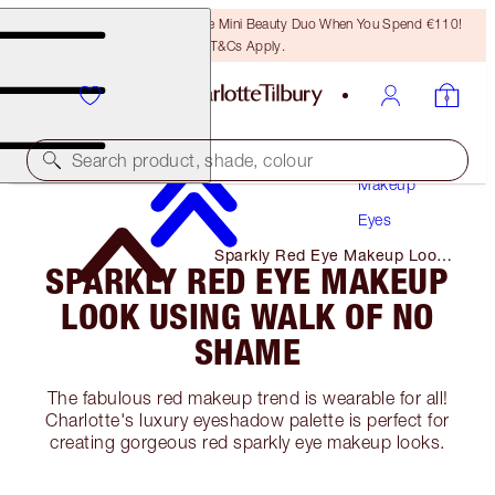
LAST CHANCE! Unlock A Free Mini Beauty Duo When You Spend €110!
T&Cs Apply.
Search product, shade, colour
Makeup
Eyes
Sparkly Red Eye Makeup Look
SPARKLY RED EYE MAKEUP
Using Walk of No Shame
LOOK USING WALK OF NO
SHAME
The fabulous red makeup trend is wearable for all!
Charlotte's luxury eyeshadow palette is perfect for
creating gorgeous red sparkly eye makeup looks.