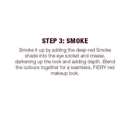
STEP 3: SMOKE
Smoke it up by adding the deep-red Smoke
shade into the eye socket and crease,
darkening up the look and adding depth. Blend
the colours together for a seamless, FIERY red
makeup look.