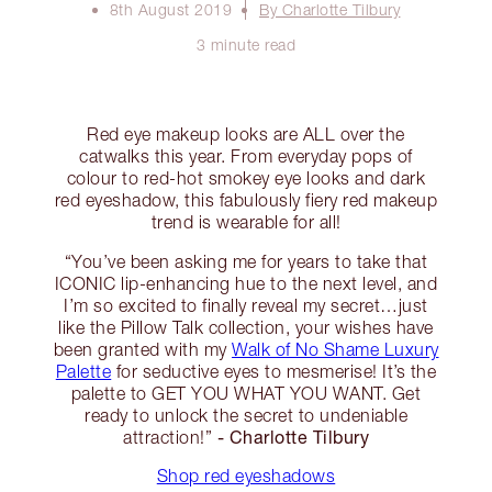
8th August 2019
By Charlotte Tilbury
3 minute read
Red eye makeup looks are ALL over the
catwalks this year. From everyday pops of
colour to red-hot smokey eye looks and dark
red eyeshadow, this fabulously fiery red makeup
trend is wearable for all!
“You’ve been asking me for years to take that
ICONIC lip-enhancing hue to the next level, and
I’m so excited to finally reveal my secret…just
like the Pillow Talk collection, your wishes have
been granted with my
Walk of No Shame Luxury
Palette
for seductive eyes to mesmerise! It’s the
palette to GET YOU WHAT YOU WANT. Get
ready to unlock the secret to undeniable
- Charlotte Tilbury
attraction!”
Shop red eyeshadows