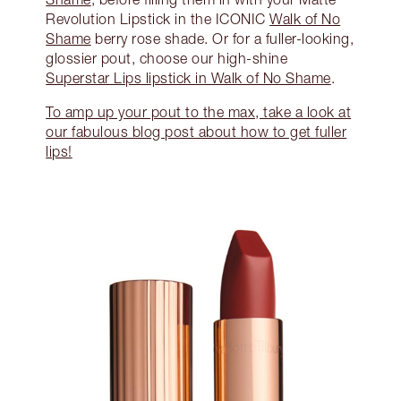
Revolution Lipstick in the ICONIC
Walk of No
Shame
berry rose shade. Or for a fuller-looking,
glossier pout, choose our high-shine
Superstar Lips lipstick in Walk of No Shame
.
To amp up your pout to the max, take a look at
our fabulous blog post about how to get fuller
lips!