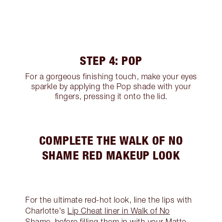
STEP 4: POP
For a gorgeous finishing touch, make your eyes
sparkle by applying the Pop shade with your
fingers, pressing it onto the lid.
COMPLETE THE WALK OF NO
SHAME RED MAKEUP LOOK
For the ultimate red-hot look, line the lips with
Charlotte's
Lip Cheat liner in Walk of No
Shame
, before filling them in with your Matte