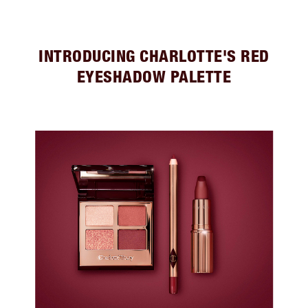
INTRODUCING CHARLOTTE'S RED
EYESHADOW PALETTE