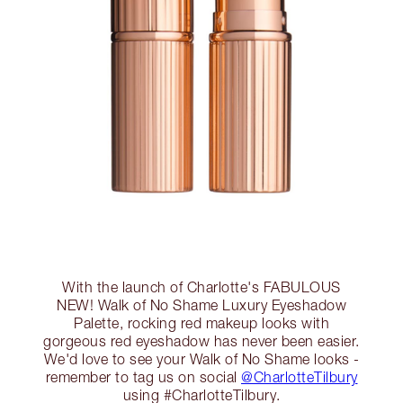
With the launch of Charlotte's FABULOUS
NEW! Walk of No Shame Luxury Eyeshadow
Palette, rocking red makeup looks with
gorgeous red eyeshadow has never been easier.
We'd love to see your Walk of No Shame looks -
remember to tag us on social
@CharlotteTilbury
using #CharlotteTilbury.