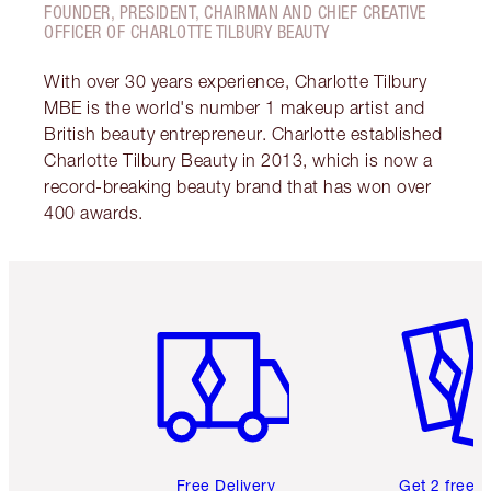
FOUNDER, PRESIDENT, CHAIRMAN AND CHIEF CREATIVE
OFFICER OF CHARLOTTE TILBURY BEAUTY
With over 30 years experience, Charlotte Tilbury
MBE is the world's number 1 makeup artist and
British beauty entrepreneur. Charlotte established
Charlotte Tilbury Beauty in 2013, which is now a
record-breaking beauty brand that has won over
400 awards.
Item 1 of 6
Item 2 o
Free Delivery
Get 2 free 