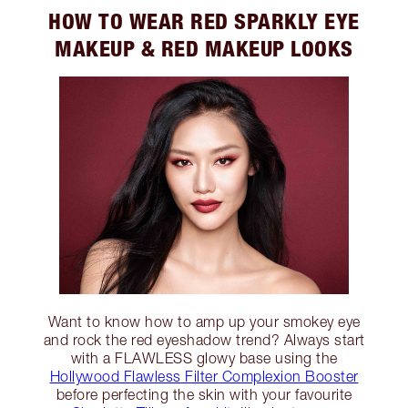
HOW TO WEAR RED SPARKLY EYE
MAKEUP & RED MAKEUP LOOKS
Want to know how to amp up your smokey eye
and rock the red eyeshadow trend? Always start
with a FLAWLESS glowy base using the
Hollywood Flawless Filter Complexion Booster
before perfecting the skin with your favourite