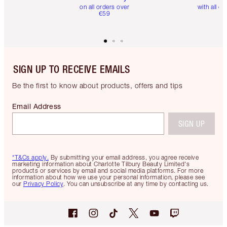
on all orders over
with all or
€59
SIGN UP TO RECEIVE EMAILS
Be the first to know about products, offers and tips
Email Address
SIGN UP
*T&Cs apply.
By submitting your email address, you agree receive
marketing information about Charlotte Tilbury Beauty Limited's
products or services by email and social media platforms. For more
information about how we use your personal information, please see
our
Privacy Policy
. You can unsubscribe at any time by contacting us.