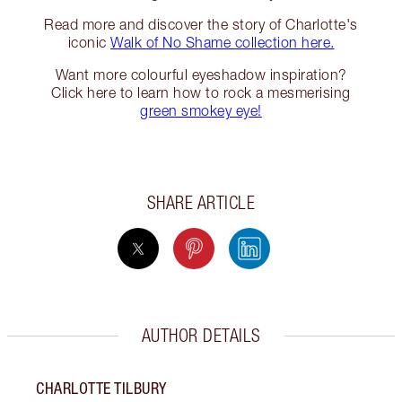
Read more and discover the story of Charlotte's
iconic
Walk of No Shame collection here.
Want more colourful eyeshadow inspiration?
Click here to learn how to rock a mesmerising
green smokey eye!
SHARE ARTICLE
AUTHOR DETAILS
CHARLOTTE TILBURY