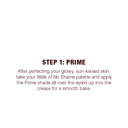
STEP 1: PRIME
After perfecting your glowy, sun-kissed skin,
take your Walk of No Shame palette and apply
the Prime shade all over the eyelid up into the
crease for a smooth base.