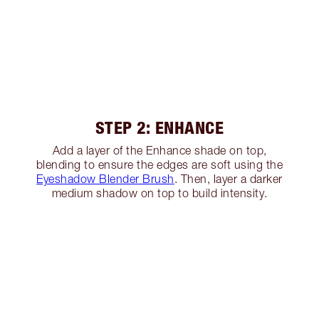
STEP 2: ENHANCE
Add a layer of the Enhance shade on top,
blending to ensure the edges are soft using the
Eyeshadow Blender Brush
. Then, layer a darker
medium shadow on top to build intensity.