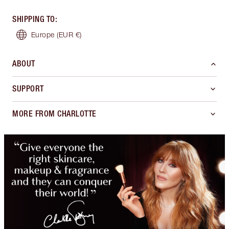
SHIPPING TO
:
Europe
(EUR €)
ABOUT
SUPPORT
MORE FROM CHARLOTTE