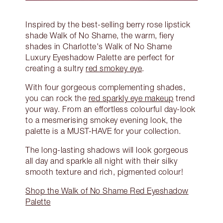
Inspired by the best-selling berry rose lipstick
shade Walk of No Shame, the warm, fiery
shades in Charlotte's Walk of No Shame
Luxury Eyeshadow Palette are perfect for
creating a sultry
red smokey eye
.
With four gorgeous complementing shades,
you can rock the
red sparkly eye makeup
trend
your way. From an effortless colourful day-look
to a mesmerising smokey evening look, the
palette is a MUST-HAVE for your collection.
The long-lasting shadows will look gorgeous
all day and sparkle all night with their silky
smooth texture and rich, pigmented colour!
Shop the Walk of No Shame Red Eyeshadow
Palette