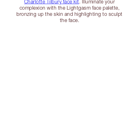
Charlotte Tilbury face kit
. Illuminate your
complexion with the Lightgasm face palette,
bronzing up the skin and highlighting to sculpt
the face.