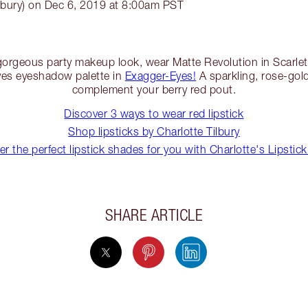
lbury) on Dec 6, 2019 at 8:00am PST
a gorgeous party makeup look, wear Matte Revolution in Scarlet 
Eyes eyeshadow palette in
Exagger-Eyes!
A sparkling, rose-gold
complement your berry red pout.
Discover 3 ways to wear red lipstick
Shop lipsticks by Charlotte Tilbury
er the perfect lipstick shades for you with Charlotte's Lipstick
SHARE ARTICLE