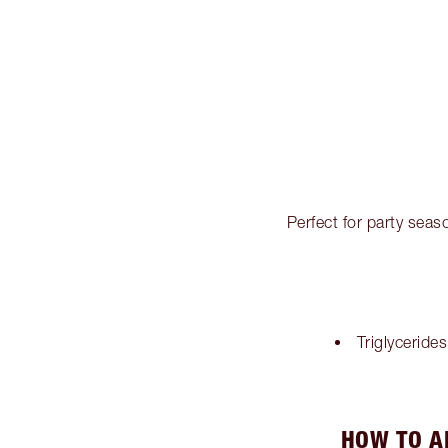
Perfect for party seaso
Triglycerides
HOW TO A