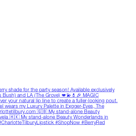
y shade for the party season! Available exclusively
’s Bush) and LA (The Grove) 💋💫💄🎉 MAGIC
 your natural lip line to create a fuller-looking pout.
odel wears my Luxury Palette in Exgger-Eyes, The
lottetilbury.com 🇬🇧 My stand-alone Beauty
ela 🇭🇰 My stand-alone Beauty Wonderlands in
#CharlotteTilburyLipstick #ShopNow #BerryRed