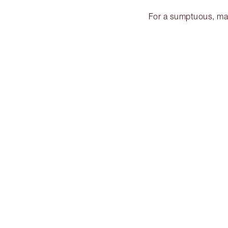
For a sumptuous, matt