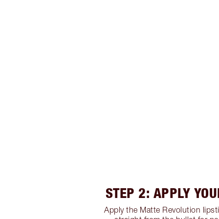
STEP 2: APPLY YOU
Apply the Matte Revolution lipsti