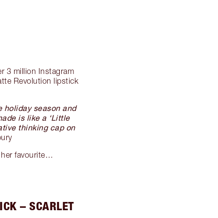
er 3 million Instagram
te Revolution lipstick
he holiday season and
de is like a ‘Little
ative thinking cap on
bury
 her favourite…
ICK – SCARLET