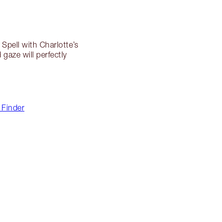
Spell with Charlotte’s
 gaze will perfectly
 Finder