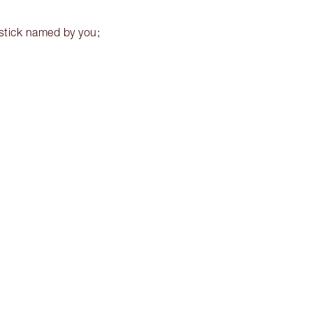
pstick named by you;