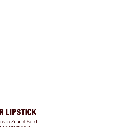
R LIPSTICK
ck in Scarlet Spell