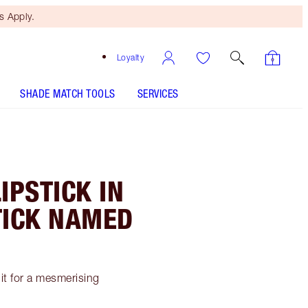
 Apply.
Loyalty
SHADE MATCH TOOLS
SERVICES
PSTICK IN
TICK NAMED
 it for a mesmerising