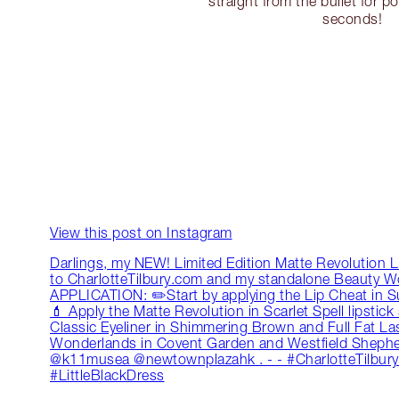
straight from the bullet for po
seconds!
View this post on Instagram
Darlings, my NEW! Limited Edition Matte Revolution L
to CharlotteTilbury.com and my standalone Beauty 
APPLICATION: ✏️Start by applying the Lip Cheat in Super
💄 Apply the Matte Revolution in Scarlet Spell lipstic
Classic Eyeliner in Shimmering Brown and Full Fat L
Wonderlands in Covent Garden and Westfield Shephe
@k11musea @newtownplazahk . - - #CharlotteTilbury
#LittleBlackDress