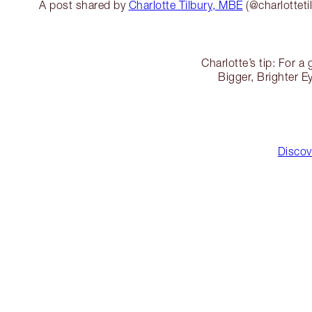
A post shared by
Charlotte Tilbury, MBE
(@charlotteti
Charlotte’s tip: For 
Bigger, Brighter 
Discov