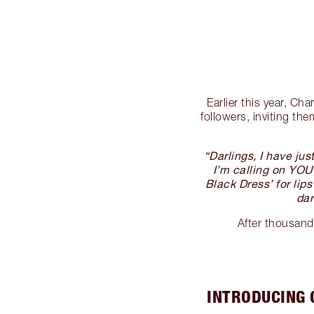
Earlier this year, Ch
followers, inviting t
“Darlings, I have ju
I’m calling on YOU 
Black Dress’ for lip
dar
After thousand
INTRODUCING 