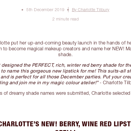
5th December 2019
By Charlotte Tilbury
2 minute read
arlotte put her up-and-coming beauty launch in the hands of h
hem to become magical makeup creators and name her NEW! Mat
shade.
st designed the PERFECT, rich, winter red berry shade for t
to name this gorgeous new lipstick for me! This suits-all sha
s and is perfect for all those December parties. Put your cre
ling and join me in my magic colour atelier!”
- Charlotte Til
s of dreamy shade names were submitted, Charlotte selected
CHARLOTTE’S NEW! BERRY, WINE RED LIPST