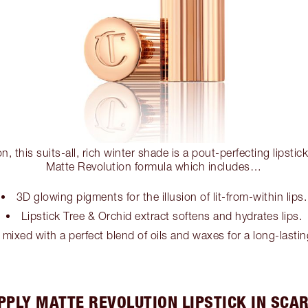
n, this suits-all, rich winter shade is a pout-perfecting lipstic
Matte Revolution formula which includes…
3D glowing pigments for the illusion of lit-from-within lips.
Lipstick Tree & Orchid extract softens and hydrates lips.
 mixed with a perfect blend of oils and waxes for a long-lastin
PPLY MATTE REVOLUTION LIPSTICK IN SCAR