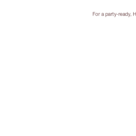
For a party-ready, 