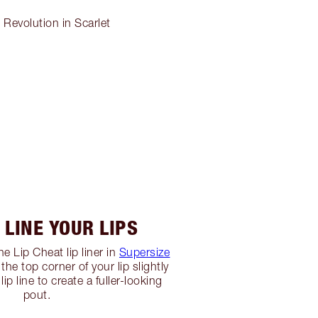
 Revolution in Scarlet
: LINE YOUR LIPS
he Lip Cheat lip liner in
Supersize
 the top corner of your lip slightly
lip line to create a fuller-looking
pout.