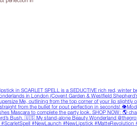
ut perfection in
ipstick in SCARLET SPELL is a SEDUCTIVE rich red, winter berr
Wonderlands in London (Covent Garden & Westfield Shepherd
size Me, outlining from the top corner of your lip slightly over
k straight from the bullet for pout perfection in seconds! 👁M
ashes Mascara to complete the party look. SHOP NOW: 🌎 char
rd’s Bush. 🇺🇸 My stand-alone Beauty Wonderland @thegrov
 #ScarletSpell #NewLaunch #NewLipstick #MatteRevolution 