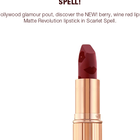
SPELL!
Hollywood glamour pout, discover the NEW! berry, wine red li
Matte Revolution lipstick in Scarlet Spell.