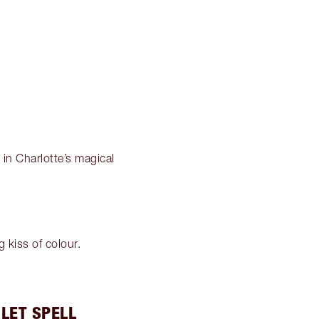
k in Charlotte’s magical
g kiss of colour.
LET SPELL