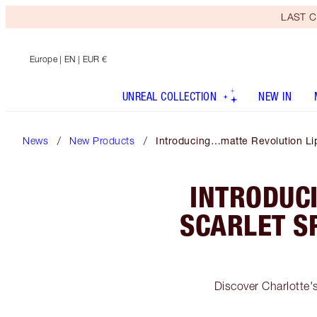
LAST C
Europe
| EN | EUR €
UNREAL COLLECTION
NEW IN
News
New Products
Introducing…matte Revolution Lip
INTRODUC
SCARLET S
Discover Charlotte's