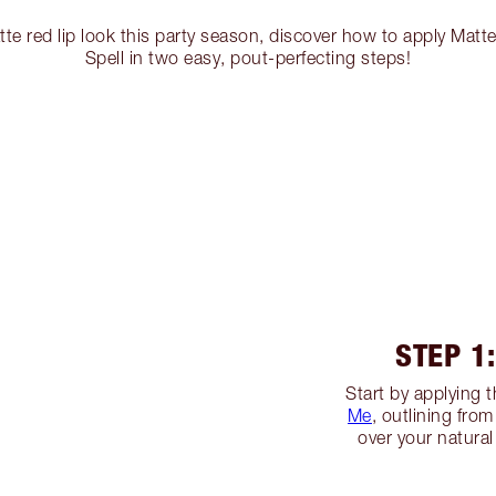
e red lip look this party season, discover how to apply Matte
Spell in two easy, pout-perfecting steps!
STEP 1
Start by applying t
Me
, outlining from
over your natural 