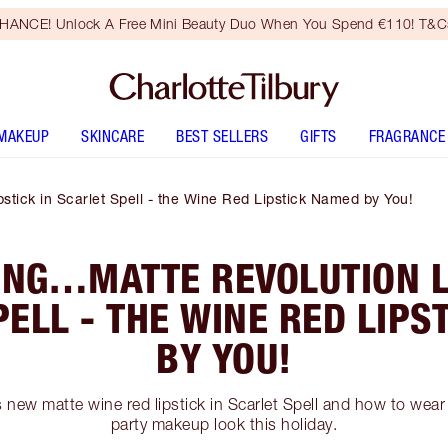
HANCE! Unlock A Free Mini Beauty Duo When You Spend €110! T&Cs
MAKEUP
SKINCARE
BEST SELLERS
GIFTS
FRAGRANCE
stick in Scarlet Spell - the Wine Red Lipstick Named by You!
ING…MATTE REVOLUTION LI
PELL - THE WINE RED LIPS
BY YOU!
 new matte wine red lipstick in Scarlet Spell and how to wear
party makeup look this holiday.