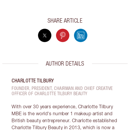
SHARE ARTICLE
AUTHOR DETAILS
CHARLOTTE TILBURY
FOUNDER, PRESIDENT, CHAIRMAN AND CHIEF CREATIVE
OFFICER OF CHARLOTTE TILBURY BEAUTY
With over 30 years experience, Charlotte Tilbury
MBE is the world's number 1 makeup artist and
British beauty entrepreneur. Charlotte established
Charlotte Tilbury Beauty in 2013, which is now a