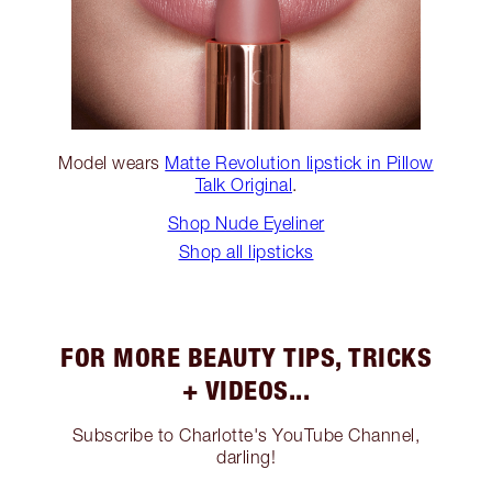
Model wears
Matte Revolution lipstick in Pillow
Talk Original
.
Shop Nude Eyeliner
Shop all lipsticks
FOR MORE BEAUTY TIPS, TRICKS
+ VIDEOS...
Subscribe to Charlotte's YouTube Channel,
darling!