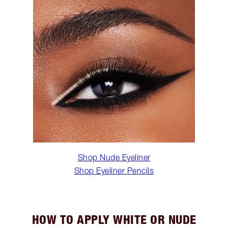
Shop Nude Eyeliner
Shop Eyeliner Pencils
HOW TO APPLY WHITE OR NUDE