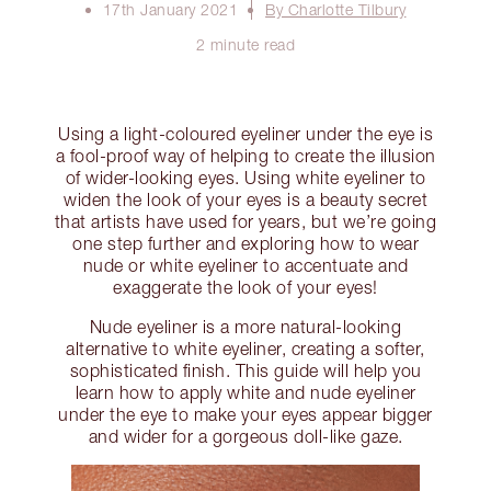
17th January 2021
By Charlotte Tilbury
2 minute read
Using a light-coloured eyeliner under the eye is
a fool-proof way of helping to create the illusion
of wider-looking eyes. Using white eyeliner to
widen the look of your eyes is a beauty secret
that artists have used for years, but we’re going
one step further and exploring how to wear
nude or white eyeliner to accentuate and
exaggerate the look of your eyes!
Nude eyeliner is a more natural-looking
alternative to white eyeliner, creating a softer,
sophisticated finish. This guide will help you
learn how to apply white and nude eyeliner
under the eye to make your eyes appear bigger
and wider for a gorgeous doll-like gaze.