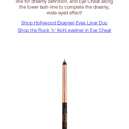
line for dreamy definition, and Eye Cheat along
the lower lash-line to complete the dreamy,
wide-eyed effect!
Shop Hollywood Exagger-Eyes Liner Duo
Shop the Rock 'n' Kohl eyeliner in Eye Cheat