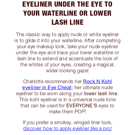
EYELINER UNDER THE EYE TO
YOUR WATERLINE OR LOWER
LASH LINE
The classic way to apply nude or white eyeliner
is to glide it into your waterline. After completing
your eye makeup look, take your nude eyeliner
under the eye and trace your lower waterline or
lash line to extend and accentuate the look of
the whites of your eyes, creating a magical,
wider-looking gaze!
Rock N Kohl
Charlotte recommends her
eyeliner in Eye Cheat
; her ultimate nude
lower lash line
eyeliner to be worn along your
.
This kohl eyeliner is in a universal nude tone
EVERYONE’S
that can be used for
eyes to
make them POP!
If you prefer a smokey, winged liner look,
discover how to apply eyeliner like a pro!