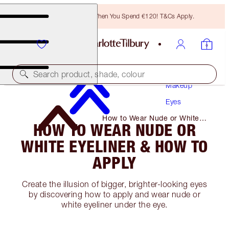
Free Bronzing Brush When You Spend €120! T&Cs Apply.
Search product, shade, colour
Makeup
Eyes
How to Wear Nude or White
HOW TO WEAR NUDE OR
Eyeliner & How to Apply
WHITE EYELINER & HOW TO
APPLY
Create the illusion of bigger, brighter-looking eyes
by discovering how to apply and wear nude or
white eyeliner under the eye.