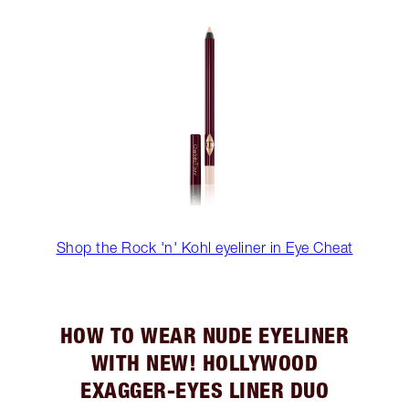
Shop the Rock 'n' Kohl eyeliner in Eye Cheat
HOW TO WEAR NUDE EYELINER
WITH NEW! HOLLYWOOD
EXAGGER-EYES LINER DUO