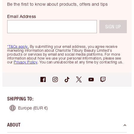
Be the first to know about products, offers and tips
Email Address
SIGN UP
*T&Cs apply.
By submitting your email address, you agree receive
marketing information about Charlotte Tilbury Beauty Limited's
products or services by email and social media platforms. For more
information about how we use your personal information, please see
our
Privacy Policy
. You can unsubscribe at any time by contacting us.
SHIPPING TO
:
Europe
(EUR €)
ABOUT