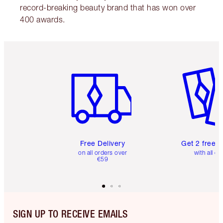
record-breaking beauty brand that has won over
400 awards.
Item 1 of 6
Item 2 o
Free Delivery
Get 2 free 
on all orders over
with all or
€59
SIGN UP TO RECEIVE EMAILS