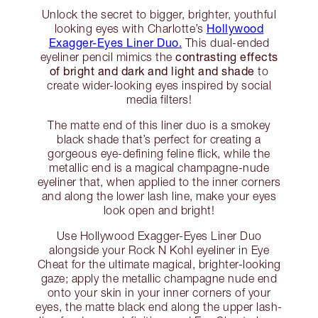
Unlock the secret to bigger, brighter, youthful
Hollywood
looking eyes with Charlotte’s
Exagger-Eyes Liner Duo.
This dual-ended
contrasting effects
eyeliner pencil mimics the
of bright and dark and light and shade
to
create wider-looking eyes inspired by social
media filters!
The matte end of this liner duo is a smokey
black shade that’s perfect for creating a
gorgeous eye-defining feline flick, while the
metallic end is a magical champagne-nude
eyeliner that, when applied to the inner corners
and along the lower lash line, make your eyes
look open and bright!
Use Hollywood Exagger-Eyes Liner Duo
alongside your Rock N Kohl eyeliner in Eye
Cheat for the ultimate magical, brighter-looking
gaze; apply the metallic champagne nude end
onto your skin in your inner corners of your
eyes, the matte black end along the upper lash-