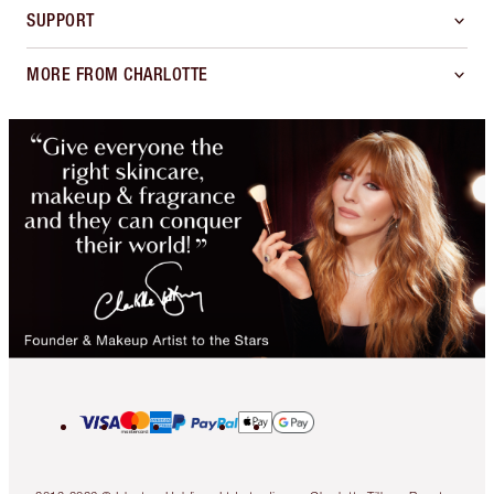
SUPPORT
MORE FROM CHARLOTTE