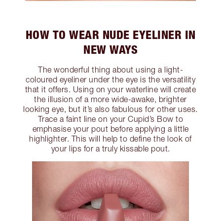
HOW TO WEAR NUDE EYELINER IN
NEW WAYS
The wonderful thing about using a light-
coloured eyeliner under the eye is the versatility
that it offers. Using on your waterline will create
the illusion of a more wide-awake, brighter
looking eye, but it’s also fabulous for other uses.
Trace a faint line on your Cupid’s Bow to
emphasise your pout before applying a little
highlighter. This will help to define the look of
your lips for a truly kissable pout.