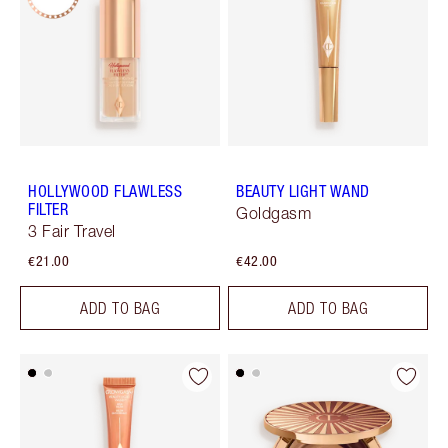
HOLLYWOOD FLAWLESS
BEAUTY LIGHT WAND
FILTER
Goldgasm
3 Fair Travel
€21.00
€42.00
ADD TO BAG
ADD TO BAG