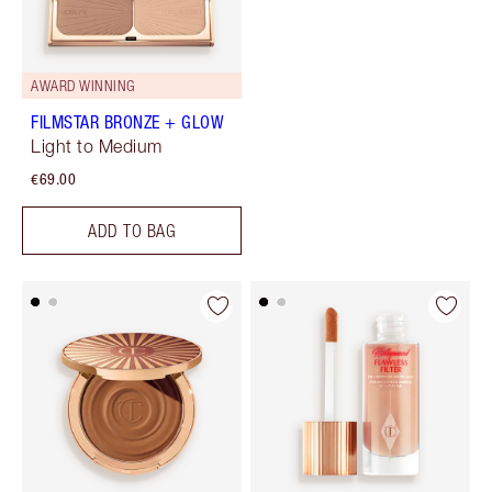
AWARD WINNING
FILMSTAR BRONZE + GLOW
Light to Medium
€69.00
ADD TO BAG