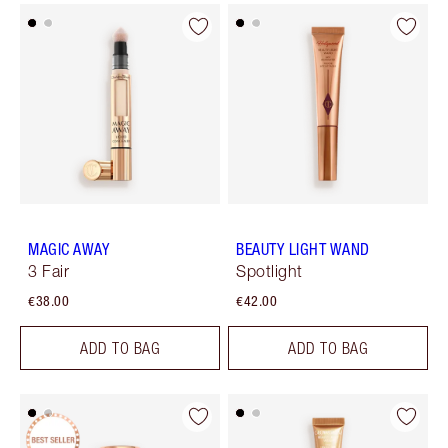
MAGIC AWAY
BEAUTY LIGHT WAND
3 Fair
Spotlight
€38.00
€42.00
ADD TO BAG
ADD TO BAG