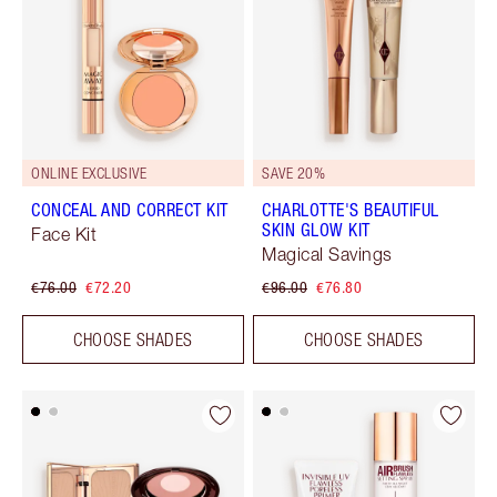
ONLINE EXCLUSIVE
SAVE 20%
CONCEAL AND CORRECT KIT
CHARLOTTE'S BEAUTIFUL
SKIN GLOW KIT
Face Kit
Magical Savings
€76.00
€72.20
€96.00
€76.80
CHOOSE SHADES
CHOOSE SHADES