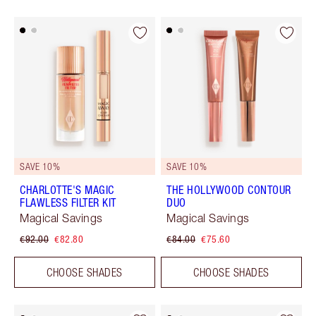
SAVE 10%
SAVE 10%
CHARLOTTE'S MAGIC
THE HOLLYWOOD CONTOUR
FLAWLESS FILTER KIT
DUO
Magical Savings
Magical Savings
€92.00
€82.80
€84.00
€75.60
CHOOSE SHADES
CHOOSE SHADES