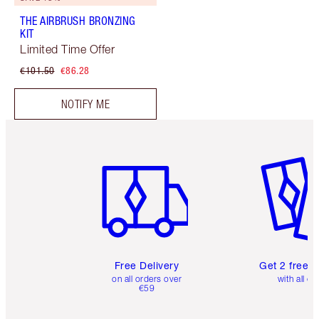
THE AIRBRUSH BRONZING
KIT
Limited Time Offer
€101.50
€86.28
NOTIFY ME
Item 1 of 6
Item 2 o
Free Delivery
Get 2 free 
on all orders over
with all or
€59