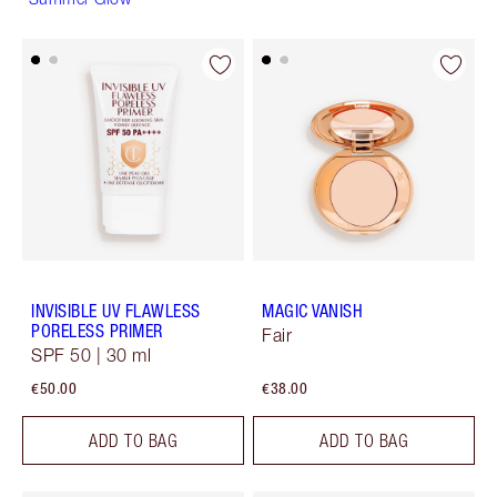
INVISIBLE UV FLAWLESS
MAGIC VANISH
PORELESS PRIMER
Fair
SPF 50 | 30 ml
€50.00
€38.00
ADD TO BAG
ADD TO BAG