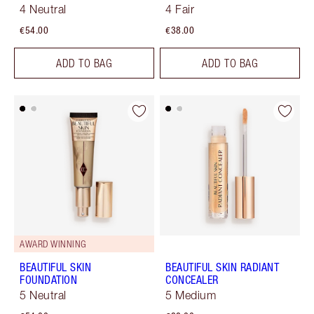
4 Neutral
4 Fair
€54.00
€38.00
ADD TO BAG
ADD TO BAG
AWARD WINNING
BEAUTIFUL SKIN
BEAUTIFUL SKIN RADIANT
FOUNDATION
CONCEALER
5 Neutral
5 Medium