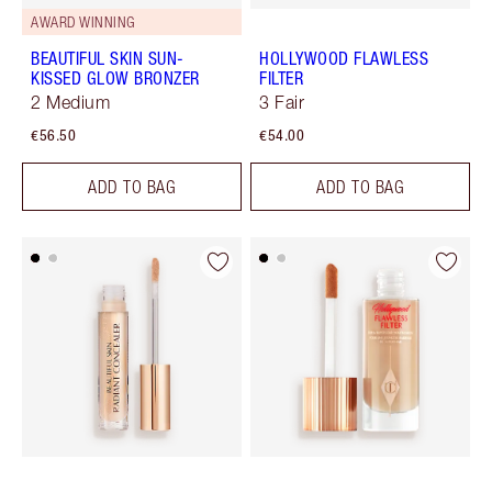
AWARD WINNING
BEAUTIFUL SKIN SUN-
HOLLYWOOD FLAWLESS
KISSED GLOW BRONZER
FILTER
2 Medium
3 Fair
€56.50
€54.00
ADD TO BAG
ADD TO BAG