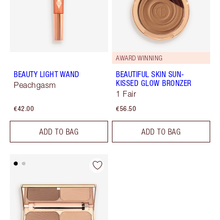
AWARD WINNING
BEAUTY LIGHT WAND
BEAUTIFUL SKIN SUN-
KISSED GLOW BRONZER
Peachgasm
1 Fair
€42.00
€56.50
ADD TO BAG
ADD TO BAG