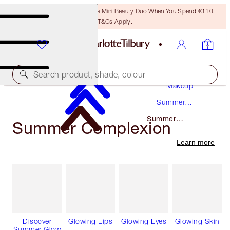
LAST CHANCE! Unlock A Free Mini Beauty Duo When You Spend €110!
T&Cs Apply.
Search product, shade, colour
Makeup
Summer
Makeup
Summer
Summer Complexion
Complexion
Learn more
Discover
Glowing Lips
Glowing Eyes
Glowing Skin
Summer Glow