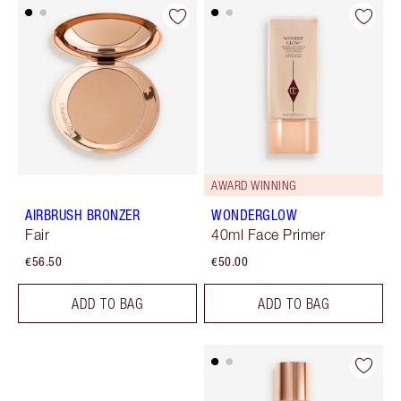
AWARD WINNING
AIRBRUSH BRONZER
WONDERGLOW
Fair
40ml Face Primer
€56.50
€50.00
ADD TO BAG
ADD TO BAG