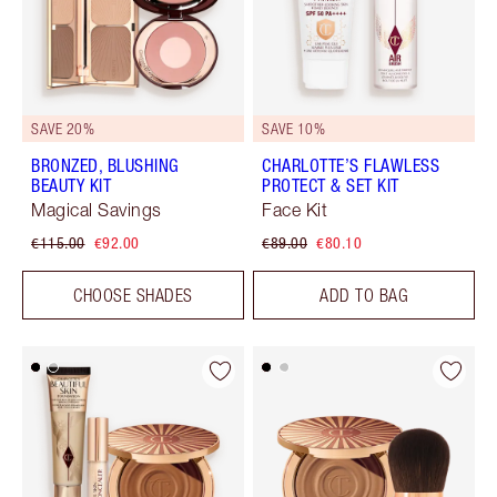
SAVE 20%
SAVE 10%
BRONZED, BLUSHING
CHARLOTTE’S FLAWLESS
BEAUTY KIT
PROTECT & SET KIT
Magical Savings
Face Kit
€115.00
€92.00
€89.00
€80.10
CHOOSE SHADES
ADD TO BAG