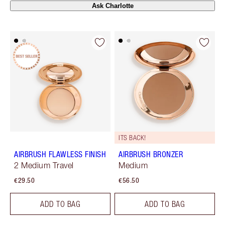
Ask Charlotte
ITS BACK!
AIRBRUSH FLAWLESS FINISH
AIRBRUSH BRONZER
2 Medium Travel
Medium
€29.50
€56.50
ADD TO BAG
ADD TO BAG