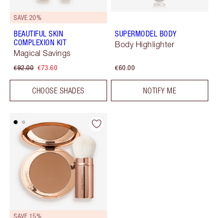
SAVE 20%
BEAUTIFUL SKIN
SUPERMODEL BODY
COMPLEXION KIT
Body Highlighter
Magical Savings
€92.00
€73.60
€60.00
CHOOSE SHADES
NOTIFY ME
SAVE 15%