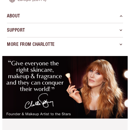
ABOUT
SUPPORT
MORE FROM CHARLOTTE