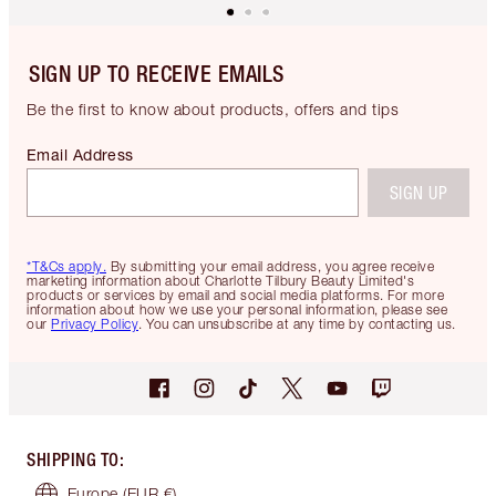
SIGN UP TO RECEIVE EMAILS
Be the first to know about products, offers and tips
Email Address
SIGN UP
*T&Cs apply.
By submitting your email address, you agree receive
marketing information about Charlotte Tilbury Beauty Limited's
products or services by email and social media platforms. For more
information about how we use your personal information, please see
our
Privacy Policy
. You can unsubscribe at any time by contacting us.
SHIPPING TO
:
Europe
(EUR €)