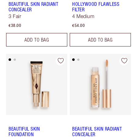
BEAUTIFUL SKIN RADIANT
HOLLYWOOD FLAWLESS
CONCEALER
FILTER
3 Fair
4 Medium
€38.00
€54.00
ADD TO BAG
ADD TO BAG
BEAUTIFUL SKIN
BEAUTIFUL SKIN RADIANT
FOUNDATION
CONCEALER