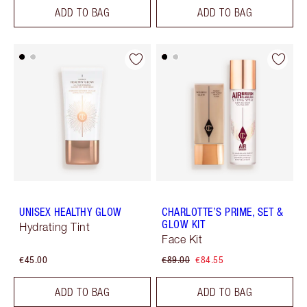
ADD TO BAG
ADD TO BAG
UNISEX HEALTHY GLOW
CHARLOTTE’S PRIME, SET &
GLOW KIT
Hydrating Tint
Face Kit
€45.00
€89.00
€84.55
ADD TO BAG
ADD TO BAG