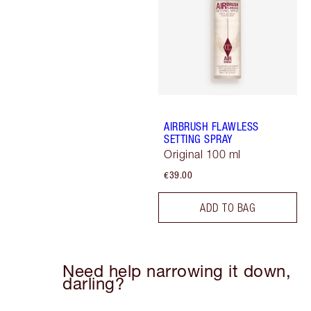
AIRBRUSH FLAWLESS
SETTING SPRAY
Original 100 ml
€39.00
ADD TO BAG
Need help narrowing it down,
darling?