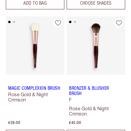
ADD TO BAG
CHOOSE SHADES
MAGIC COMPLEXION BRUSH
BRONZER & BLUSHER
BRUSH
Rose Gold & Night
Crimson
F
Rose Gold & Night
Crimson
€59.00
€45.00