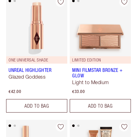
ONE UNIVERSAL SHADE
LIMITED EDITION
UNREAL HIGHLIGHTER
MINI FILMSTAR BRONZE +
GLOW
Glazed Goddess
Light to Medium
€42.00
€33.00
ADD TO BAG
ADD TO BAG