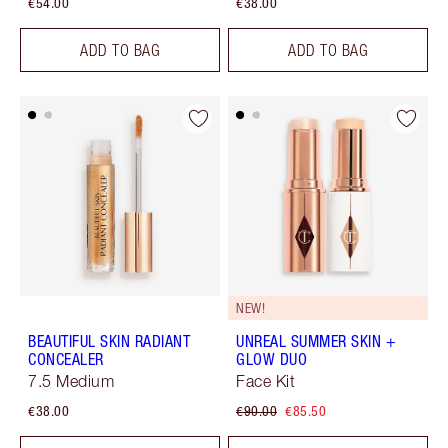
€54.00
€38.00
ADD TO BAG
ADD TO BAG
NEW!
BEAUTIFUL SKIN RADIANT
UNREAL SUMMER SKIN +
CONCEALER
GLOW DUO
7.5 Medium
Face Kit
€38.00
€90.00
€85.50