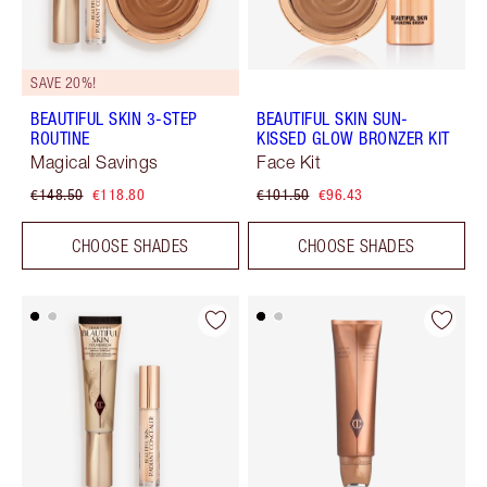
SAVE 20%!
BEAUTIFUL SKIN 3-STEP
BEAUTIFUL SKIN SUN-
ROUTINE
KISSED GLOW BRONZER KIT
Magical Savings
Face Kit
€148.50
€118.80
€101.50
€96.43
CHOOSE SHADES
CHOOSE SHADES