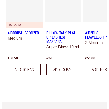
ITS BACK!
AIRBRUSH BRONZER
PILLOW TALK PUSH
AIRBRUSH
UP LASHES!
FLAWLESS FIN
Medium
MASCARA
2 Medium
Super Black 10 ml
€56.50
€34.00
€54.00
ADD TO BAG
ADD TO BAG
ADD TO B