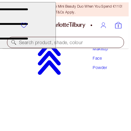
LAST CHANCE! Unlock A Free Mini Beauty Duo When You Spend €110!
T&Cs Apply.
Search product, shade, colour
Makeup
Face
CHARLOTTE’S PRIME, SET & GLOW KIT
Powder
FACE KIT
€89.00
€84.55