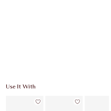
CHARLOTTE TILBURY EXCLUSIVES
Charlotte’s Darlings Loyalty Club. Earn Loyalty
Coins every time you shop!
Free standard delivery when you spend €59
Choose 2 free samples at checkout
Use It With