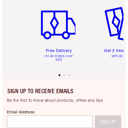
Item 1 of 6
Item 2 o
Free Delivery
Get 2 free 
on all orders over
with all or
€59
SIGN UP TO RECEIVE EMAILS
Be the first to know about products, offers and tips
Email Address
SIGN UP