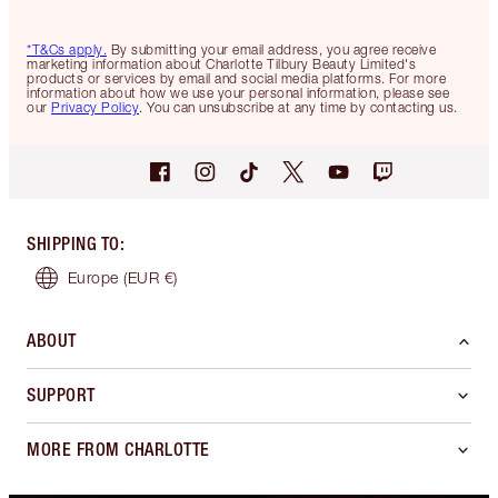
*T&Cs apply.
By submitting your email address, you agree receive
marketing information about Charlotte Tilbury Beauty Limited's
products or services by email and social media platforms. For more
information about how we use your personal information, please see
our
Privacy Policy
. You can unsubscribe at any time by contacting us.
SHIPPING TO
:
Europe
(EUR €)
ABOUT
SUPPORT
MORE FROM CHARLOTTE