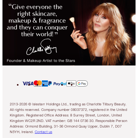
2013-2026 © Islestarr Holdings Ltd., trading as Charlotte Tilbury Beauty.
All rights reserved. Company number 08037372, registered in the United
Kingdom. Registered Office Address: 8 Surrey Street, London, United
Kingdom WC2R 2ND. VAT number: GB 144 0736 30. Responsible Person
Address: Ormond Building, 31-36 Ormond Quay Upper, Dublin 7, D07
N5YH, Ireland.
Contact us