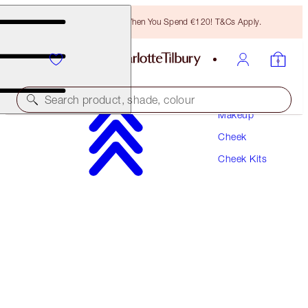
Free Bronzing Brush When You Spend €120! T&Cs Apply.
Search product, shade, colour
Makeup
Cheek
PILLOW TALK BLUSH & GLOW GLIDE DUO
Cheek Kits
CHEEK KIT
€87.00