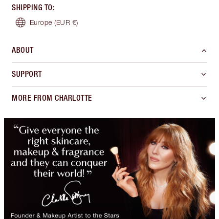
SHIPPING TO
:
Europe
(EUR €)
ABOUT
SUPPORT
MORE FROM CHARLOTTE