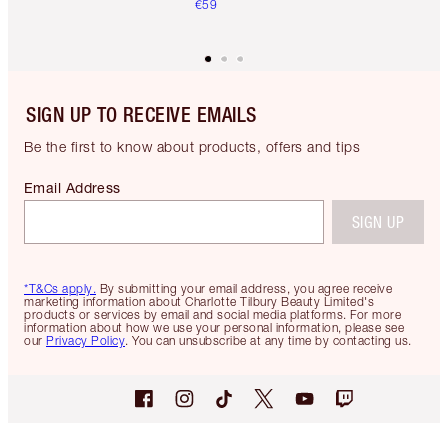
€59
SIGN UP TO RECEIVE EMAILS
Be the first to know about products, offers and tips
Email Address
SIGN UP
*T&Cs apply.
By submitting your email address, you agree receive
marketing information about Charlotte Tilbury Beauty Limited's
products or services by email and social media platforms. For more
information about how we use your personal information, please see
our
Privacy Policy
. You can unsubscribe at any time by contacting us.