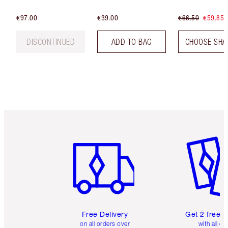
€97.00
€39.00
€66.50
€59.85
DISCONTINUED
ADD TO BAG
CHOOSE SHA
Item 1 of 6
Item 2 o
Free Delivery
Get 2 free 
on all orders over
with all or