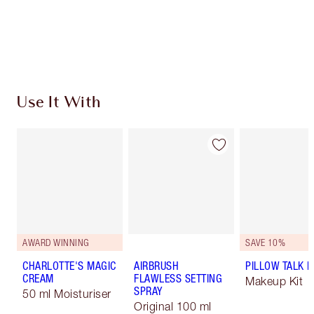
Free standard delivery when you spend €59
Choose 2 free samples at checkout
Use It With
AWARD WINNING
SAVE 10%
CHARLOTTE'S MAGIC
AIRBRUSH
PILLOW TALK LI
CREAM
FLAWLESS SETTING
Makeup Kit
SPRAY
50 ml Moisturiser
Original 100 ml