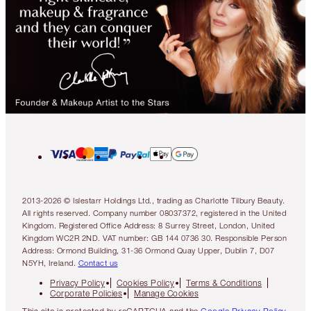
2013-2026 © Islestarr Holdings Ltd., trading as Charlotte Tilbury Beauty.
All rights reserved. Company number 08037372, registered in the United
Kingdom. Registered Office Address: 8 Surrey Street, London, United
Kingdom WC2R 2ND. VAT number: GB 144 0736 30. Responsible Person
Address: Ormond Building, 31-36 Ormond Quay Upper, Dublin 7, D07
N5YH, Ireland.
Contact us
Privacy Policy
Cookies Policy
Terms & Conditions
Corporate Policies
Manage Cookies