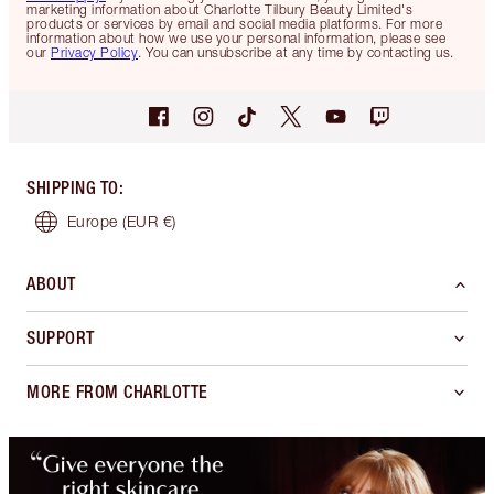
marketing information about Charlotte Tilbury Beauty Limited's
products or services by email and social media platforms. For more
information about how we use your personal information, please see
our
Privacy Policy
. You can unsubscribe at any time by contacting us.
SHIPPING TO
:
Europe
(EUR €)
ABOUT
SUPPORT
MORE FROM CHARLOTTE