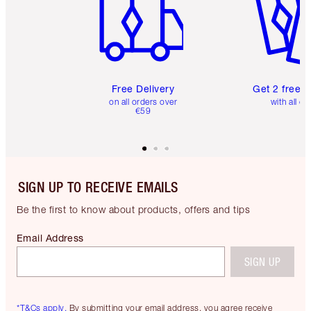
Free Delivery
Get 2 free 
on all orders over
with all or
€59
SIGN UP TO RECEIVE EMAILS
Be the first to know about products, offers and tips
Email Address
SIGN UP
*T&Cs apply.
By submitting your email address, you agree receive