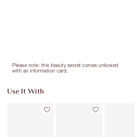
Please note: this beauty secret comes unboxed
with an information card.
Use It With