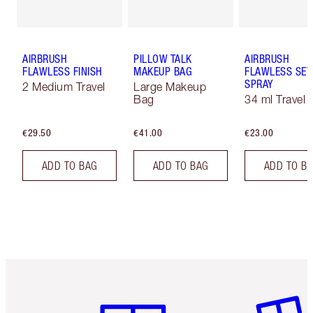
AIRBRUSH
PILLOW TALK
AIRBRUSH
FLAWLESS FINISH
MAKEUP BAG
FLAWLESS SET
SPRAY
2 Medium Travel
Large Makeup
Bag
34 ml Travel
€29.50
€41.00
€23.00
ADD TO BAG
ADD TO BAG
ADD TO B
Item 1 of 6
Item 2 o