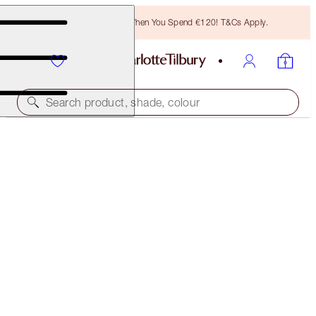
Free Bronzing Brush When You Spend €120! T&Cs Apply.
Search product, shade, colour
K.I.S.S.I.N.G
PILLOW TALK DEEP TRAVEL SIZE
€19.00
(
€126.67
/
10
g
)