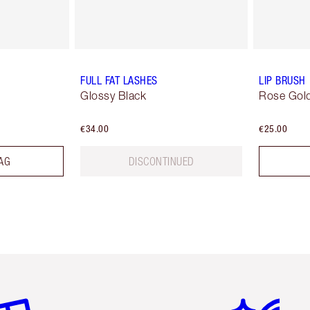
FULL FAT LASHES
LIP BRUSH
Glossy Black
Rose Gold
€34.00
€25.00
AG
DISCONTINUED
em 2 of 6
Item 3 of 6
Item 4 of 6