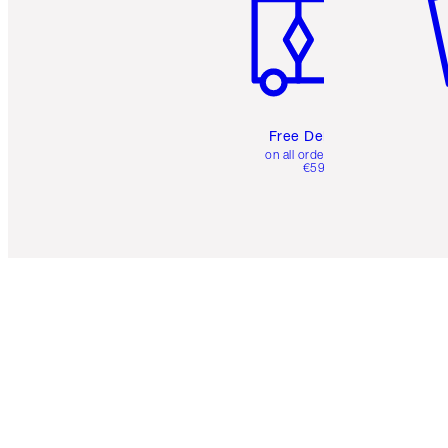
Free Delivery
on all orders over
€59