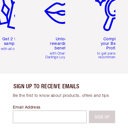
Get 2 free
Unlock
Complete
samples
rewards and
your Beauty
benefits
Profile
with all orders
with Charlotte's
to get personalise
Darlings Loyalty Club
recommendations
SIGN UP TO RECEIVE EMAILS
Be the first to know about products, offers and tips
Email Address
SIGN UP