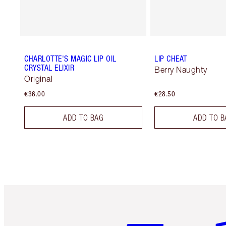
CHARLOTTE'S MAGIC LIP OIL
LIP CHEAT
CRYSTAL ELIXIR
Berry Naughty
Original
€36.00
€28.50
ADD TO BAG
ADD TO B
Item 1 of 6
It