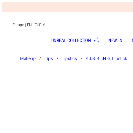
Europe
| EN | EUR €
UNREAL COLLECTION
NEW IN
Makeup
Lips
Lipstick
K.I.S.S.I.N.G Lipstick