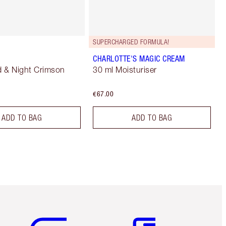
SUPERCHARGED FORMULA!
CHARLOTTE'S MAGIC CREAM
 & Night Crimson
30 ml Moisturiser
€67.00
ADD TO BAG
ADD TO BAG
Item 5 of 6
Item 6 of 6