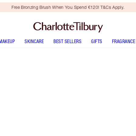
Free Bronzing Brush When You Spend €120! T&Cs Apply.
MAKEUP
SKINCARE
BEST SELLERS
GIFTS
FRAGRANCE