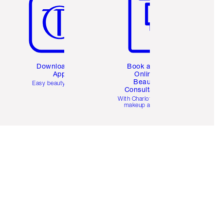
Download the
Book a 1:1
App
Online
Beauty
Easy beauty for you
Consultation
d
With Charlotte’s pro
makeup artists.