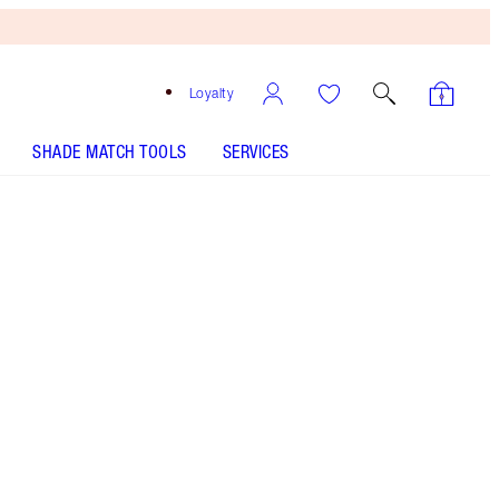
Loyalty
SHADE MATCH TOOLS
SERVICES
Night Crimson
SHADE MATCH
HOW TO APPLY