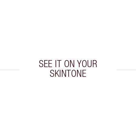
SEE IT ON YOUR
SKINTONE
 2 of 20
Item 3 of 20