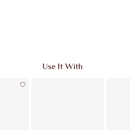
Use It With