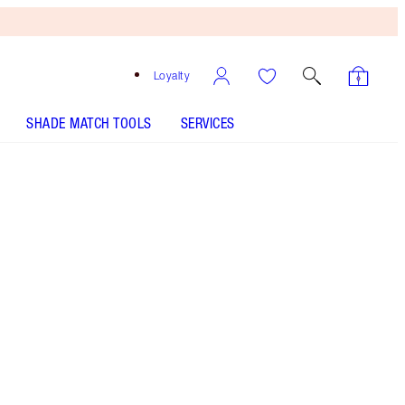
Loyalty
SHADE MATCH TOOLS
SERVICES
9 Cool - Discontinued
Medium-tan shade with red undertones