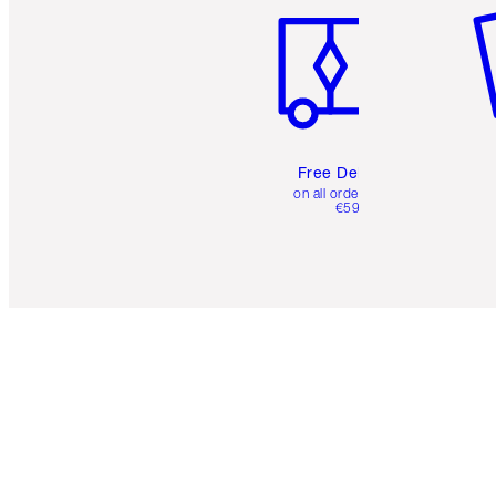
Free Delivery
on all orders over
€59