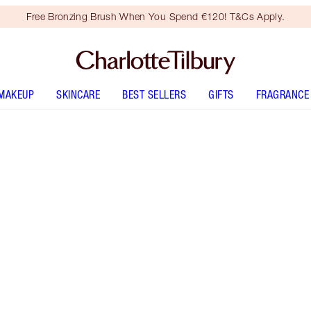
Free Bronzing Brush When You Spend €120! T&Cs Apply.
MAKEUP
SKINCARE
BEST SELLERS
GIFTS
FRAGRANCE