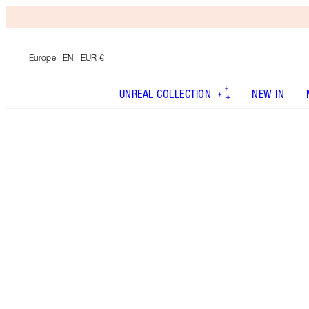
Europe
| EN | EUR €
UNREAL COLLECTION
NEW IN