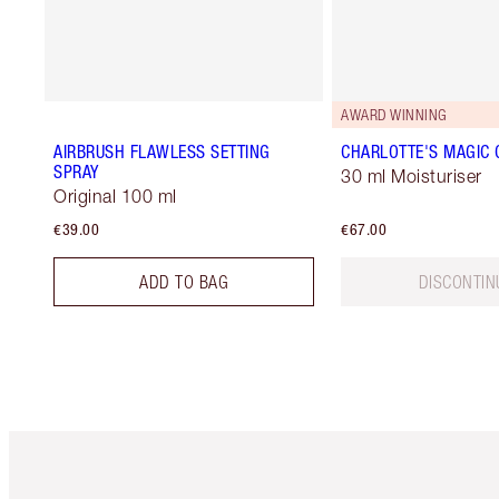
AWARD WINNING
AIRBRUSH FLAWLESS SETTING
CHARLOTTE'S MAGIC
SPRAY
30 ml Moisturiser
Original 100 ml
€39.00
€67.00
ADD TO BAG
DISCONTIN
Item 1 of 6
It