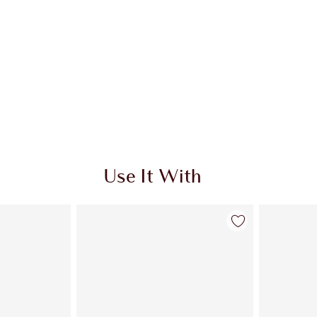
Use It With