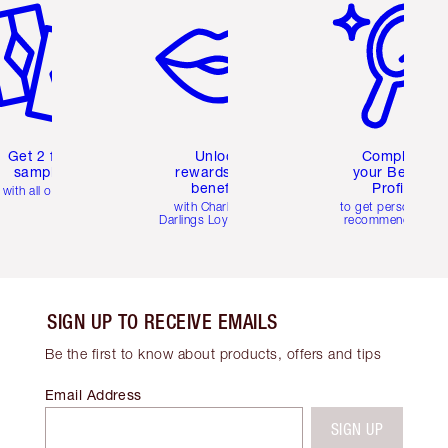
Get 2 free
Unlock
Complete
samples
rewards and
your Beauty
benefits
Profile
with all orders
with Charlotte's
to get personalise
Darlings Loyalty Club
recommendations
SIGN UP TO RECEIVE EMAILS
Be the first to know about products, offers and tips
Email Address
SIGN UP