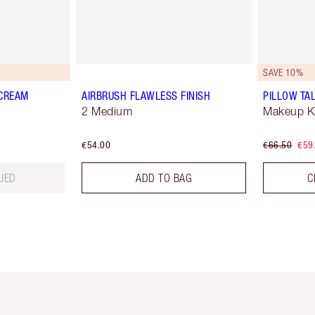
SAVE 10%
 CREAM
AIRBRUSH FLAWLESS FINISH
PILLOW TAL
2 Medium
Makeup Ki
€54.00
€66.50
€59
UED
ADD TO BAG
C
em 2 of 6
Item 3 of 6
Item 4 of 6