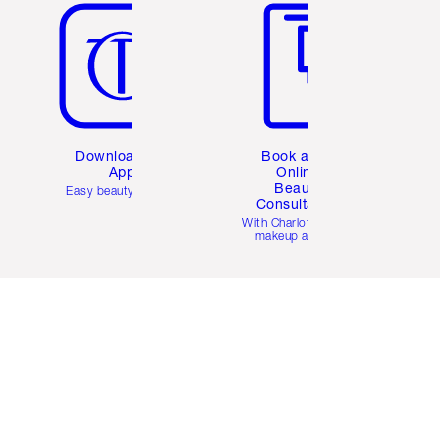
Download the
Book a 1:1
App
Online
Beauty
Easy beauty for you
Consultation
d
With Charlotte’s pro
makeup artists.