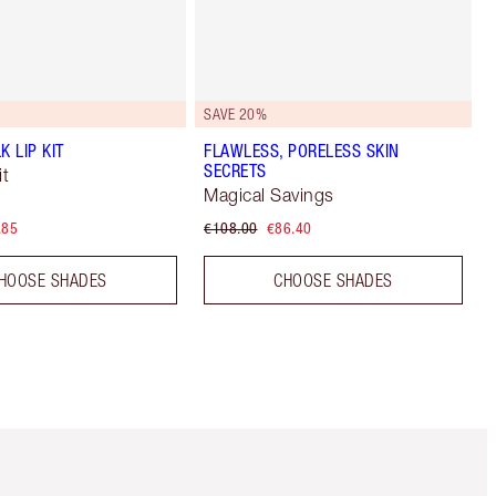
SAVE 20%
K LIP KIT
FLAWLESS, PORELESS SKIN
SECRETS
t
Magical Savings
.85
€108.00
€86.40
HOOSE SHADES
CHOOSE SHADES
Item 5 of 6
Item 6 of 6