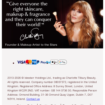
2013-2026 © Islestarr Holdings Ltd., trading as Charlotte Tilbury Beauty.
All rights reserved. Company number 08037372, registered in the United
Kingdom. Registered Office Address: 8 Surrey Street, London, United
Kingdom WC2R 2ND. VAT number: GB 144 0736 30. Responsible Person
Address: Ormond Building, 31-36 Ormond Quay Upper, Dublin 7, D07
N5YH, Ireland.
Contact us