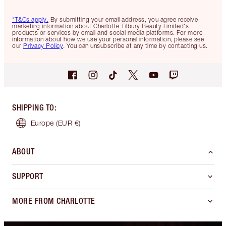
*T&Cs apply.
By submitting your email address, you agree receive
marketing information about Charlotte Tilbury Beauty Limited's
products or services by email and social media platforms. For more
information about how we use your personal information, please see
our
Privacy Policy
. You can unsubscribe at any time by contacting us.
SHIPPING TO
:
Europe
(EUR €)
ABOUT
SUPPORT
MORE FROM CHARLOTTE