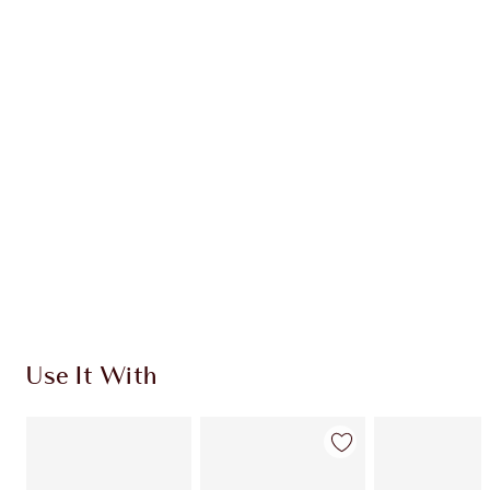
CHARLOTTE TILBURY EXCLUSIVES
Charlotte’s Darlings Loyalty Club. Earn Loyalty
Coins every time you shop!
Free standard delivery when you spend €59
Choose 2 free samples at checkout
Use It With