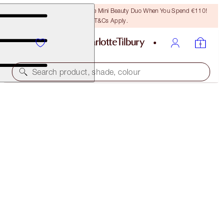
LAST CHANCE! Unlock A Free Mini Beauty Duo When You Spend €110!
T&Cs Apply.
Search product, shade, colour
AIRBRUSH FLAWLESS FOUNDATION
13 NEUTRAL
€54.00
(
€18.00
/
10
ml
)