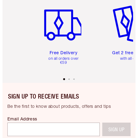
Item 1 of 6
Item 2 o
Free Delivery
Get 2 free 
on all orders over
with all or
€59
SIGN UP TO RECEIVE EMAILS
Be the first to know about products, offers and tips
Email Address
SIGN UP