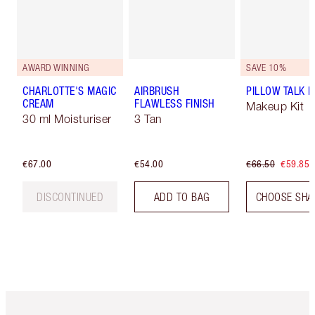
AWARD WINNING
SAVE 10%
CHARLOTTE'S MAGIC
AIRBRUSH
PILLOW TALK LI
CREAM
FLAWLESS FINISH
Makeup Kit
30 ml Moisturiser
3 Tan
€67.00
€54.00
€66.50
€59.85
DISCONTINUED
ADD TO BAG
CHOOSE SHA