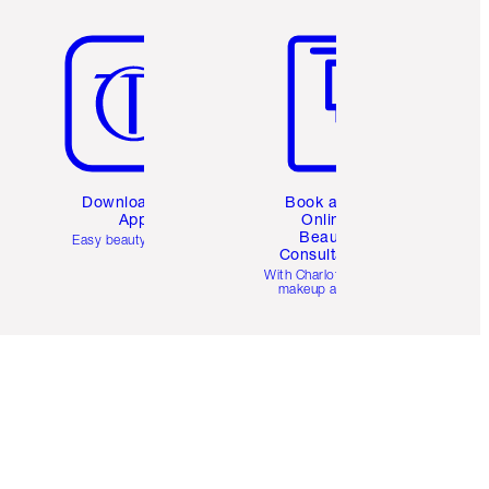
Item 5 of 6
Item 6 of 6
Download the
Book a 1:1
App
Online
Beauty
Easy beauty for you
Consultation
d
With Charlotte’s pro
makeup artists.