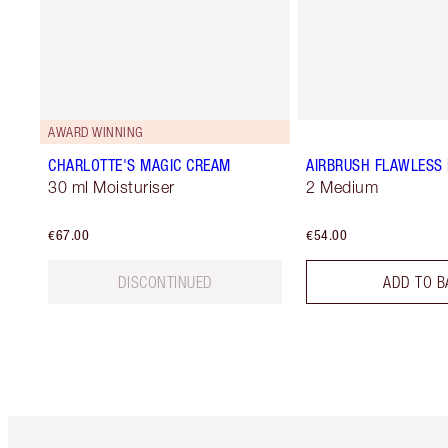
AWARD WINNING
CHARLOTTE'S MAGIC CREAM
AIRBRUSH FLAWLESS 
30 ml Moisturiser
2 Medium
€67.00
€54.00
DISCONTINUED
ADD TO B