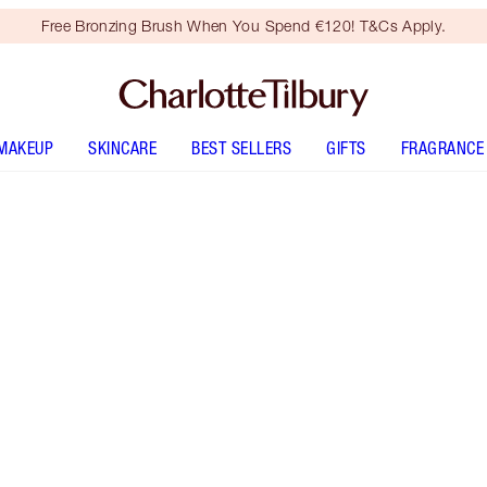
Free Bronzing Brush When You Spend €120! T&Cs Apply.
MAKEUP
SKINCARE
BEST SELLERS
GIFTS
FRAGRANCE