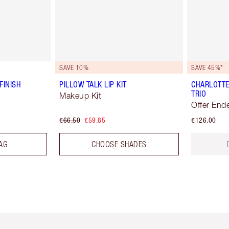
SAVE 10%
SAVE 45%*
FINISH
PILLOW TALK LIP KIT
CHARLOTTE
TRIO
Makeup Kit
Offer End
€66.50
€59.85
€126.00
AG
CHOOSE SHADES