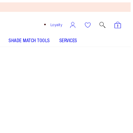
Loyalty
SHADE MATCH TOOLS
SERVICES
7 Warm - Discontinued
Medium-tan shade with yellow
undertones