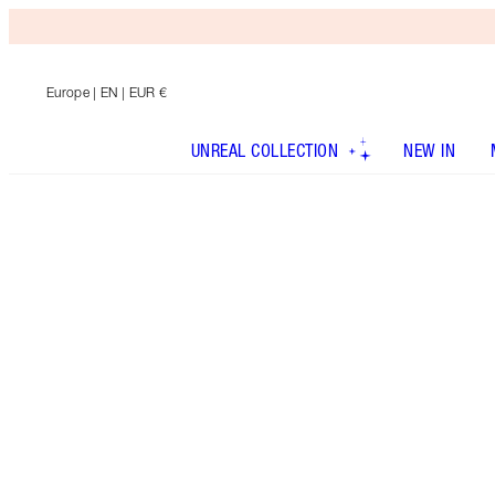
Europe
| EN | EUR €
UNREAL COLLECTION
NEW IN