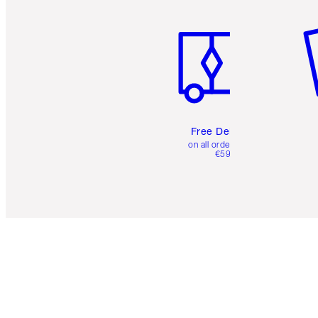
Item 1 of 6
It
Free Delivery
on all orders over
€59