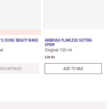
’S ICONIC BEAUTY WAND
AIRBRUSH FLAWLESS SETTING
SPRAY
ed
Original 100 ml
€39.00
DISCONTINUED
ADD TO BAG