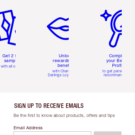
em 2 of 6
Item 3 of 6
Item 4 of 6
Get 2 free
Unlock
Complete
samples
rewards and
your Beauty
benefits
Profile
with all orders
with Charlotte's
to get personalise
Darlings Loyalty Club
recommendations
SIGN UP TO RECEIVE EMAILS
Be the first to know about products, offers and tips
Email Address