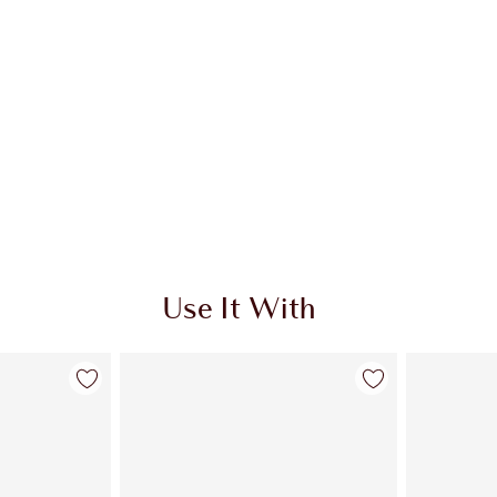
Use It With