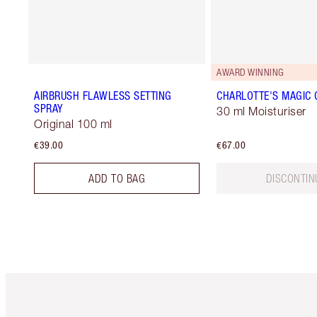
AWARD WINNING
AIRBRUSH FLAWLESS SETTING
CHARLOTTE'S MAGIC
SPRAY
30 ml Moisturiser
Original 100 ml
€39.00
€67.00
ADD TO BAG
DISCONTIN
Item 1 of 6
It