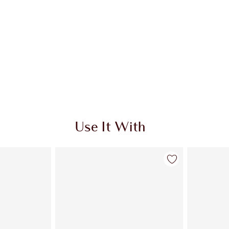
Use It With