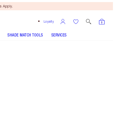
 Apply.
Loyalty
SHADE MATCH TOOLS
SERVICES
10 Neutral - Discontinued
Tan shade with golden neutral
undertones