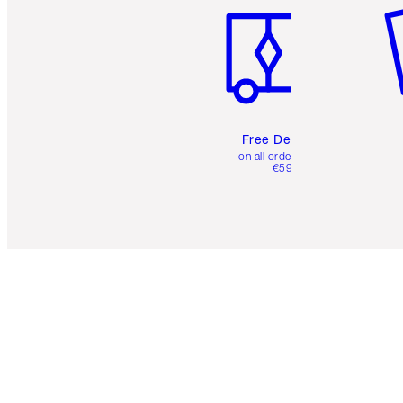
Free Delivery
on all orders over
€59