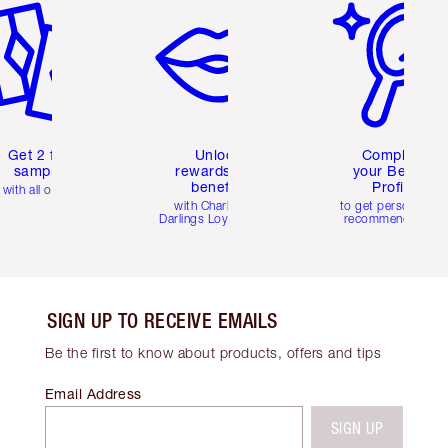
Get 2 free
Unlock
Complete
samples
rewards and
your Beauty
benefits
Profile
with all orders
with Charlotte's
to get personalise
Darlings Loyalty Club
recommendations
SIGN UP TO RECEIVE EMAILS
Be the first to know about products, offers and tips
Email Address
SIGN UP