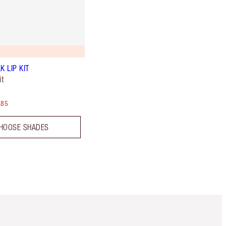
K LIP KIT
t
.85
HOOSE SHADES
Item 5 of 6
Item 6 of 6