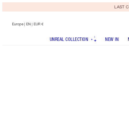
LAST C
Europe
| EN | EUR €
UNREAL COLLECTION
NEW IN