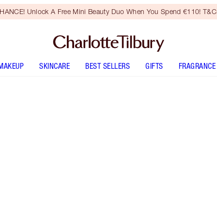
HANCE! Unlock A Free Mini Beauty Duo When You Spend €110! T&Cs
MAKEUP
SKINCARE
BEST SELLERS
GIFTS
FRAGRANCE