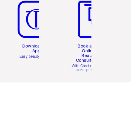
Download the
Book a 1:1
App
Online
Beauty
Easy beauty for you
Consultation
d
With Charlotte’s pro
makeup artists.