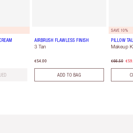
SAVE 10%
 CREAM
AIRBRUSH FLAWLESS FINISH
PILLOW TAL
3 Tan
Makeup Ki
€54.00
€66.50
€59
UED
ADD TO BAG
C
em 2 of 6
Item 3 of 6
Item 4 of 6