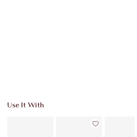
CHARLOTTE TILBURY EXCLUSIVES
Charlotte’s Darlings Loyalty Club. Earn Loyalty
Coins every time you shop!
Free standard delivery when you spend €59
Choose 2 free samples at checkout
Use It With