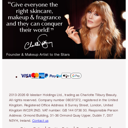
2013-2026 © Islestarr Holdings Ltd., trading as Charlotte Tilbury Beauty.
All rights reserved. Company number 08037372, registered in the United
Kingdom. Registered Office Address: 8 Surrey Street, London, United
Kingdom WC2R 2ND. VAT number: GB 144 0736 30. Responsible Person
Address: Ormond Building, 31-36 Ormond Quay Upper, Dublin 7, D07
N5YH, Ireland.
Contact us