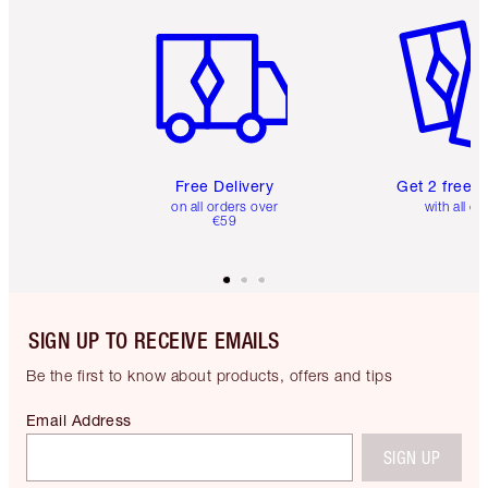
Item 1 of 6
Item 2 o
Free Delivery
Get 2 free 
on all orders over
with all or
€59
SIGN UP TO RECEIVE EMAILS
Be the first to know about products, offers and tips
Email Address
SIGN UP