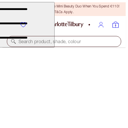
LAST CHANCE! Unlock A Free Mini Beauty Duo When You Spend €110!
T&Cs Apply.
Search product, shade, colour
AIRBRUSH FLAWLESS FOUNDATION
7 NEUTRAL
€54.00
(
€18.00
/
10
ml
)