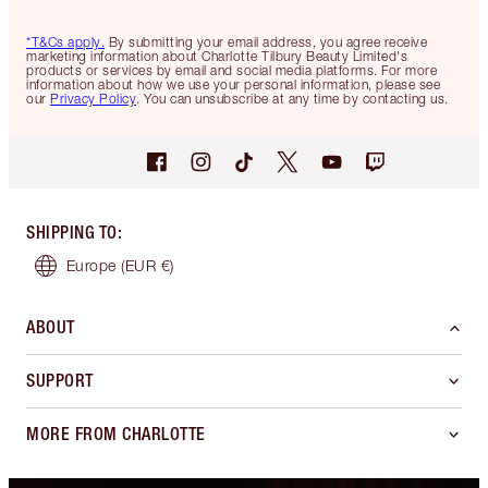
*T&Cs apply.
By submitting your email address, you agree receive
marketing information about Charlotte Tilbury Beauty Limited's
products or services by email and social media platforms. For more
information about how we use your personal information, please see
our
Privacy Policy
. You can unsubscribe at any time by contacting us.
SHIPPING TO
:
Europe
(EUR €)
ABOUT
SUPPORT
MORE FROM CHARLOTTE