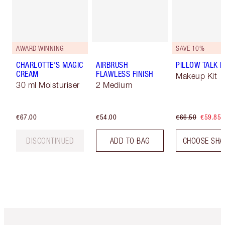
AWARD WINNING
SAVE 10%
CHARLOTTE'S MAGIC
AIRBRUSH
PILLOW TALK LI
CREAM
FLAWLESS FINISH
Makeup Kit
30 ml Moisturiser
2 Medium
€67.00
€54.00
€66.50
€59.85
DISCONTINUED
ADD TO BAG
CHOOSE SHA