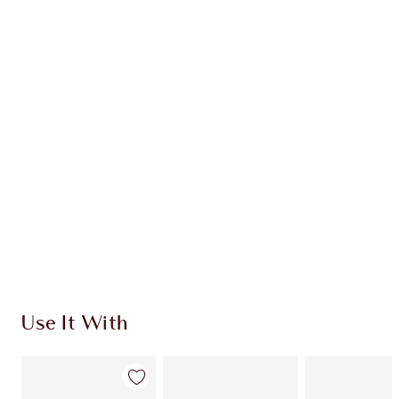
Earn 54 Loyalty Coins
Learn more
CHARLOTTE TILBURY EXCLUSIVES
Charlotte’s Darlings Loyalty Club. Earn Loyalty
Coins every time you shop!
Free standard delivery when you spend €59
Choose 2 free samples at checkout
Use It With