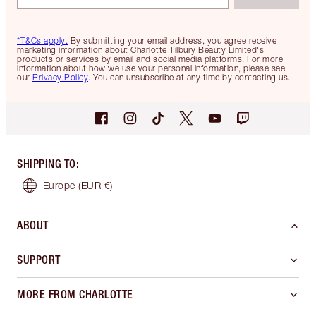
*T&Cs apply.
By submitting your email address, you agree receive
marketing information about Charlotte Tilbury Beauty Limited's
products or services by email and social media platforms. For more
information about how we use your personal information, please see
our
Privacy Policy
. You can unsubscribe at any time by contacting us.
SHIPPING TO
:
Europe
(EUR €)
ABOUT
SUPPORT
MORE FROM CHARLOTTE