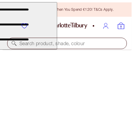
Free Bronzing Brush When You Spend €120! T&Cs Apply.
Search product, shade, colour
AIRBRUSH FLAWLESS FOUNDATION
16 COOL
€54.00
(
€18.00
/
10
ml
)