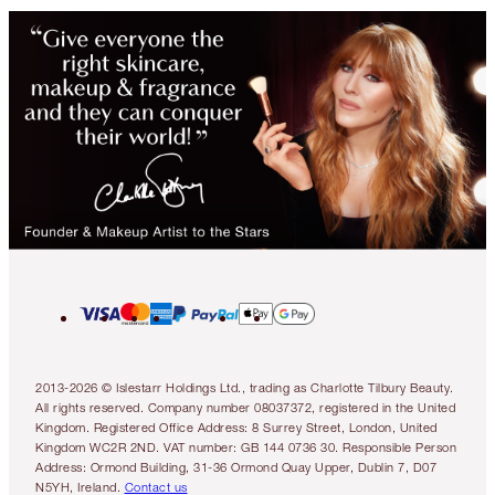
2013-2026 © Islestarr Holdings Ltd., trading as Charlotte Tilbury Beauty.
All rights reserved. Company number 08037372, registered in the United
Kingdom. Registered Office Address: 8 Surrey Street, London, United
Kingdom WC2R 2ND. VAT number: GB 144 0736 30. Responsible Person
Address: Ormond Building, 31-36 Ormond Quay Upper, Dublin 7, D07
N5YH, Ireland.
Contact us