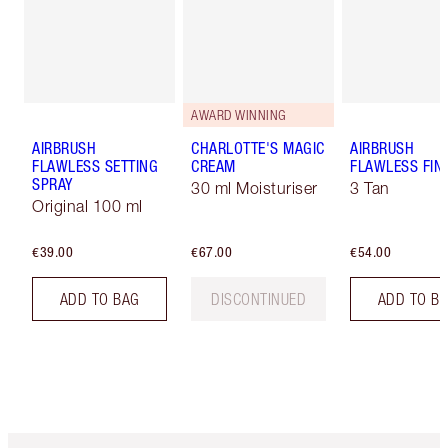
AWARD WINNING
AIRBRUSH
CHARLOTTE'S MAGIC
AIRBRUSH
FLAWLESS SETTING
CREAM
FLAWLESS FIN
SPRAY
30 ml Moisturiser
3 Tan
Original 100 ml
€39.00
€67.00
€54.00
ADD TO BAG
DISCONTINUED
ADD TO B