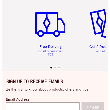
Item 1 of 6
Item 2 o
Free Delivery
Get 2 free 
on all orders over
with all or
€59
SIGN UP TO RECEIVE EMAILS
Be the first to know about products, offers and tips
Email Address
SIGN UP