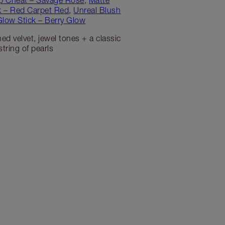
ck – Red Carpet Red
,
Unreal Blush
Glow Stick – Berry Glow
ed velvet, jewel tones + a classic
string of pearls