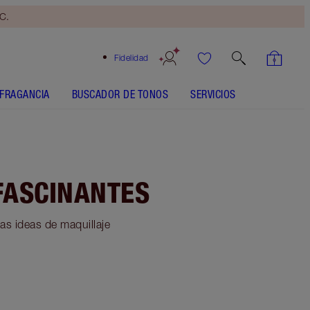
yC.
Fidelidad
FRAGANCIA
BUSCADOR DE TONOS
SERVICIOS
FASCINANTES
as ideas de maquillaje