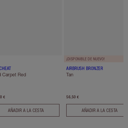
¡DISPONIBLE DE NUEVO!
 CHEAT
AIRBRUSH BRONZER
 Carpet Red
Tan
0 €
56,50 €
AÑADIR A LA CESTA
AÑADIR A LA CESTA