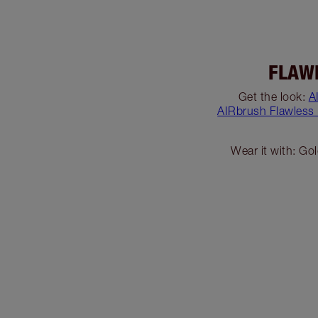
FLAW
Get the look:
A
AIRbrush Flawless
Wear it with: Go