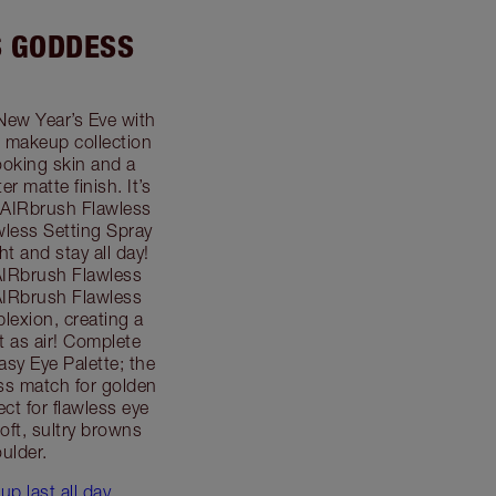
S GODDESS
New Year’s Eve with
 makeup collection
looking skin and a
r matte finish. It’s
 AIRbrush Flawless
less Setting Spray
ht and stay all day!
AIRbrush Flawless
 AIRbrush Flawless
plexion, creating a
ht as air! Complete
sy Eye Palette; the
ess match for golden
ect for flawless eye
oft, sultry browns
ulder.
p last all day