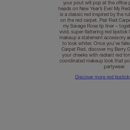
your pout will pop at the office 
heads on New Year’s Eve! My Red 
is a classic red inspired by the ru
on the red carpet. Pair Red Carpe
my Savage Rose lip liner – toget
vivid, super-flattering red lipstick
makeup a statement accessory an
to look whiter. Once you’ve fall
Carpet Red, discover my Berry G
your cheeks with radiant red ton
coordinated makeup look that po
partywear.
Discover more red lipstick