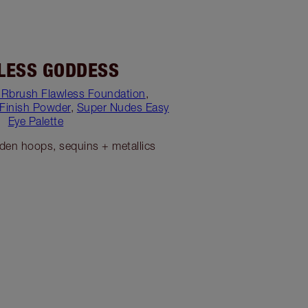
LESS GODDESS
IRbrush Flawless Foundation
,
 Finish Powder
,
Super Nudes Easy
Eye Palette
lden hoops, sequins + metallics