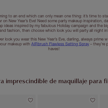
ming to an end which can only mean one thing: it’s time to sta
r on New Year’s Eve! Need some party makeup inspiration, da
 ideas inspired by my fabulous Holiday campaign and the bi
and fashion, then choose which look you will party all night in
r look you wear this New Year’s Eve, darling, always prime w
 your makeup with
AIRbrush Flawless Setting Spray
– they’re 
haves!
 imprescindible de maquillaje para f
Artículo 2 de 54
Artículo 3 de 54