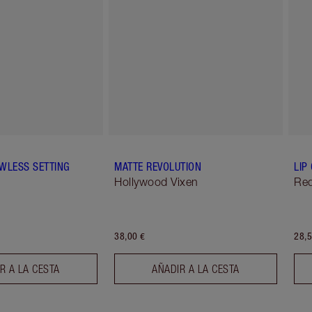
WLESS SETTING
MATTE REVOLUTION
LIP
Hollywood Vixen
Red
38,00 €
28,5
R A LA CESTA
AÑADIR A LA CESTA