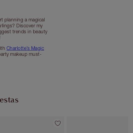
rt planning a magical
rlings? Discover my
ggest trends in beauty
!
ith
Charlotte’s Magic
party makeup must-
iestas
Artículo 4 de 54
Artículo 5 de