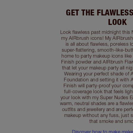
GET THE FLAWLES
LOOK
Look flawless past midnight this 
my AIRbrush icons! My AIRbrush
is all about flawless, poreless 
super-flattering, smooth-like-butte
home to party makeup icons like
Finish powder and AIRbrush Flaw
that let your makeup party all nig
Wearing your perfect shade of 
Foundation and setting it with
Finish will party-proof your com
full-coverage look that feels lig
your look with my Super Nudes Ea
warm, neutral shades are a flawl
outfits and jewellery and are perf
makeup without any fuss, just s
that smoke and smo
Discover how to make makeu