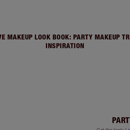
VE MAKEUP LOOK BOOK: PARTY MAKEUP TR
INSPIRATION
PART
Get the look:
L