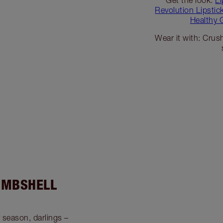
Revolution Lipsti
Healthy 
Wear it with: Crush
OMBSHELL
y season, darlings –