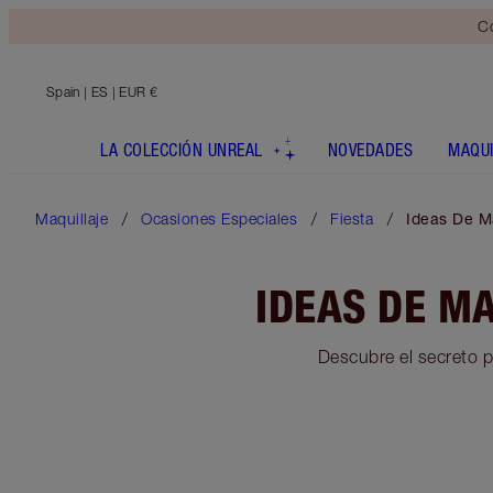
Co
Spain
| ES | EUR €
LA COLECCIÓN UNREAL
NOVEDADES
MAQUI
Maquillaje
Ocasiones Especiales
Fiesta
Ideas De M
IDEAS DE M
Descubre el secreto p