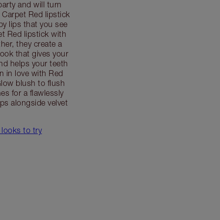
party and will turn
Carpet Red lipstick
by lips that you see
t Red lipstick with
her, they create a
 look that gives your
d helps your teeth
en in love with Red
low blush to flush
es for a flawlessly
ps alongside velvet
 looks to try