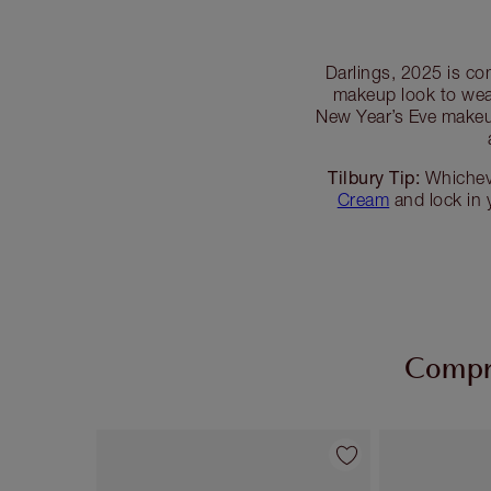
Darlings, 2025 is co
makeup look to wea
New Year’s Eve makeup
Tilbury Tip:
Whicheve
Cream
and lock in
Compra
Artículo 1 de 54