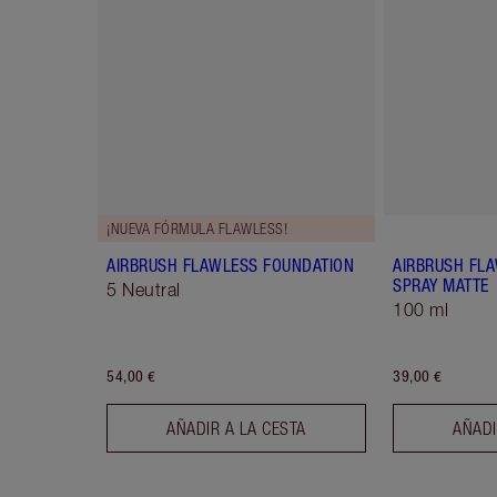
¡NUEVA FÓRMULA FLAWLESS!
AIRBRUSH FLAWLESS FOUNDATION
AIRBRUSH FLA
SPRAY MATTE
5 Neutral
100 ml
54,00 €
39,00 €
AÑADIR A LA CESTA
AÑADI