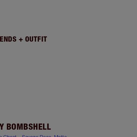
ENDS + OUTFIT
Y BOMBSHELL
ip Cheat – Savage Rose
,
Matte