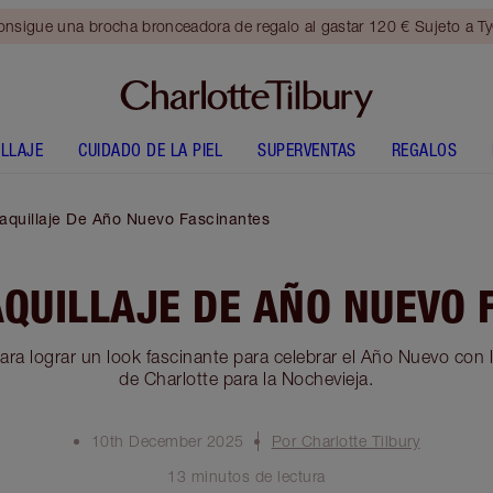
nsigue una brocha bronceadora de regalo al gastar 120 € Sujeto a T
LLAJE
CUIDADO DE LA PIEL
SUPERVENTAS
REGALOS
aquillaje De Año Nuevo Fascinantes
AQUILLAJE DE AÑO NUEVO 
ara lograr un look fascinante para celebrar el Año Nuevo con l
de Charlotte para la Nochevieja.
10th December 2025
Por Charlotte Tilbury
13 minutos de lectura