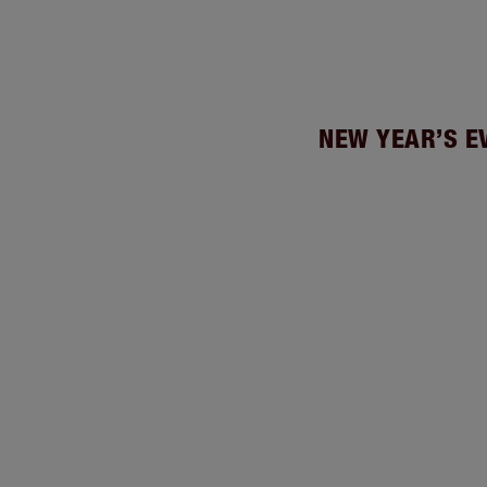
NEW YEAR’S E