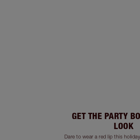
GET THE PARTY B
LOOK
Dare to wear a red lip this holida