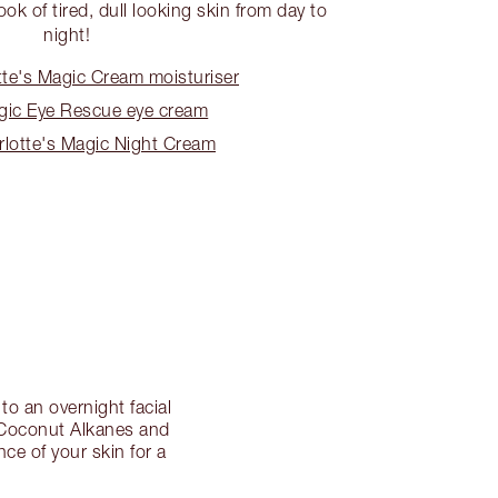
ook of tired, dull looking skin from day to
night!
te's Magic Cream moisturiser
ic Eye Rescue eye cream
lotte's Magic Night Cream
to an overnight facial
l, Coconut Alkanes and
ce of your skin for a