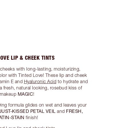
LOVE LIP & CHEEK TINTS
 cheeks with long-lasting, moisturizing,
olor with Tinted Love! These lip and cheek
itamin E and
Hyaluronic Acid
to hydrate and
a fresh, natural looking, rosebud kiss of
MAGIC
makeup
!
ing formula glides on wet and leaves your
JUST-KISSED PETAL VEIL
FRESH,
and
ATIN-STAIN
finish!