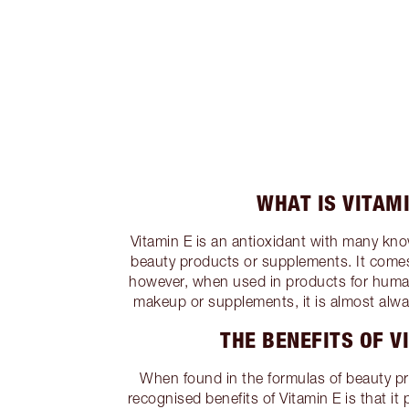
WHAT IS VITAMI
Vitamin E is an antioxidant with many kn
beauty products or supplements. It come
however, when used in products for human
makeup or supplements, it is almost alway
THE BENEFITS OF V
When found in the formulas of beauty p
recognised benefits of Vitamin E is that it