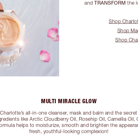
TRANSFORM
and
the l
Shop Charlot
Shop Mag
Shop Char
MULTI MIRACLE GLOW
 Charlotte’s all-in-one cleanser, mask and balm and the secret 
gredients like Arctic Cloudberry Oil, Rosehip Oil, Camellia Oi
formula helps to moisturize, smooth and brighten the appearan
fresh, youthful-looking complexion!