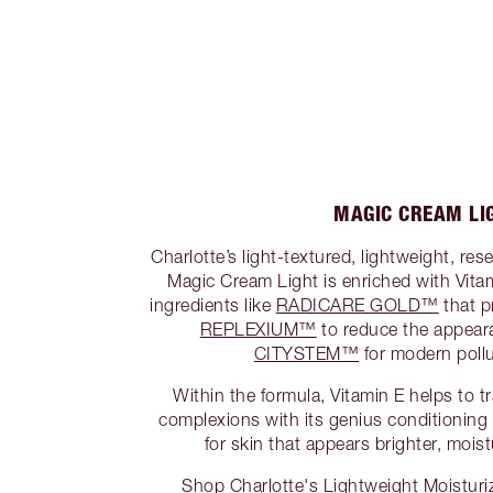
MAGIC CREAM LI
Charlotte’s light-textured, lightweight, re
Magic Cream Light is enriched with Vita
ingredients like
RADICARE GOLD™
that p
REPLEXIUM™
to reduce the appear
CITYSTEM™
for modern pollu
Within the formula, Vitamin E helps to t
complexions with its genius conditioning a
for skin that appears brighter, mois
Shop Charlotte's Lightweight Moisturi