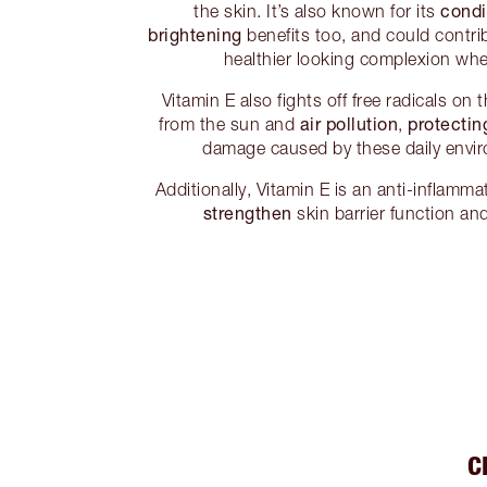
condi
the skin. It’s also known for its
brightening
benefits too, and could contrib
healthier looking complexion whe
Vitamin E also fights off free radicals on
air pollution
protectin
from the sun and
,
damage caused by these daily envir
Additionally, Vitamin E is an anti-inflamm
strengthen
skin barrier function an
C