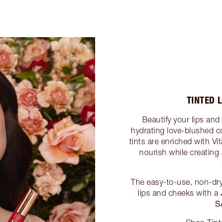
TINTED 
Beautify your lips and
hydrating love-blushed c
tints are enriched with V
nourish while creating 
The easy-to-use, non-dry
lips and cheeks with a
S