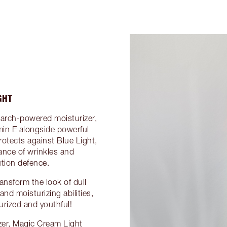
GHT
search-powered moisturizer,
min E alongside powerful
rotects against Blue Light,
ance of wrinkles and
tion defence.
ransform the look of dull
nd moisturizing abilities,
turized and youthful!
zer, Magic Cream Light