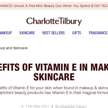
HANCE! Unlock A Free Mini Beauty Duo When You Spend $150! T&Cs
MAKEUP
SKINCARE
BEST SELLERS
GIFTS
FRAGRANCE
keup and Skincare
EFITS OF VITAMIN E IN MA
SKINCARE
efits of Vitamin E for your skin when found in makeup & skinc
rlotte’s beauty products has Vitamin E in their magical formu
11th May 2021
By Charlotte Tilbury