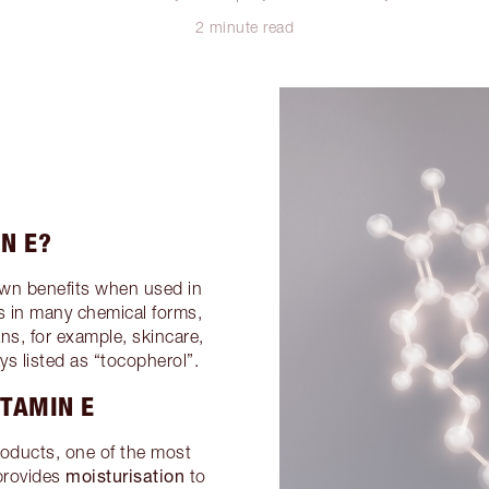
2 minute read
N E?
own benefits when used in
s in many chemical forms,
s, for example, skincare,
s listed as “tocopherol”.
ITAMIN E
roducts, one of the most
moisturisation
 provides
to