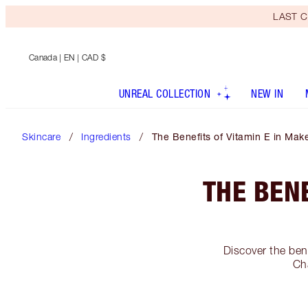
LAST C
Canada
| EN | CAD $
UNREAL COLLECTION
NEW IN
Skincare
Ingredients
The Benefits of Vitamin E in Ma
THE BEN
Discover the ben
Cha