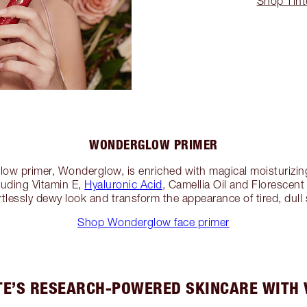
Shop Tint
WONDERGLOW PRIMER
glow primer, Wonderglow, is enriched with magical moisturizin
cluding Vitamin E,
Hyaluronic Acid
, Camellia Oil and Florescent
rtlessly dewy look and transform the appearance of tired, dull s
Shop Wonderglow face primer
E’S RESEARCH-POWERED SKINCARE WITH 