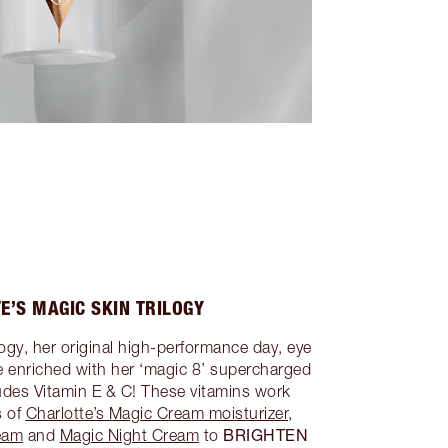
E’S MAGIC SKIN TRILOGY
logy, her original high-performance day, eye
re enriched with her ‘magic 8’ supercharged
ludes Vitamin E & C! These vitamins work
s of
Charlotte’s Magic Cream moisturizer
,
BRIGHTEN
eam
and
Magic Night Cream
to