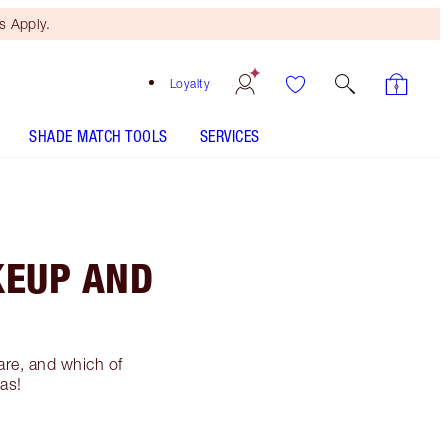
 Apply.
Loyalty
SHADE MATCH TOOLS
SERVICES
KEUP AND
are, and which of
las!