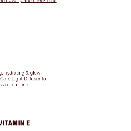
ed Love lip and cheek tints
g, hydrating & glow-
 Core Light Diffuser to
kin in a flash!
VITAMIN E