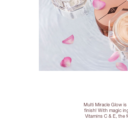
Multi Miracle Glow is
finish! With magic in
Vitamins C & E, the 