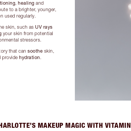
tioning
healing
,
and
ute to a brighter, younger,
n used regularly.
UV rays
 the skin, such as
g
your skin from potential
onmental stressors.
soothe
atory that can
skin,
hydration
d provide
.
HARLOTTE’S MAKEUP MAGIC WITH VITAMIN