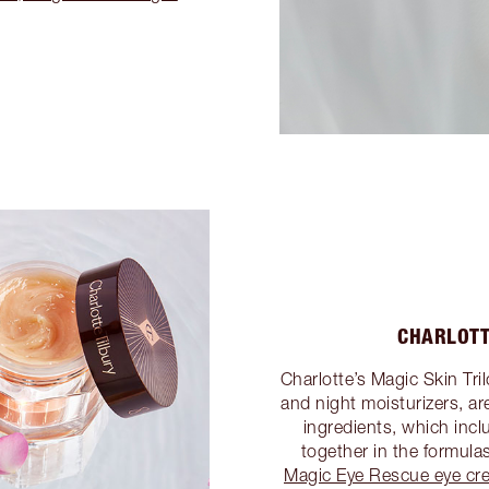
CHARLOTT
Charlotte’s Magic Skin Tri
and night moisturizers, a
ingredients, which inc
together in the formula
Magic Eye Rescue eye cr