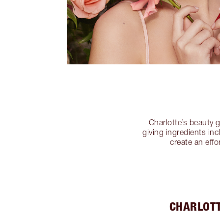
Charlotte’s beauty 
giving ingredients in
create an effo
CHARLOTT