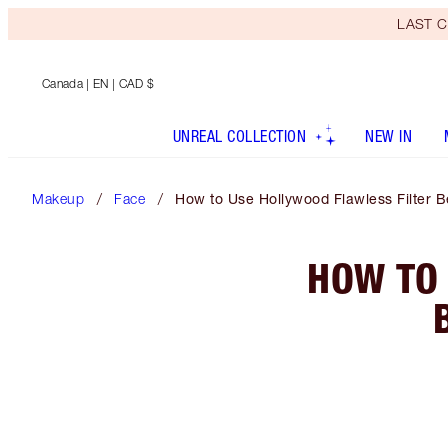
LAST C
Canada
| EN | CAD $
UNREAL COLLECTION
NEW IN
Makeup
Face
How to Use Hollywood Flawless Filter 
HOW TO