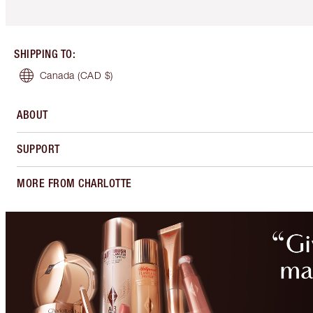
SHIPPING TO
:
Canada
(CAD $)
ABOUT
SUPPORT
MORE FROM CHARLOTTE