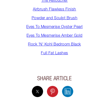
The Retoucher
Airbrush Flawless Finish
Powder and Sculpt Brush
Eyes To Mesmerise Oyster Pearl
Eyes To Mesmerise Amber Gold
Rock 'N' Kohl Bedroom Black
Full Fat Lashes
SHARE ARTICLE