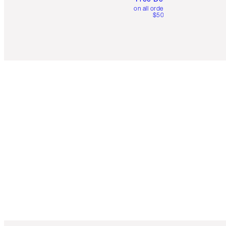
on all orders over
$50