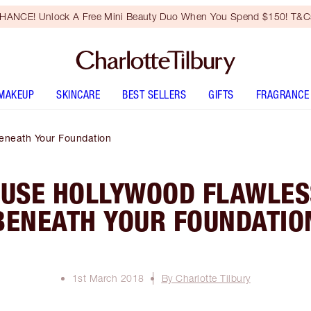
HANCE! Unlock A Free Mini Beauty Duo When You Spend $150! T&Cs
MAKEUP
SKINCARE
BEST SELLERS
GIFTS
FRAGRANCE
Beneath Your Foundation
 USE HOLLYWOOD FLAWLESS
BENEATH YOUR FOUNDATIO
1st March 2018
By Charlotte Tilbury