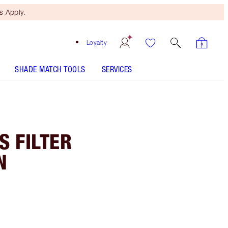
 Apply.
Loyalty
SHADE MATCH TOOLS
SERVICES
 FILTER
N