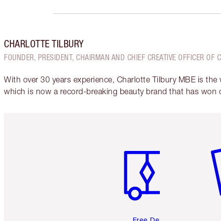
CHARLOTTE TILBURY
FOUNDER, PRESIDENT, CHAIRMAN AND CHIEF CREATIVE OFFICER OF 
With over 30 years experience, Charlotte Tilbury MBE is the
which is now a record-breaking beauty brand that has won 
Item 1 of 6
It
Free Delivery