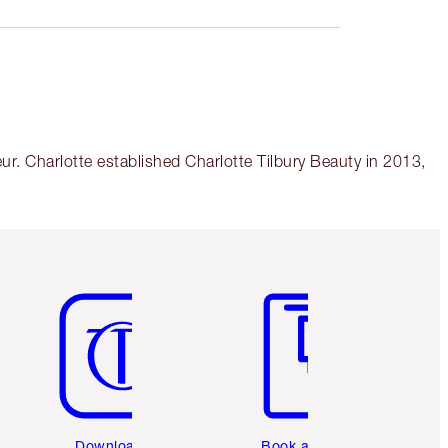
r. Charlotte established Charlotte Tilbury Beauty in 2013,
Item 5 of 6
Item 6 of 6
Download the
Book a 1:1