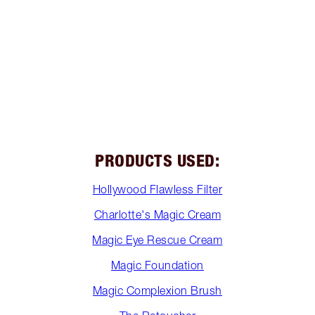
PRODUCTS USED:
Hollywood Flawless Filter
Charlotte's Magic Cream
Magic Eye Rescue Cream
Magic Foundation
Magic Complexion Brush