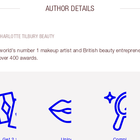
AUTHOR DETAILS
CHARLOTTE TILBURY BEAUTY
 world's number 1 makeup artist and British beauty entrepreneu
over 400 awards.
em 2 of 6
Item 3 of 6
Item 4 of 6
Get 2 free
Unlock
Complete