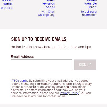
samples
rewards and
your Beauty
benefits
Profile
with all orders
with Charlotte's
to get personalise
Darlings Loyalty Club
recommendations
SIGN UP TO RECEIVE EMAILS
Be the first to know about products, offers and tips
Email Address
SIGN UP
*T&Cs apply.
By submitting your email address, you agree
receive marketing information about Charlotte Tilbury Beauty
Limited's products or services by email and social media
platforms. For more information about how we use your
personal information, please see our
Privacy Policy
. You can
unsubscribe at any time by contacting us.