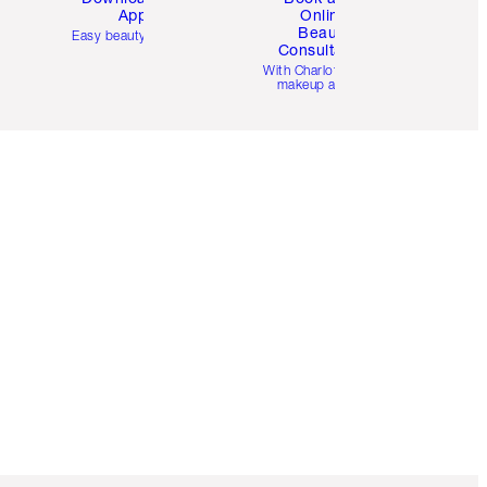
App
Online
Beauty
Easy beauty for you
Consultation
d
With Charlotte’s pro
makeup artists.