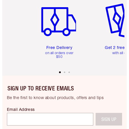
Item 1 of 6
Item 2 o
Free Delivery
Get 2 free 
on all orders over
with all or
$50
SIGN UP TO RECEIVE EMAILS
Be the first to know about products, offers and tips
Email Address
SIGN UP