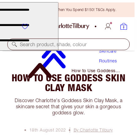
Free Bronzing Brush When You Spend $150! T&Cs Apply.
Search product, shade, colour
Skincare
Routines
How to Use Goddess
HOW TO USE GODDESS SKIN
Skin Clay Mask
CLAY MASK
Discover Charlotte's Goddess Skin Clay Mask, a
skincare secret that gives your skin a gorgeous
goddess glow.
18th August 2022
By Charlotte Tilbury