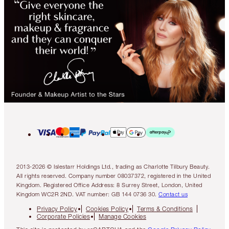
2013-2026 © Islestarr Holdings Ltd., trading as Charlotte Tilbury Beauty.
All rights reserved. Company number 08037372, registered in the United
Kingdom. Registered Office Address: 8 Surrey Street, London, United
Kingdom WC2R 2ND. VAT number: GB 144 0736 30.
Contact us
Privacy Policy
Cookies Policy
Terms & Conditions
Corporate Policies
Manage Cookies