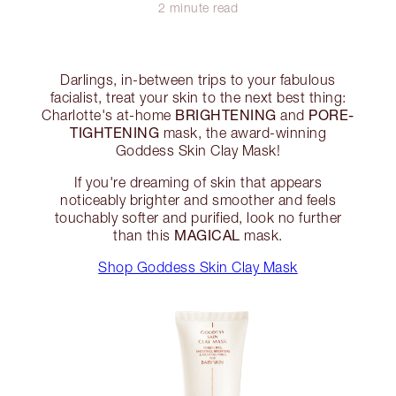
2 minute read
Darlings, in-between trips to your fabulous
facialist, treat your skin to the next best thing:
BRIGHTENING
PORE-
Charlotte's at-home
and
TIGHTENING
mask, the award-winning
Goddess Skin Clay Mask!
If you're dreaming of skin that appears
noticeably brighter and smoother and feels
touchably softer and purified, look no further
MAGICAL
than this
mask.
Shop Goddess Skin Clay Mask