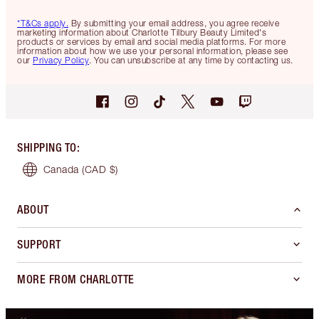
*T&Cs apply.
By submitting your email address, you agree receive
marketing information about Charlotte Tilbury Beauty Limited's
products or services by email and social media platforms. For more
information about how we use your personal information, please see
our
Privacy Policy
. You can unsubscribe at any time by contacting us.
SHIPPING TO
:
Canada
(CAD $)
ABOUT
SUPPORT
MORE FROM CHARLOTTE