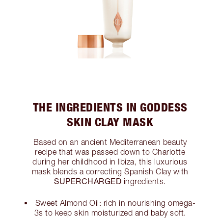
THE INGREDIENTS IN GODDESS
SKIN CLAY MASK
Based on an ancient Mediterranean beauty
recipe that was passed down to Charlotte
during her childhood in Ibiza, this luxurious
mask blends a correcting Spanish Clay with
SUPERCHARGED
ingredients.
Sweet Almond Oil: rich in nourishing omega-
3s to keep skin moisturized and baby soft.