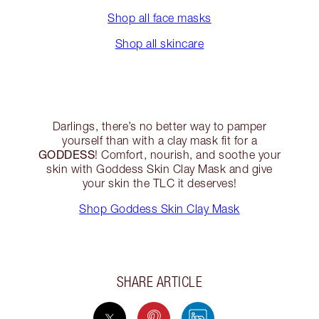
Shop all face masks
Shop all skincare
Darlings, there’s no better way to pamper
yourself than with a clay mask fit for a
GODDESS
! Comfort, nourish, and soothe your
skin with Goddess Skin Clay Mask and give
your skin the TLC it deserves!
Shop Goddess Skin Clay Mask
SHARE ARTICLE