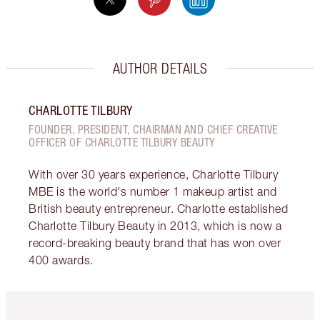
AUTHOR DETAILS
CHARLOTTE TILBURY
FOUNDER, PRESIDENT, CHAIRMAN AND CHIEF CREATIVE
OFFICER OF CHARLOTTE TILBURY BEAUTY
With over 30 years experience, Charlotte Tilbury
MBE is the world's number 1 makeup artist and
British beauty entrepreneur. Charlotte established
Charlotte Tilbury Beauty in 2013, which is now a
record-breaking beauty brand that has won over
400 awards.