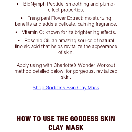
BioNymph Peptide: smoothing and plump-
effect properties.
Frangipani Flower Extract: moisturizing
benefits and adds a delicate, calming fragrance.
Vitamin C: known for its brightening effects.
Rosehip Oil: an amazing source of natural
linoleic acid that helps revitalize the appearance
of skin.
Apply using with Charlotte’s Wonder Workout
method detailed below, for gorgeous, revitalized
skin.
Shop Goddess Skin Clay Mask
HOW TO USE THE GODDESS SKIN
CLAY MASK