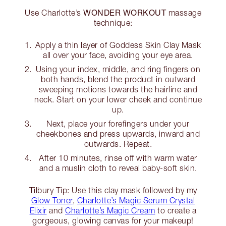
WONDER WORKOUT
Use Charlotte’s
massage
technique:
Apply a thin layer of Goddess Skin Clay Mask
all over your face, avoiding your eye area.
Using your index, middle, and ring fingers on
both hands, blend the product in outward
sweeping motions towards the hairline and
neck. Start on your lower cheek and continue
up.
Next, place your forefingers under your
cheekbones and press upwards, inward and
outwards. Repeat.
After 10 minutes, rinse off with warm water
and a muslin cloth to reveal baby-soft skin.
Tilbury Tip: Use this clay mask followed by my
Glow Toner
,
Charlotte’s Magic Serum Crystal
Elixir
and
Charlotte’s Magic Cream
to create a
gorgeous, glowing canvas for your makeup!