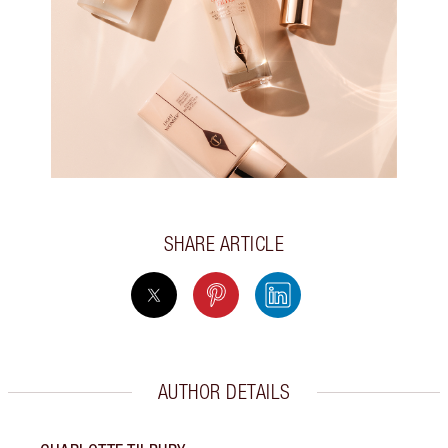
SHARE ARTICLE
AUTHOR DETAILS