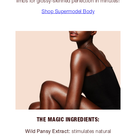
limbs for glossy-skinned perfection in minutes!
Shop Supermodel Body
THE MAGIC INGREDIENTS:
Wild Pansy Extract:
stimulates natural