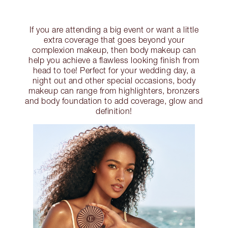
If you are attending a big event or want a little
extra coverage that goes beyond your
complexion makeup, then body makeup can
help you achieve a flawless looking finish from
head to toe! Perfect for your wedding day, a
night out and other special occasions, body
makeup can range from highlighters, bronzers
and body foundation to add coverage, glow and
definition!