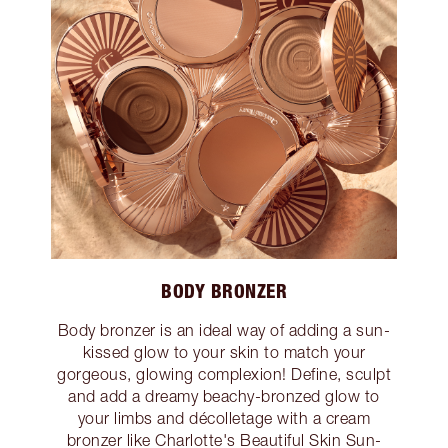
BODY BRONZER
Body bronzer is an ideal way of adding a sun-
kissed glow to your skin to match your
gorgeous, glowing complexion! Define, sculpt
and add a dreamy beachy-bronzed glow to
your limbs and décolletage with a cream
bronzer like Charlotte's Beautiful Skin Sun-