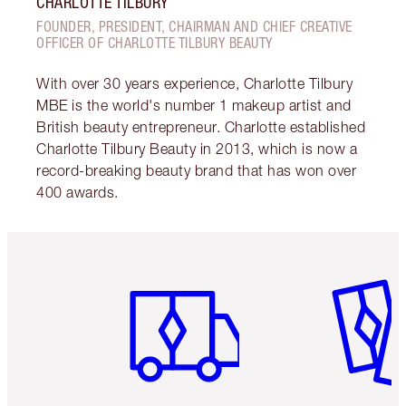
CHARLOTTE TILBURY
FOUNDER, PRESIDENT, CHAIRMAN AND CHIEF CREATIVE
OFFICER OF CHARLOTTE TILBURY BEAUTY
With over 30 years experience, Charlotte Tilbury
MBE is the world's number 1 makeup artist and
British beauty entrepreneur. Charlotte established
Charlotte Tilbury Beauty in 2013, which is now a
record-breaking beauty brand that has won over
400 awards.
Item 1 of 6
Item 2 o