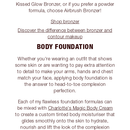
Kissed Glow Bronzer, or if you prefer a powder
formula, choose Airbrush Bronzer!
Shop bronzer
Discover the difference between bronzer and
contour makeup
BODY FOUNDATION
Whether you're wearing an outfit that shows
some skin or are wanting to pay extra attention
to detail to make your arms, hands and chest
match your face, applying body foundation is
the answer to head-to-toe complexion
perfection.
Each of my flawless foundation formulas can
be mixed with
Charlotte's Magic Body Cream
to create a custom tinted body moisturiser that
glides smoothly onto the skin to hydrate,
nourish and lift the look of the complexion