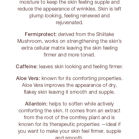
moisture to keep the skin feeling supple and
reduce the appearance of wrinkles. Skin is left
plump looking, feeling renewed and
rejuvenated.
Fermiprotect:
derived from the Shiitake
Mushroom, works on strengthening the skin’s
extra cellular matrix leaving the skin feeling
firmer and more toned.
Caffeine:
leaves skin looking and feeling firmer.
Aloe Vera:
known for its comforting properties.
Aloe Vera improves the appearance of dry,
flakey skin leaving it smooth and supple.
Allantoin:
helps to soften while actively
comforting the skin. It comes from an extract
from the root of the comfrey plant and is
known for its therapeutic properties —ideal if
you want to make your skin feel firmer, supple
and smooth.