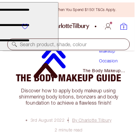
Free Bronzing Brush When You Spend $150! T&Cs Apply.
Search product, shade, colour
Makeup
Occasion
The Body Makeup
THE BODY MAKEUP GUIDE
Guide
Discover how to apply body makeup using
shimmering body lotions, bronzers and body
foundation to achieve a flawless finish!
3rd August 2022
By Charlotte Tilbury
2 minute read