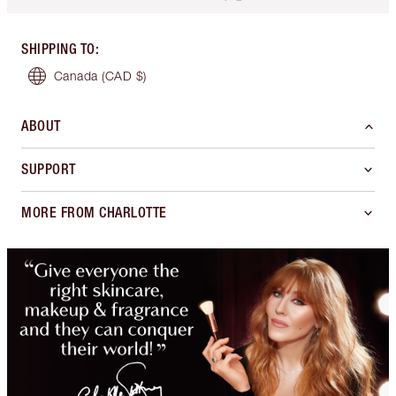
SHIPPING TO
:
Canada
(CAD $)
ABOUT
SUPPORT
MORE FROM CHARLOTTE