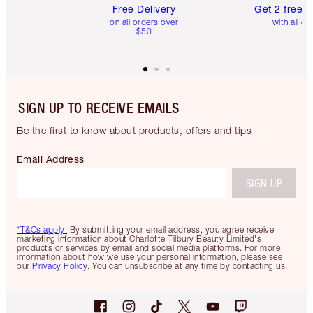
Free Delivery
Get 2 free 
on all orders over
with all or
$50
SIGN UP TO RECEIVE EMAILS
Be the first to know about products, offers and tips
Email Address
SIGN UP
*T&Cs apply.
By submitting your email address, you agree receive
marketing information about Charlotte Tilbury Beauty Limited's
products or services by email and social media platforms. For more
information about how we use your personal information, please see
our
Privacy Policy
. You can unsubscribe at any time by contacting us.