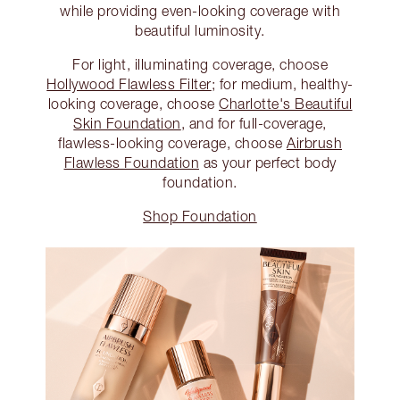
while providing even-looking coverage with
beautiful luminosity.
For light, illuminating coverage, choose
Hollywood Flawless Filter
; for medium, healthy-
looking coverage, choose
Charlotte's Beautiful
Skin Foundation
, and for full-coverage,
flawless-looking coverage, choose
Airbrush
Flawless Foundation
as your perfect body
foundation.
Shop Foundation