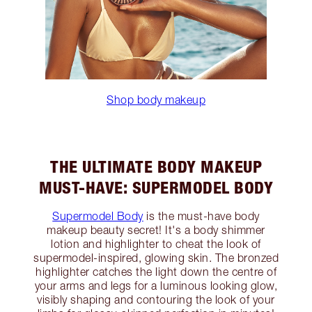
Shop body makeup
THE ULTIMATE BODY MAKEUP
MUST-HAVE: SUPERMODEL BODY
Supermodel Body
is the must-have body
makeup beauty secret! It's a body shimmer
lotion and highlighter to cheat the look of
supermodel-inspired, glowing skin. The bronzed
highlighter catches the light down the centre of
your arms and legs for a luminous looking glow,
visibly shaping and contouring the look of your