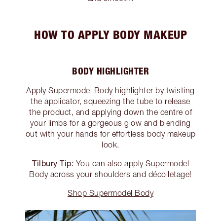
HOW TO APPLY BODY MAKEUP
BODY HIGHLIGHTER
Apply Supermodel Body highlighter by twisting
the applicator, squeezing the tube to release
the product, and applying down the centre of
your limbs for a gorgeous glow and blending
out with your hands for effortless body makeup
look.
Tilbury Tip:
You can also apply Supermodel
Body across your shoulders and décolletage!
Shop Supermodel Body