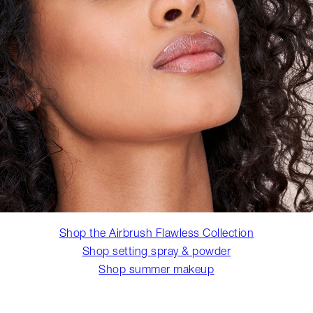
Shop the Airbrush Flawless Collection
Shop setting spray & powder
Shop summer makeup