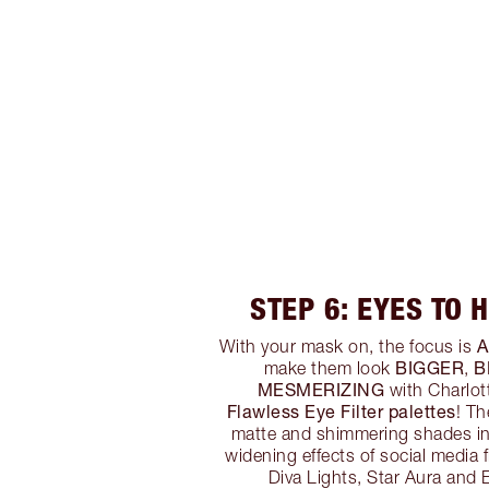
STEP 6: EYES TO 
A
With your mask on, the focus is
BIGGER
B
make them look
,
MESMERIZING
with Charlot
Flawless Eye Filter palettes
! T
matte and shimmering shades in
widening effects of social media 
Diva Lights, Star Aura and E