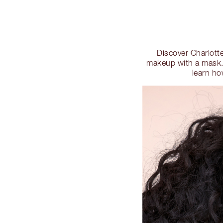
Discover Charlotte
makeup with a mask. 
learn ho