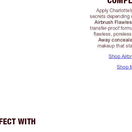
COMPL
Apply Charlotte’
secrets depending 
Airbrush Flawle
transfer-proof formu
flawless, poreles
Away conceale
makeup that sta
Shop Airb
Shop M
RFECT WITH