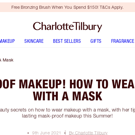
Free Bronzing Brush When You Spend $150! T&Cs Apply.
MAKEUP
SKINCARE
BEST SELLERS
GIFTS
FRAGRANCE
A Mask
OF MAKEUP! HOW TO WE
WITH A MASK
auty secrets on how to wear makeup with a mask, with her tip
lasting mask-proof makeup this Summer!
9th June 2021
By Charlotte Tilbury