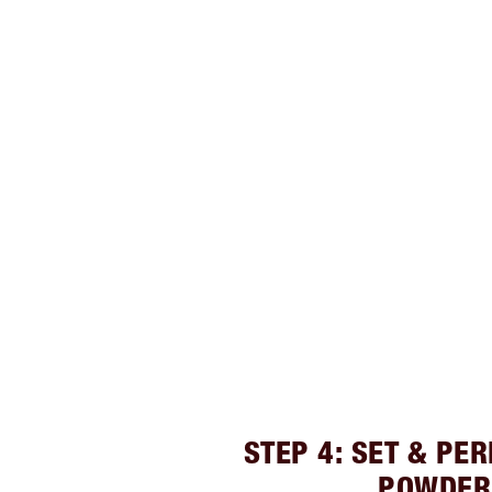
STEP 4: SET & PE
POWDER