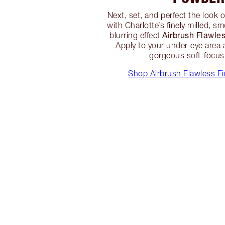
Next, set, and perfect the look 
with Charlotte’s finely milled, 
Airbrush Flawle
blurring effect
Apply to your under-eye area 
gorgeous soft-focus 
Shop Airbrush Flawless F