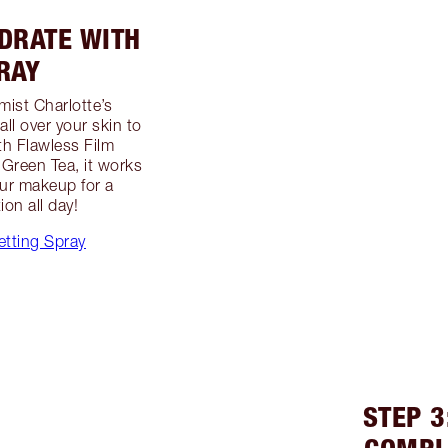
YDRATE WITH
RAY
mist Charlotte’s
all over your skin to
th Flawless Film
Green Tea, it works
our makeup for a
on all day!
etting Spray
STEP 3