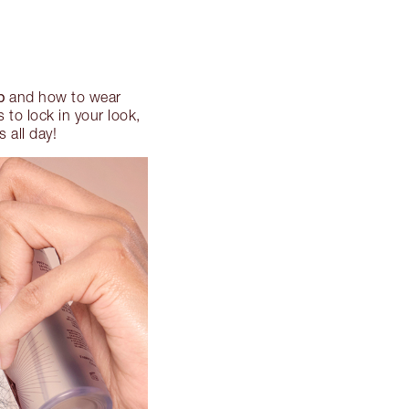
p
and how to wear
to lock in your look,
 all day!