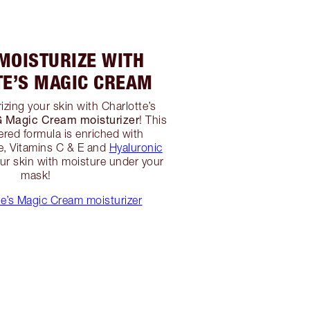
 MOISTURIZE WITH
TE’S MAGIC CREAM
izing your skin with Charlotte’s
agic Cream moisturizer
! This
red formula is enriched with
, Vitamins C & E and
Hyaluronic
r skin with moisture under your
mask!
e’s Magic Cream moisturizer