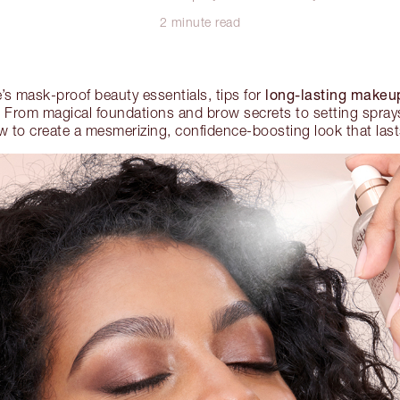
2 minute read
long-lasting makeu
’s mask-proof beauty essentials, tips for
From magical foundations and brow secrets to setting sprays 
w to create a mesmerizing, confidence-boosting look that lasts