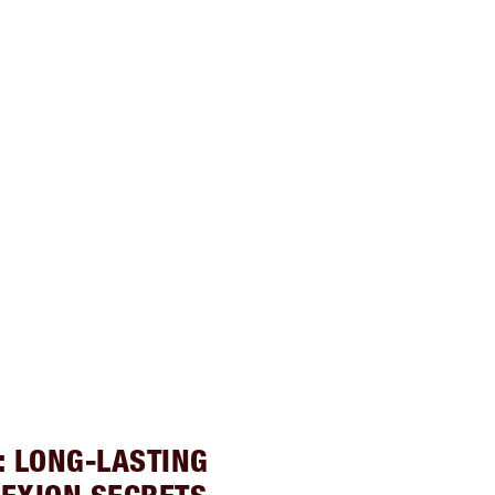
: LONG-LASTING