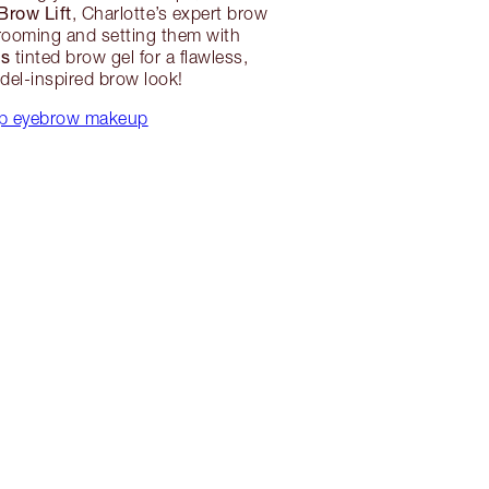
Brow Lift
, Charlotte’s expert brow
grooming and setting them with
ws
tinted brow gel for a flawless,
el-inspired brow look!
p eyebrow makeup