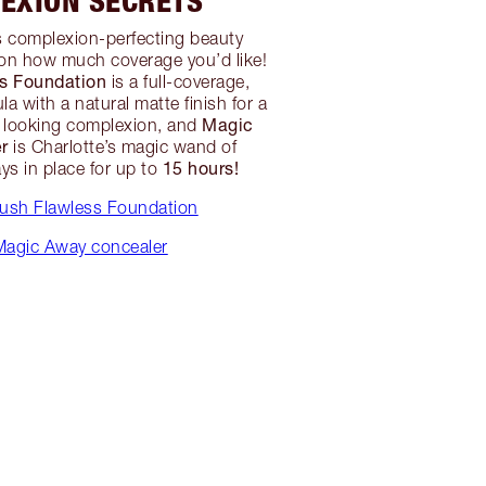
EXION SECRETS
s complexion-perfecting beauty
on how much coverage you’d like!
ss Foundation
is a full-coverage,
la with a natural matte finish for a
Magic
s looking complexion, and
r
is Charlotte’s magic wand of
15 hours!
ys in place for up to
rush Flawless Foundation
agic Away concealer