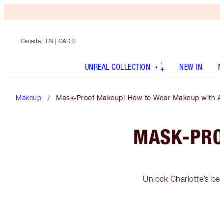
Canada
| EN | CAD $
UNREAL COLLECTION
NEW IN
Makeup
Mask-Proof Makeup! How to Wear Makeup with 
MASK-PRO
Unlock Charlotte’s be