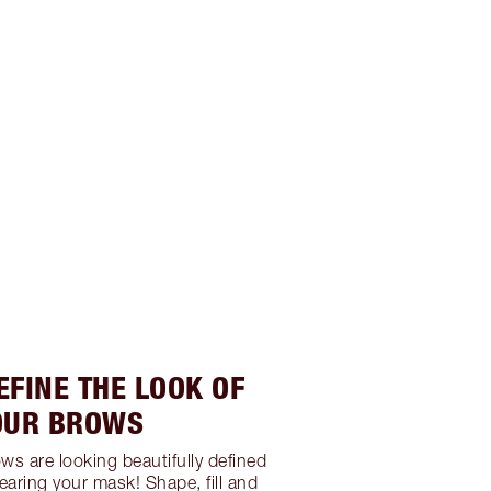
EFINE THE LOOK OF
OUR BROWS
ws are looking beautifully defined
earing your mask! Shape, fill and