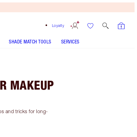
Loyalty
SHADE MATCH TOOLS
SERVICES
AR MAKEUP
s and tricks for long-