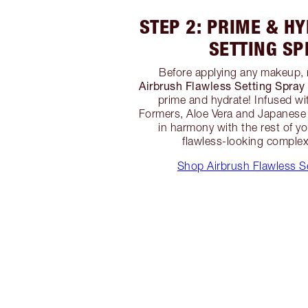
STEP 2: PRIME & H
SETTING SP
Before applying any makeup, 
Airbrush Flawless Setting Spray
prime and hydrate! Infused wi
Formers, Aloe Vera and Japanese 
in harmony with the rest of y
flawless-looking complexi
Shop Airbrush Flawless S