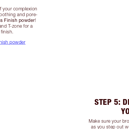
of your complexion
smoothing and pore-
ss Finish powder
!
and T-zone for a
finish.
inish powder
STEP 5: D
Y
Make sure your bro
as you step out w