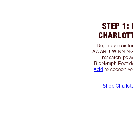
STEP 1:
CHARLOT
Begin by moistur
AWARD-WINNING M
research-powe
BioNymph Peptide
Acid
to cocoon you
Shop Charlott