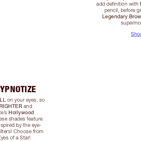
add definition with
pencil, before 
Legendary Bro
supermod
Sho
HYPNOTIZE
LL
on your eyes, so
RIGHTER
and
Hollywood
te’s
hese shades feature
spired by the eye-
filters! Choose from
yes of a Star!