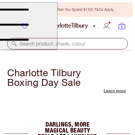
Free Bronzing Brush When You Spend $150! T&Cs Apply.
Search product, shade, colour
Charlotte Tilbury
Boxing Day Sale
Learn more
DARLINGS, MORE
MAGICAL BEAUTY