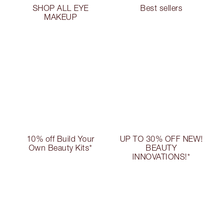
SHOP ALL EYE
Best sellers
MAKEUP
10% off Build Your
UP TO 30% OFF NEW!
Own Beauty Kits*
BEAUTY
INNOVATIONS!*