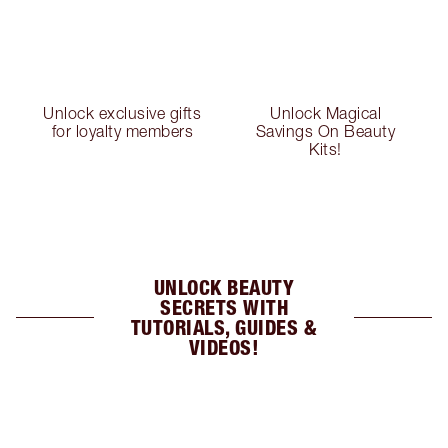
Unlock exclusive gifts
Unlock Magical
for loyalty members
Savings On Beauty
Kits!
UNLOCK BEAUTY
SECRETS WITH
TUTORIALS, GUIDES &
VIDEOS!