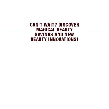
CAN'T WAIT? DISCOVER
MAGICAL BEAUTY
SAVINGS AND NEW
BEAUTY INNOVATIONS!