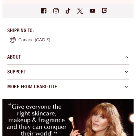
SHIPPING TO
:
Canada
(CAD $)
ABOUT
SUPPORT
MORE FROM CHARLOTTE