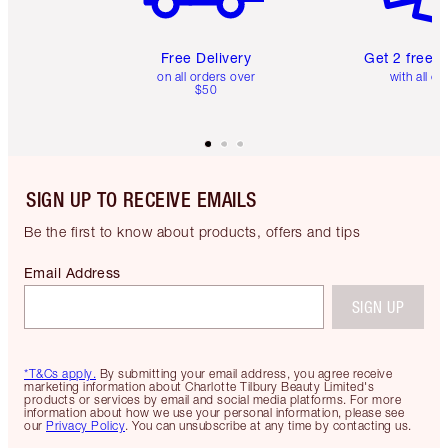
Free Delivery
Get 2 free 
on all orders over
with all or
$50
SIGN UP TO RECEIVE EMAILS
Be the first to know about products, offers and tips
Email Address
SIGN UP
*T&Cs apply.
By submitting your email address, you agree receive
marketing information about Charlotte Tilbury Beauty Limited's
products or services by email and social media platforms. For more
information about how we use your personal information, please see
our
Privacy Policy
. You can unsubscribe at any time by contacting us.