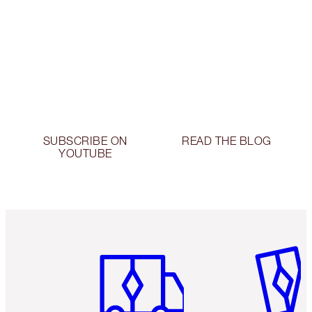
SUBSCRIBE ON
READ THE BLOG
YOUTUBE
Item 1 of 6
Item 2 o