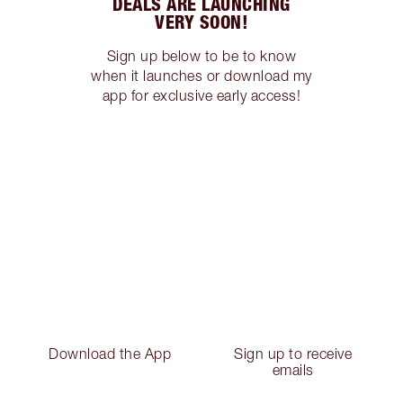
DEALS ARE LAUNCHING
VERY SOON!
Sign up below to be to know
when it launches or download my
app for exclusive early access!
Download the App
Sign up to receive
emails