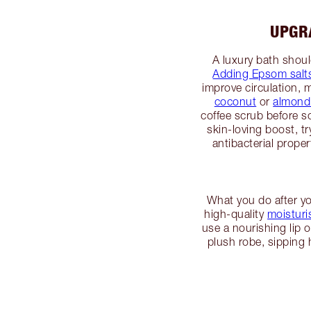
UPGR
A luxury bath shou
Adding Epsom salt
improve circulation, m
coconut
or
almond 
coffee scrub before s
skin-loving boost, t
antibacterial prope
What you do after you
high-quality
moisturi
use a nourishing lip o
plush robe, sipping 