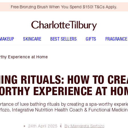
Free Bronzing Brush When You Spend $150! T&Cs Apply.
MAKEUP
SKINCARE
BEST SELLERS
GIFTS
FRAGRANCE
rthy Experience at Home
ING RITUALS: HOW TO CRE
ORTHY EXPERIENCE AT HO
rtance of luxe bathing rituals by creating a spa-worthy exper
fozo, Integrative Nutrition Health Coach & Functional Medicine
24th April 2025
By Margareta Serfozo