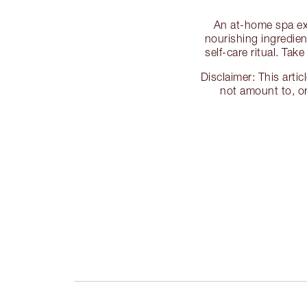
An at-home spa exp
nourishing ingredien
self-care ritual. Ta
Disclaimer: This arti
not amount to, or