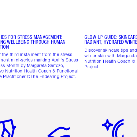
GIES FOR STRESS MANAGEMENT:
GLOW UP GUIDE: SKINCARE
ING WELLBEING THROUGH HUMAN
RADIANT, HYDRATED WINTE
TION
Discover skincare tips and 
 the third instalment from the stress
winter skin with Margareta
ent mini-series marking April's Stress
Nutrition Health Coach @
ss Month by Margareta Serfozo,
Project.
ive Nutrition Health Coach & Functional
 Practitioner @The Endearing Project.
em 2 of 6
Item 3 of 6
Item 4 of 6