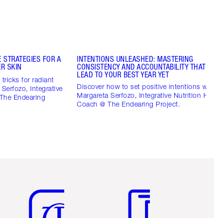
 STRATEGIES FOR A
INTENTIONS UNLEASHED: MASTERING
R SKIN
CONSISTENCY AND ACCOUNTABILITY THAT CO
LEAD TO YOUR BEST YEAR YET
tricks for radiant
Discover how to set positive intentions with
 Serfozo, Integrative
Margareta Serfozo, Integrative Nutrition Heal
 The Endearing
Coach @ The Endearing Project.
Item 5 of 6
Item 6 of 6