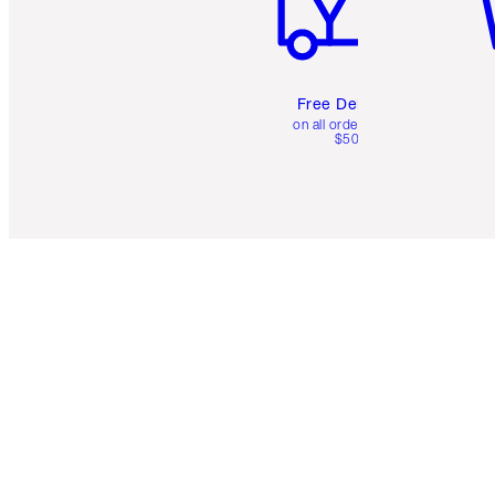
Free Delivery
on all orders over
$50