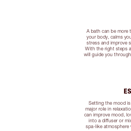
A bath can be more th
your body, calms yo
stress and improve s
With the right steps 
will guide you throug
ES
Setting the mood is 
major role in relaxat
can improve mood, low
into a diffuser or mi
spa-like atmosphere w