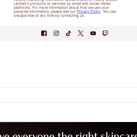
Limited's products or services by email and social media
platforms. For more information about how we use your
personal information, please see our
Privacy Policy
. You can
unsubscribe at any time by contacting us.