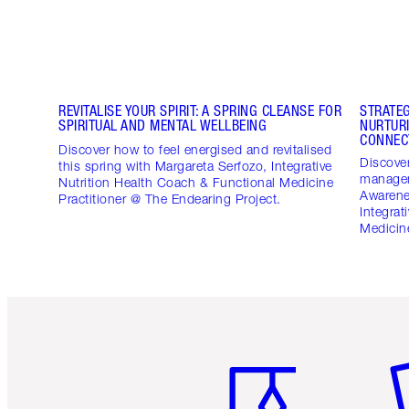
REVITALISE YOUR SPIRIT: A SPRING CLEANSE FOR
STRATE
SPIRITUAL AND MENTAL WELLBEING
NURTUR
CONNEC
Discover how to feel energised and revitalised
Discover
this spring with Margareta Serfozo, Integrative
managem
Nutrition Health Coach & Functional Medicine
Awarene
Practitioner @ The Endearing Project.
Integrat
Medicine
Item 1 of 6
It