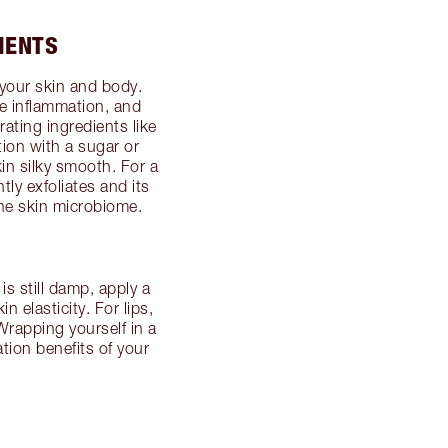
IENTS
your skin and body.
e inflammation, and
rating ingredients like
tion with a sugar or
in silky smooth. For a
tly exfoliates and its
the skin microbiome.
is still damp, apply a
n elasticity. For lips,
 Wrapping yourself in a
tion benefits of your