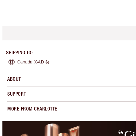
SHIPPING TO
:
Canada
(CAD $)
ABOUT
SUPPORT
MORE FROM CHARLOTTE