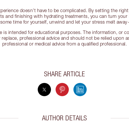
erience doesn’t have to be complicated. By setting the righ
ts and finishing with hydrating treatments, you can turn your 
ke some time for yourself, unwind and let your stress melt awa
cle is intended for educational purposes. The information, or
 replace, professional advice and should not be relied upon as
professional or medical advice from a qualified professional.
SHARE ARTICLE
AUTHOR DETAILS