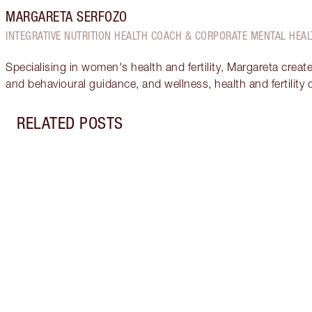
MARGARETA SERFOZO
INTEGRATIVE NUTRITION HEALTH COACH & CORPORATE MENTAL HEAL
Specialising in women's health and fertility, Margareta creat
and behavioural guidance, and wellness, health and fertility
RELATED POSTS
Item 1 of 17