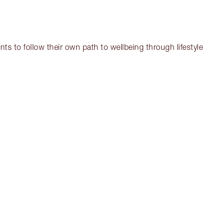
ts to follow their own path to wellbeing through lifestyle
em 3 of 17
Item 4 of 17