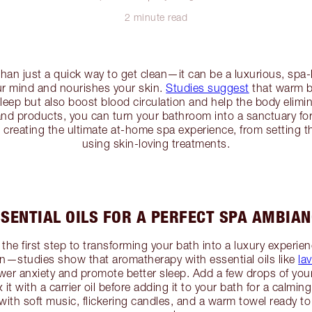
2 minute read
an just a quick way to get clean—it can be a luxurious, spa-li
ur mind and nourishes your skin.
Studies suggest
that warm b
leep but also boost blood circulation and help the body elimi
and products, you can turn your bathroom into a sanctuary for s
h creating the ultimate at-home spa experience, from setting t
using skin-loving treatments.
SENTIAL OILS FOR A PERFECT SPA AMBIA
the first step to transforming your bath into a luxury experie
ion—studies show that aromatherapy with essential oils like
la
er anxiety and promote better sleep. Add a few drops of your f
x it with a carrier oil before adding it to your bath for a calmi
ith soft music, flickering candles, and a warm towel ready to 