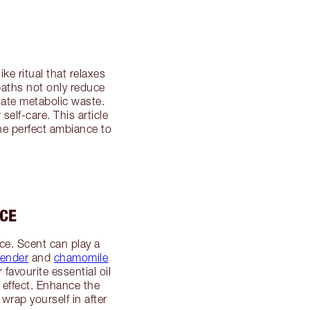
ke ritual that relaxes
aths not only reduce
nate metabolic waste.
elf-care. This article
he perfect ambiance to
NCE
nce. Scent can play a
vender
and
chamomile
avourite essential oil
ng effect. Enhance the
wrap yourself in after