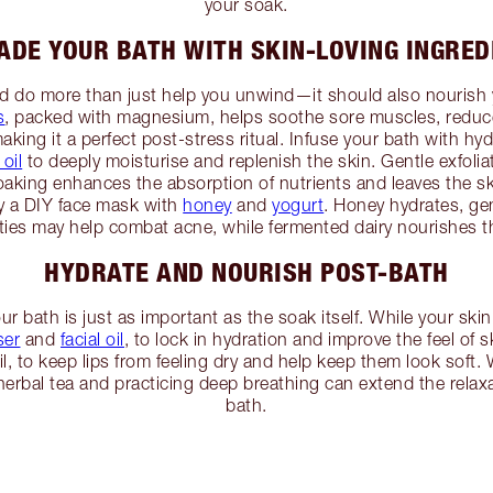
your soak.
ADE YOUR BATH WITH SKIN-LOVING INGRED
ld do more than just help you unwind—it should also nourish 
s
, packed with magnesium, helps soothe sore muscles, reduc
aking it a perfect post-stress ritual. Infuse your bath with hyd
oil
to deeply moisturise and replenish the skin. Gentle exfolia
oaking enhances the absorption of nutrients and leaves the sk
ry a DIY face mask with
honey
and
yogurt
. Honey hydrates, gen
rties may help combat acne, while fermented dairy nourishes 
HYDRATE AND NOURISH POST-BATH
r bath is just as important as the soak itself. While your skin 
ser
and
facial oil
, to lock in hydration and improve the feel of ski
il, to keep lips from feeling dry and help keep them look soft.
herbal tea and practicing deep breathing can extend the relaxa
bath.