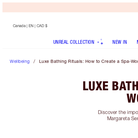
Canada
| EN | CAD $
UNREAL COLLECTION
NEW IN
Wellbeing
Luxe Bathing Rituals: How to Create a Spa-Wo
LUXE BATH
W
Discover the impo
Margareta Ser