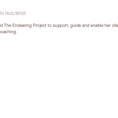
TH FACILITATOR
ed The Endearing Project to support, guide and enable her clien
 coaching.
Item 2 of 17
It