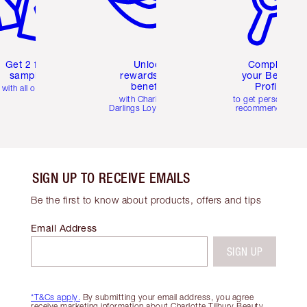
Get 2 free
Unlock
Complete
samples
rewards and
your Beauty
benefits
Profile
with all orders
with Charlotte's
to get personalise
Darlings Loyalty Club
recommendations
SIGN UP TO RECEIVE EMAILS
Be the first to know about products, offers and tips
Email Address
SIGN UP
*T&Cs apply.
By submitting your email address, you agree
receive marketing information about Charlotte Tilbury Beauty