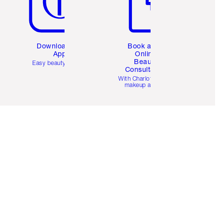
Download the
Book a 1:1
App
Online
Beauty
Easy beauty for you
Consultation
d
With Charlotte’s pro
makeup artists.