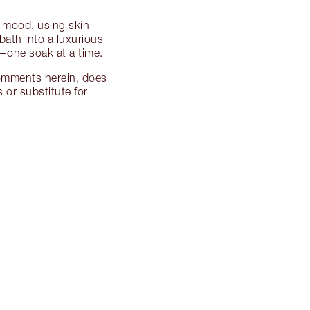
t mood, using skin-
bath into a luxurious
y—one soak at a time.
 comments herein, does
 or substitute for