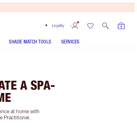
Loyalty
SHADE MATCH TOOLS
SERVICES
ATE A SPA-
ME
ience at home with
 Practitioner.