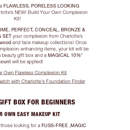
FLAWLESS, PORELESS LOOKING
 a
lotte’s NEW! Build Your Own Complexion
Kit!
IME, PERFECT, CONCEAL, BRONZE &
& SET
your complexion from Charlotte’s
ywood
and face makeup collections! Once
mplexion-enhancing items, your kit will be
MAGICAL 10%*
a beauty gift box and a
count
will be applied!
ur Own Flawless Complexion Kit
tch with Charlotte's Foundation Finder
GIFT BOX FOR BEGINNERS
UR OWN EASY MAKEUP KIT
FUSS-FREE ,MAGIC
 those looking for a