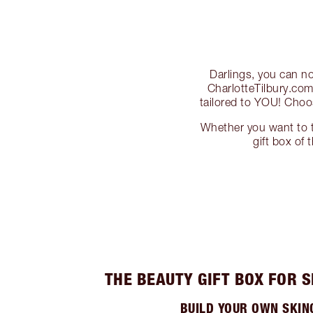
Darlings, you can n
CharlotteTilbury.com
tailored to YOU! Cho
Whether you want to tr
gift box of 
THE BEAUTY GIFT BOX FOR 
BUILD YOUR OWN SKIN