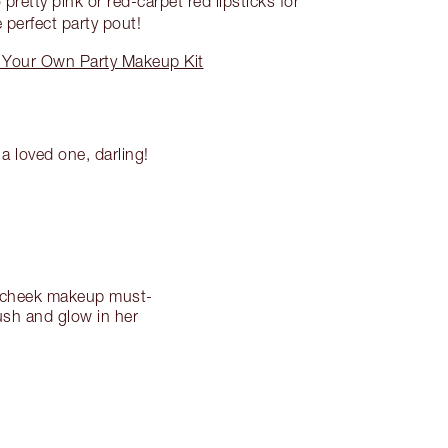
pretty pink or red-carpet red lipsticks for
 perfect party pout!
 Your Own Party Makeup Kit
a loved one, darling!
lk cheek makeup must-
ush and glow in her