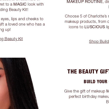
MAKEUP ROUTINE
, d
MAGIC
ret to a
look with
ding Beauty Kit!
Choose 5 of Charlotte’s
 eyes, lips and cheeks to
makeup products, from 
 gift a loved one who has a
LUSCIOUS
icons to
li
ng up!
g Beauty Kit
Shop Build
THE BEAUTY GIF
BUILD YOUR
Give the gift of makeup
perfect birthday makeu
B