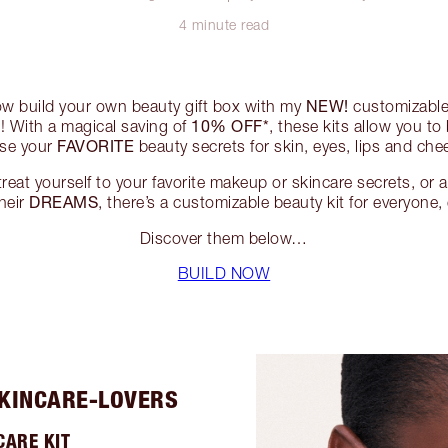
4 minute read
NEW!
ow build your own beauty gift box with my
customizable 
10% OFF*
! With a magical saving of
, these kits allow you to
FAVORITE
ose your
beauty secrets for skin, eyes, lips and che
eat yourself to your favorite makeup or skincare secrets, or 
DREAMS
their
, there’s a customizable beauty kit for everyone
Discover them below…
BUILD NOW
SKINCARE-LOVERS
CARE KIT