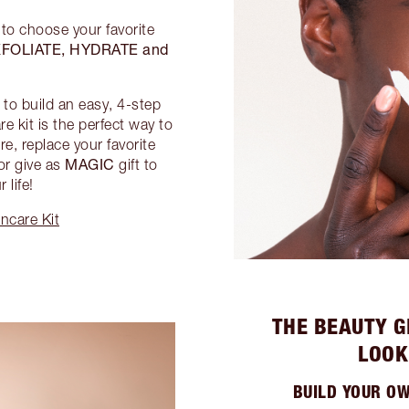
 to choose your favorite
FOLIATE, HYDRATE and
to build an easy, 4-step
e kit is the perfect way to
e, replace your favorite
MAGIC
or give as
gift to
 life!
ncare Kit
THE BEAUTY G
LOOK
BUILD YOUR O