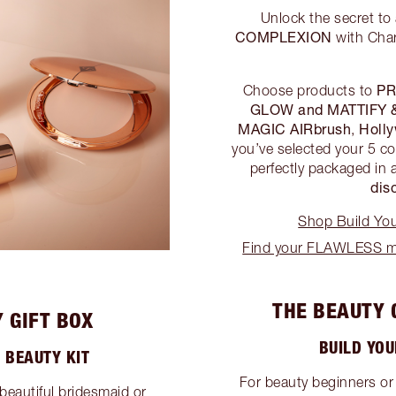
Unlock the secret to
COMPLEXION
with Char
PR
Choose products to
GLOW and MATTIFY 
MAGIC AIRbrush
Holl
,
you’ve selected your 5 co
perfectly packaged in 
dis
Shop Build Yo
Find your FLAWLESS ma
THE BEAUTY 
 GIFT BOX
BUILD YO
 BEAUTY KIT
For beauty beginners or
beautiful bridesmaid or