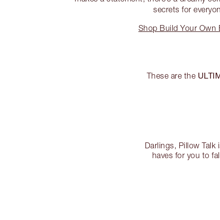
secrets for everyo
Shop Build Your Own E
ULTI
These are the
Darlings, Pillow Talk 
haves for you to fa