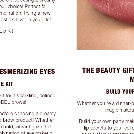
our choice! Perfect for
mbination, trying a new
pstick-lover in your life!
ip Kit
THE BEAUTY GIF
MESMERIZING EYES
M
E KIT
BUILD YOU
 for a sparkling, defined
DEL
brows!
Whether you’re a dinner-p
magic makeup
 before choosing a dreamy
nd brow product! Whether
Build your own party mak
a bold, vibrant gaze that
lip secrets to your col
mbination of eye makeup