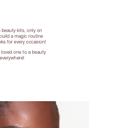
beauty kits, only on
 build a magic routine
eks for every occasion!
a loved one to a beauty
, everywhere!