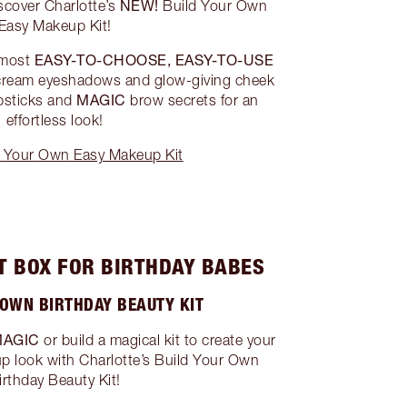
NEW!
iscover Charlotte’s
Build Your Own
Easy Makeup Kit!
EASY-TO-CHOOSE, EASY-TO-USE
 most
cream eyeshadows and glow-giving cheek
MAGIC
psticks and
brow secrets for an
effortless look!
 Your Own Easy Makeup Kit
T BOX FOR BIRTHDAY BABES
 OWN BIRTHDAY BEAUTY KIT
MAGIC
or build a magical kit to create your
p look with Charlotte’s Build Your Own
irthday Beauty Kit!