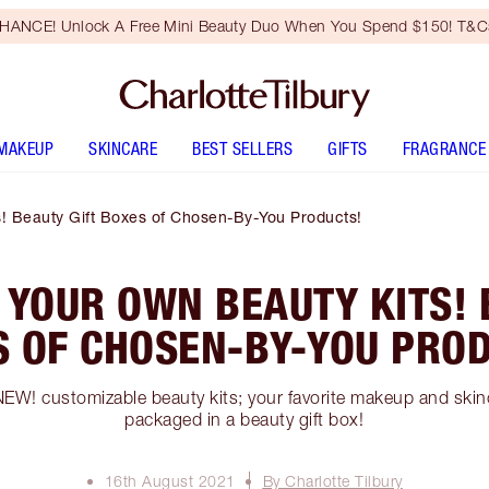
HANCE! Unlock A Free Mini Beauty Duo When You Spend $150! T&Cs
MAKEUP
SKINCARE
BEST SELLERS
GIFTS
FRAGRANCE
! Beauty Gift Boxes of Chosen-By-You Products!
 YOUR OWN BEAUTY KITS! 
S OF CHOSEN-BY-YOU PROD
NEW! customizable beauty kits; your favorite makeup and skinc
packaged in a beauty gift box!
16th August 2021
By Charlotte Tilbury