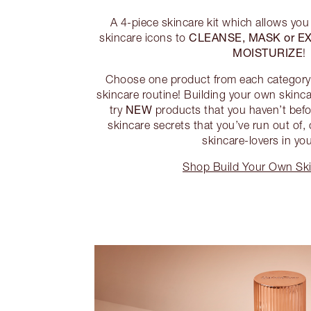
A 4-piece skincare kit which allows you
CLEANSE, MASK or EX
skincare icons to
MOISTURIZE
!
Choose one product from each category 
skincare routine! Building your own skincar
NEW
try
products that you haven’t befor
skincare secrets that you’ve run out of, 
skincare-lovers in your
Shop Build Your Own Ski