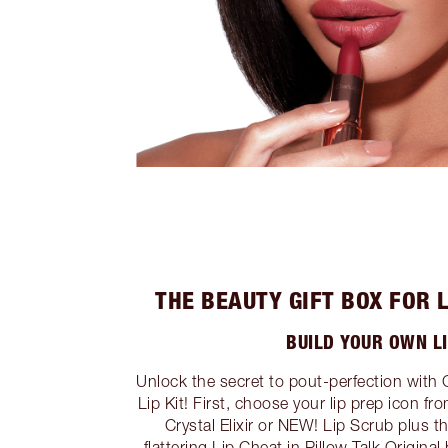
THE BEAUTY GIFT BOX FOR 
BUILD YOUR OWN LI
Unlock the secret to pout-perfection with 
Lip Kit! First, choose your lip prep icon fr
Crystal Elixir or NEW! Lip Scrub plus t
flattering Lip Cheat in Pillow Talk Origina