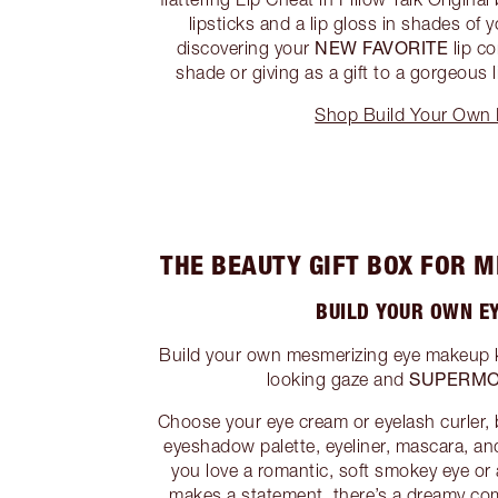
lipsticks and a lip gloss in shades of y
NEW FAVORITE
discovering your
lip co
shade or giving as a gift to a gorgeous li
Shop Build Your Own L
THE BEAUTY GIFT BOX FOR 
BUILD YOUR OWN EY
Build your own mesmerizing eye makeup kit
SUPERMO
looking gaze and
Choose your eye cream or eyelash curler,
eyeshadow palette, eyeliner, mascara, a
you love a romantic, soft smokey eye or 
makes a statement, there’s a dreamy co