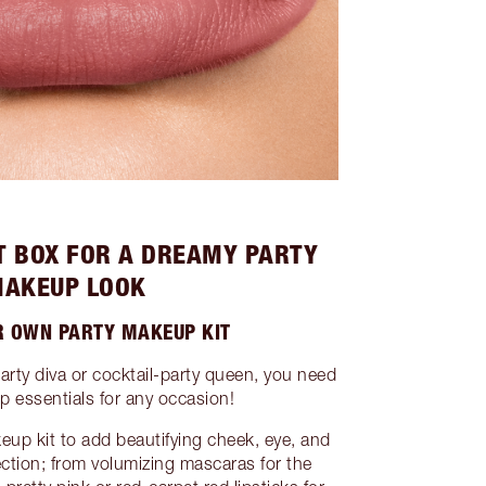
T BOX FOR A DREAMY PARTY
AKEUP LOOK
R OWN PARTY MAKEUP KIT
arty diva or cocktail-party queen, you need
 essentials for any occasion!
eup kit to add beautifying cheek, eye, and
lection; from volumizing mascaras for the