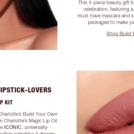
This 4-piece beauty gift 
celebration, featuring
must-have mascara and suit
packaged to make yo
Shop Build 
LIPSTICK-LOVERS
P KIT
Charlotte’s Build Your Own
om Charlotte’s Magic Lip Oil
ICONIC
he
, universally-
l before selecting 2 dreamy