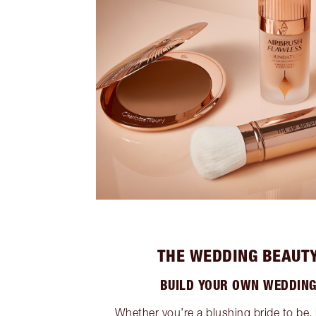
THE WEDDING BEAUTY
BUILD YOUR OWN WEDDING
Whether you’re a blushing bride to be, 