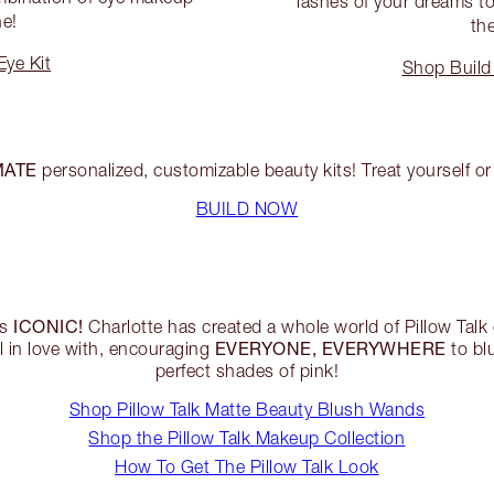
lashes of your dreams to 
ne!
the
ye Kit
Shop Build
MATE
personalized, customizable beauty kits! Treat yourself or 
BUILD NOW
ICONIC!
is
Charlotte has created a whole world of Pillow Ta
EVERYONE, EVERYWHERE
ll in love with, encouraging
to bl
perfect shades of pink!
Shop Pillow Talk Matte Beauty Blush Wands
Shop the Pillow Talk Makeup Collection
How To Get The Pillow Talk Look