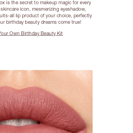
box is the secret to makeup magic for every
 a skincare icon, mesmerizing eyeshadow,
s-all lip product of your choice, perfectly
ur birthday beauty dreams come true!
Your Own Birthday Beauty Kit