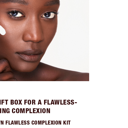
IFT BOX FOR A FLAWLESS-
ING COMPLEXION
WN FLAWLESS COMPLEXION KIT