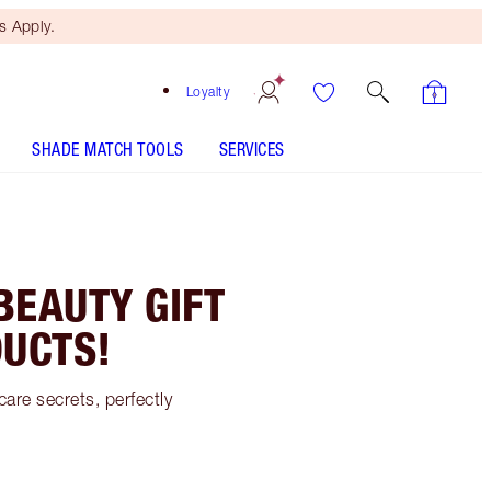
 Apply.
Loyalty
SHADE MATCH TOOLS
SERVICES
BEAUTY GIFT
UCTS!
are secrets, perfectly