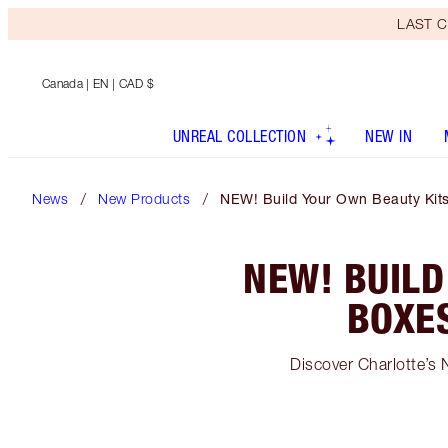
LAST C
Canada
| EN | CAD $
UNREAL COLLECTION
NEW IN
News
New Products
NEW! Build Your Own Beauty Kits
NEW! BUILD
BOXE
Discover Charlotte’s 