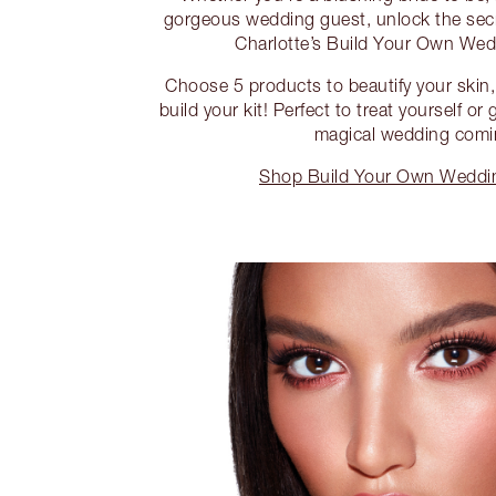
gorgeous wedding guest, unlock the sec
Charlotte’s Build Your Own Wed
Choose 5 products to beautify your skin,
build your kit! Perfect to treat yourself or
magical wedding comi
Shop Build Your Own Weddin