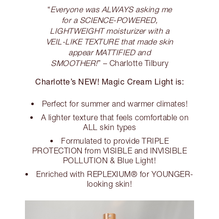
“
Everyone was ALWAYS asking me
for a SCIENCE-POWERED,
LIGHTWEIGHT moisturizer with a
VEIL-LIKE TEXTURE that made skin
appear MATTIFIED and
SMOOTHER!
” – Charlotte Tilbury
Charlotte’s NEW! Magic Cream Light is:
Perfect for summer and warmer climates!
A lighter texture that feels comfortable on
ALL skin types
Formulated to provide TRIPLE
PROTECTION from VISIBLE and INVISIBLE
POLLUTION & Blue Light!
Enriched with REPLEXIUM® for YOUNGER-
looking skin!