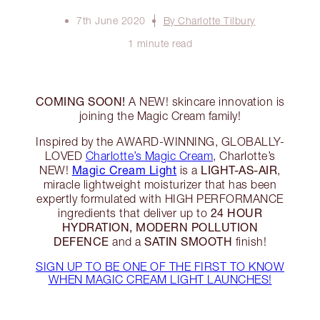
7th June 2020
By Charlotte Tilbury
1 minute read
COMING SOON!
A NEW! skincare innovation is
joining the Magic Cream family!
Inspired by the AWARD-WINNING, GLOBALLY-
LOVED
Charlotte’s Magic Cream
, Charlotte’s
Magic Cream Light
LIGHT-AS-AIR
NEW!
is a
,
miracle lightweight moisturizer that has been
expertly formulated with HIGH PERFORMANCE
24 HOUR
ingredients that deliver up to
HYDRATION, MODERN POLLUTION
DEFENCE
SATIN SMOOTH
and a
finish!
SIGN UP TO BE ONE OF THE FIRST TO KNOW
WHEN MAGIC CREAM LIGHT LAUNCHES!