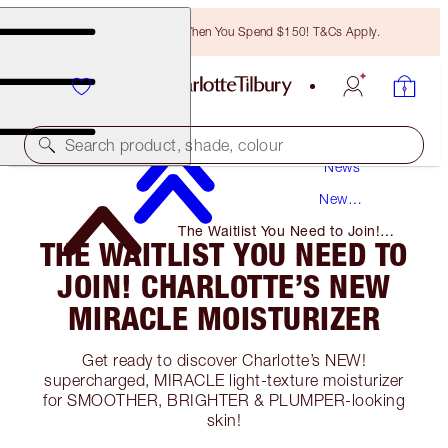
Free Bronzing Brush When You Spend $150! T&Cs Apply.
Search product, shade, colour
News
New
Products
The Waitlist You Need to Join!
THE WAITLIST YOU NEED TO
Charlotte’s New Miracle
Moisturizer
JOIN! CHARLOTTE’S NEW
MIRACLE MOISTURIZER
Get ready to discover Charlotte’s NEW!
supercharged, MIRACLE light-texture moisturizer
for SMOOTHER, BRIGHTER & PLUMPER-looking
skin!