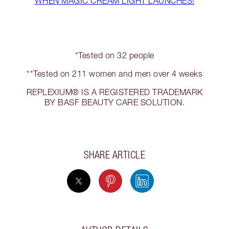
WHEN MAGIC CREAM LIGHT LAUNCHES!
*Tested on 32 people
**Tested on 211 women and men over 4 weeks
REPLEXIUM® IS A REGISTERED TRADEMARK
BY BASF BEAUTY CARE SOLUTION.
SHARE ARTICLE