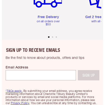
Free Delivery
Get 2 free 
on all orders over
with all or
$50
SIGN UP TO RECEIVE EMAILS
Be the first to know about products, offers and tips
Email Address
SIGN UP
*T&Cs apply.
By submitting your email address, you agree receive
marketing information about Charlotte Tilbury Beauty Limited's
products or services by email and social media platforms. For more
information about how we use your personal information, please see
our
Privacy Policy
. You can unsubscribe at any time by contacting us.