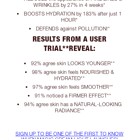
WRINKLES by 27% in 4 weeks*
BOOSTS HYDRATION by 183% after just 1
HOUR*
DEFENDS against POLLUTION!*
RESULTS FROM A USER
TRIAL**REVEAL:
92% agree skin LOOKS YOUNGER**
98% agree skin feels NOURISHED &
HYDRATED**
97% agree skin feels SMOOTHER**
91% noticed a FIRMER EFFECT**
94% agree skin has a NATURAL-LOOKING
RADIANCE**
SIGN UP TO BE ONE OF THE FIRST TO KNOW