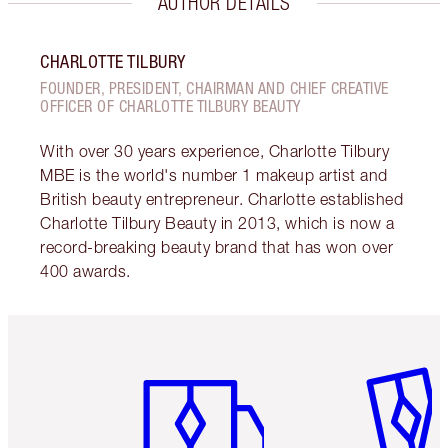
AUTHOR DETAILS
CHARLOTTE TILBURY
FOUNDER, PRESIDENT, CHAIRMAN AND CHIEF CREATIVE
OFFICER OF CHARLOTTE TILBURY BEAUTY
With over 30 years experience, Charlotte Tilbury
MBE is the world's number 1 makeup artist and
British beauty entrepreneur. Charlotte established
Charlotte Tilbury Beauty in 2013, which is now a
record-breaking beauty brand that has won over
400 awards.
Item 1 of 6
Item 2 o