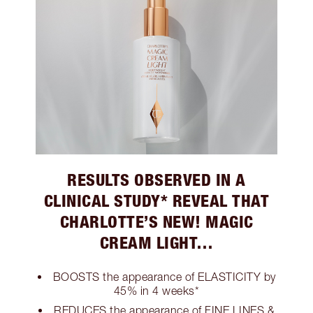
RESULTS OBSERVED IN A
CLINICAL STUDY* REVEAL THAT
CHARLOTTE’S NEW! MAGIC
CREAM LIGHT…
BOOSTS the appearance of ELASTICITY by
45% in 4 weeks*
REDUCES the appearance of FINE LINES &