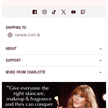
SHIPPING TO
:
Canada
(CAD $)
ABOUT
SUPPORT
MORE FROM CHARLOTTE