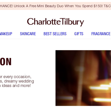
HANCE! Unlock A Free Mini Beauty Duo When You Spend $150! T&Cs
MAKEUP
SKINCARE
BEST SELLERS
GIFTS
FRAGRANCE
ION
or every occasion,
oks, dreamy wedding
n ideas and more!