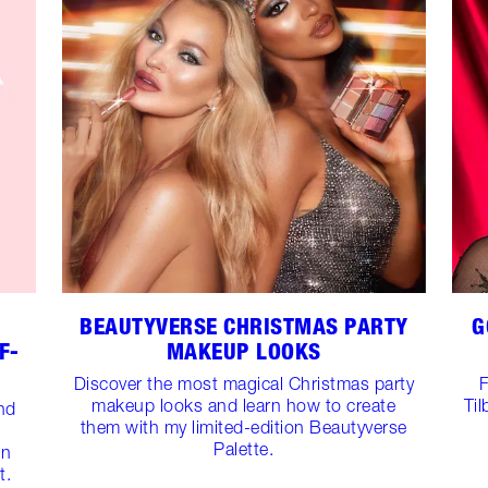
BEAUTYVERSE CHRISTMAS PARTY
G
F-
MAKEUP LOOKS
Discover the most magical Christmas party
F
makeup looks and learn how to create
Til
and
them with my limited-edition Beautyverse
Palette.
on
t.