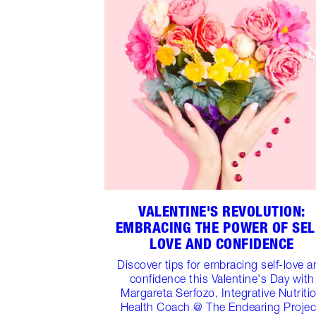
VALENTINE'S REVOLUTION:
EMBRACING THE POWER OF SEL
LOVE AND CONFIDENCE
Discover tips for embracing self-love 
confidence this Valentine's Day with
Margareta Serfozo, Integrative Nutriti
Health Coach @ The Endearing Projec