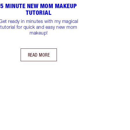
5 MINUTE NEW MOM MAKEUP
TUTORIAL
Get ready in minutes with my magical
tutorial for quick and easy new mom
makeup!
READ MORE