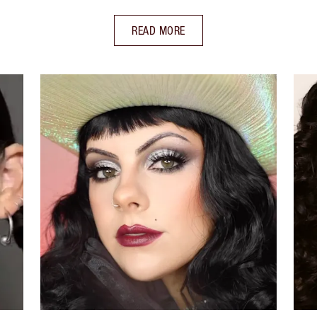
READ MORE