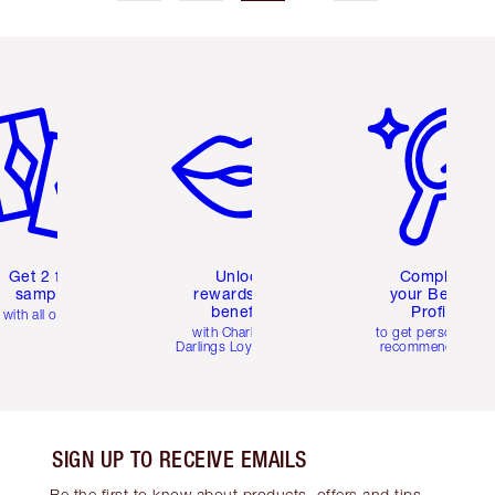
em 2 of 6
Item 3 of 6
Item 4 of 6
Get 2 free
Unlock
Complete
samples
rewards and
your Beauty
benefits
Profile
with all orders
with Charlotte's
to get personalise
Darlings Loyalty Club
recommendations
SIGN UP TO RECEIVE EMAILS
Be the first to know about products, offers and tips