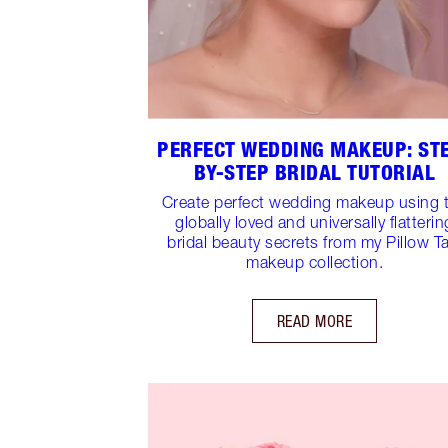
PERFECT WEDDING MAKEUP: ST
BY-STEP BRIDAL TUTORIAL
Create perfect wedding makeup using 
globally loved and universally flatterin
bridal beauty secrets from my Pillow Ta
makeup collection.
READ MORE