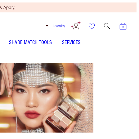
 Apply.
Loyalty
SHADE MATCH TOOLS
SERVICES