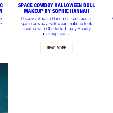
IC
SPACE COWBOY HALLOWEEN DOLL
N
MAKEUP BY SOPHIE HANNAH
by
Discover Sophie Hannah's spectacular
ok
space cowboy Halloween makeup look
created with Charlotte Tilbury Beauty
makeup icons.
READ MORE