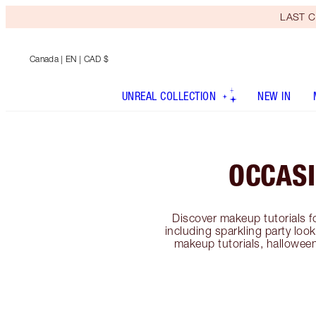
LAST C
Canada
| EN | CAD $
UNREAL COLLECTION
NEW IN
OCCAS
Discover makeup tutorials f
including sparkling party lo
makeup tutorials, hallowee