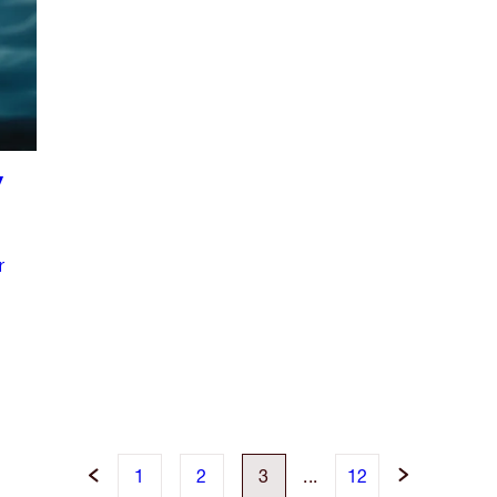
Y
r
1
2
3
...
12