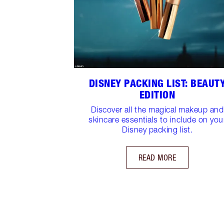
DISNEY PACKING LIST: BEAUT
EDITION
Discover all the magical makeup and
skincare essentials to include on you
Disney packing list.
READ MORE