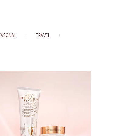
EASONAL
TRAVEL