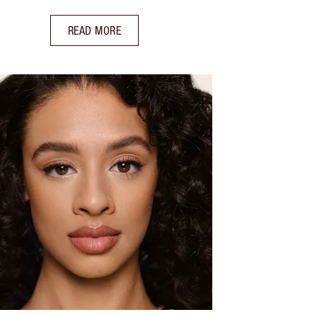
READ MORE