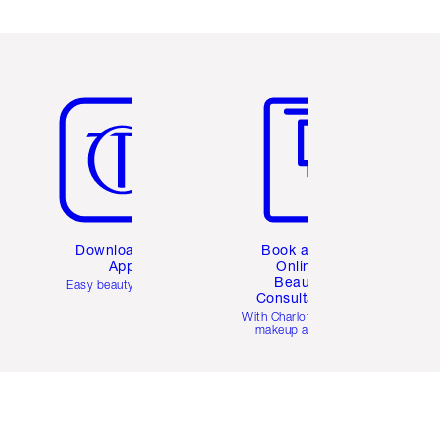
Item 5 of 6
Item 6 of 6
Download the
Book a 1:1
App
Online
Beauty
Easy beauty for you
Consultation
d
With Charlotte’s pro
makeup artists.