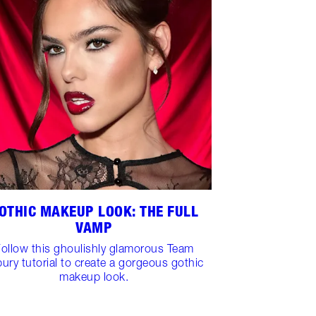
OTHIC MAKEUP LOOK: THE FULL
VAMP
ollow this ghoulishly glamorous Team
bury tutorial to create a gorgeous gothic
makeup look.