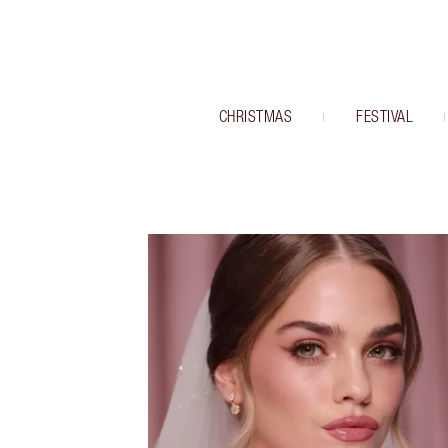
CHRISTMAS
FESTIVAL