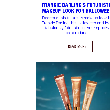
FRANKIE DARLING'S FUTURIST
MAKEUP LOOK FOR HALLOWEE
Recreate this futuristic makeup look 
Frankie Darling this Halloween and lo
fabulously futuristic for your spooky
celebrations.
READ MORE