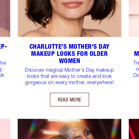
EP-
CHARLOTTE'S MOTHER'S DAY
MAKEUP LOOKS FOR OLDER
M
WOMEN
the
Tr
g
m
Discover magical Mother's Day makeup
lk
Di
looks that are easy to create and look
gorgeous on every mother, everywhere!
READ MORE