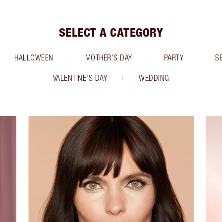
SELECT A CATEGORY
HALLOWEEN
MOTHER'S DAY
PARTY
S
VALENTINE'S DAY
WEDDING