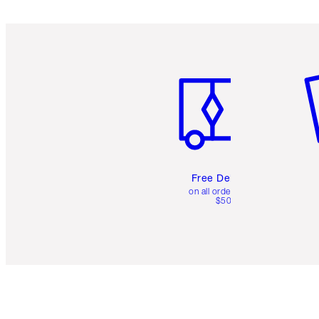
Item 1 of 6
It
Free Delivery
on all orders over
$50