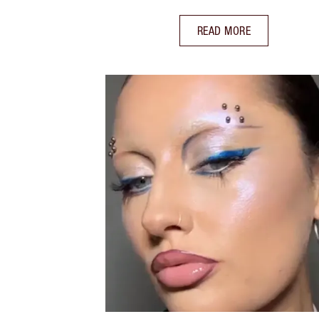
READ MORE