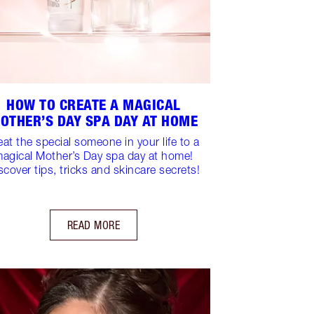
HOW TO CREATE A MAGICAL
OTHER’S DAY SPA DAY AT HOME
eat the special someone in your life to a
agical Mother’s Day spa day at home!
scover tips, tricks and skincare secrets!
READ MORE