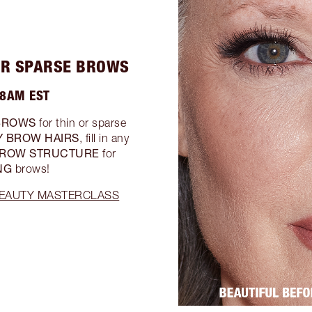
 OR SPARSE BROWS
 8AM EST
BROWS
for thin or sparse
Y BROW HAIRS
, fill in any
ROW STRUCTURE
for
NG
brows!
 BEAUTY MASTERCLASS