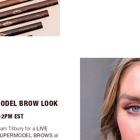
MODEL BROW LOOK
-2PM EST
LIVE
eam Tilbury for a
UPERMODEL BROWS
at