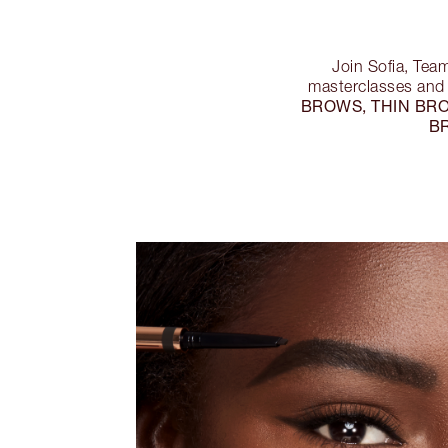
Join Sofia, Tea
masterclasses and 
BROWS, THIN BR
B