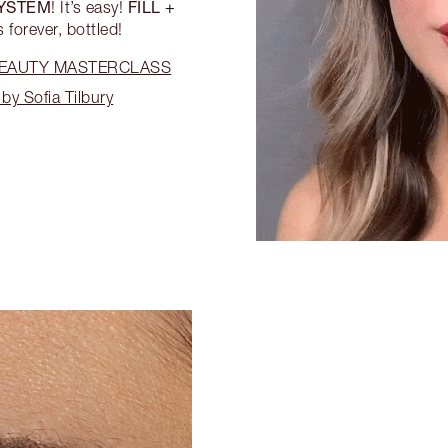
SYSTEM
FILL +
! It’s easy!
 forever, bottled!
 BEAUTY MASTERCLASS
by Sofia Tilbury