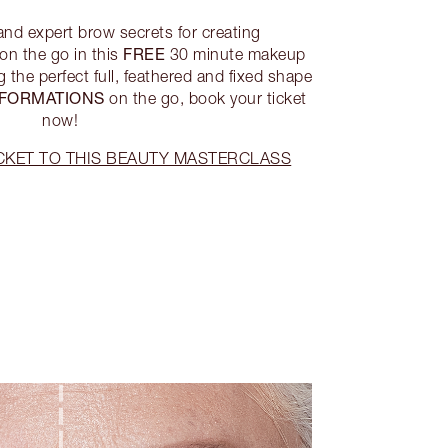
 and expert brow secrets for creating
FREE
on the go in this
30 minute makeup
 the perfect full, feathered and fixed shape
FORMATIONS
on the go, book your ticket
now!
CKET TO THIS BEAUTY MASTERCLASS