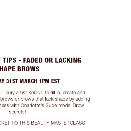
 TIPS - FADED OR LACKING
HAPE BROWS
Y 31ST MARCH 1PM EST
lbury artist Kelechi to fill in, create and
 brows or brows that lack shape by adding
llness with Charlotte's Supermodel Brow
secrets!
CKET TO THIS BEAUTY MASTERCLASS