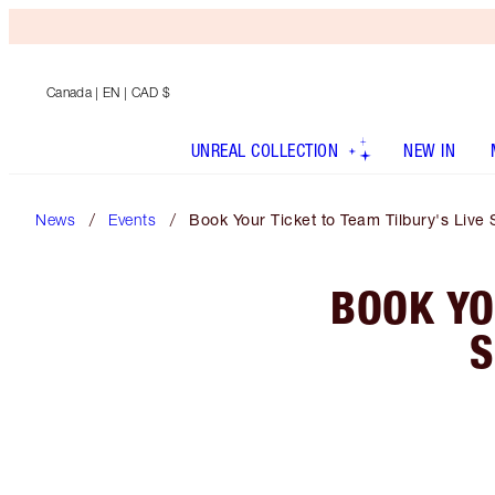
Canada
| EN | CAD $
UNREAL COLLECTION
NEW IN
News
Events
Book Your Ticket to Team Tilbury's Liv
BOOK YO
S