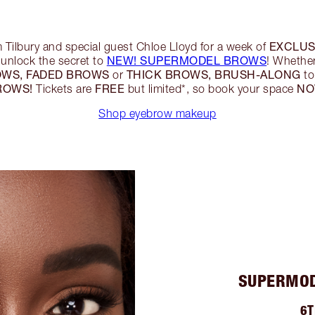
EXCLUS
m Tilbury and special guest Chloe Lloyd for a week of
NEW! SUPERMODEL BROWS
unlock the secret to
! Whethe
OWS, FADED BROWS
THICK BROWS, BRUSH-ALONG
or
to
ROWS!
FREE
N
Tickets are
but limited*, so book your space
Shop eyebrow makeup
SUPERMOD
6T