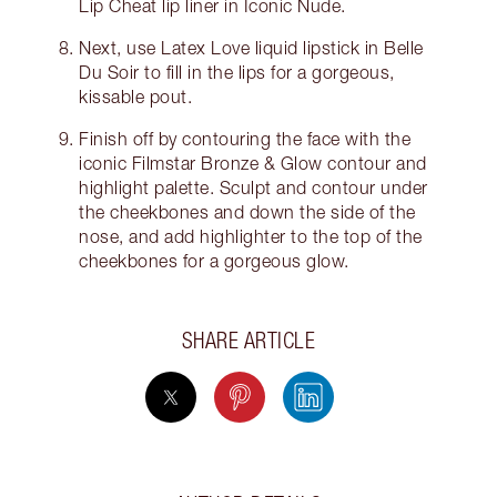
Lip Cheat lip liner in Iconic Nude.
Next, use Latex Love liquid lipstick in Belle
Du Soir to fill in the lips for a gorgeous,
kissable pout.
Finish off by contouring the face with the
iconic Filmstar Bronze & Glow contour and
highlight palette. Sculpt and contour under
the cheekbones and down the side of the
nose, and add highlighter to the top of the
cheekbones for a gorgeous glow.
SHARE ARTICLE