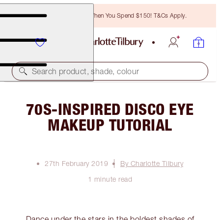
Free Bronzing Brush When You Spend $150! T&Cs Apply.
Search product, shade, colour
70S-INSPIRED DISCO EYE
MAKEUP TUTORIAL
27th February 2019
By Charlotte Tilbury
1 minute read
Dance under the stars in the boldest shades of