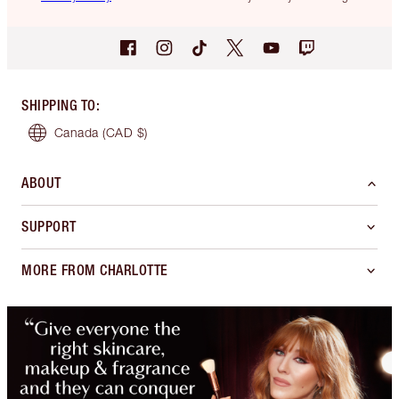
SHIPPING TO
:
Canada
(CAD $)
ABOUT
SUPPORT
MORE FROM CHARLOTTE