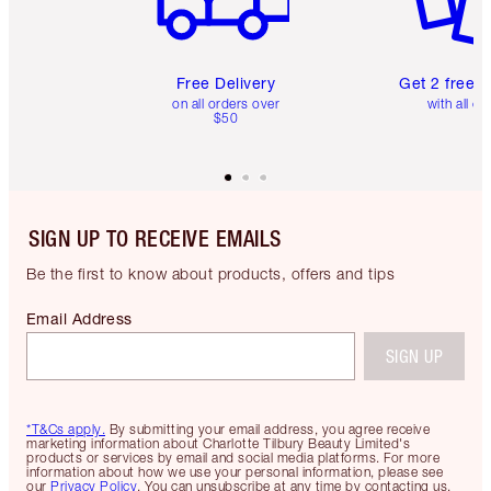
Free Delivery
Get 2 free 
on all orders over
with all or
$50
SIGN UP TO RECEIVE EMAILS
Be the first to know about products, offers and tips
Email Address
SIGN UP
*T&Cs apply.
By submitting your email address, you agree receive
marketing information about Charlotte Tilbury Beauty Limited's
products or services by email and social media platforms. For more
information about how we use your personal information, please see
our
Privacy Policy
. You can unsubscribe at any time by contacting us.