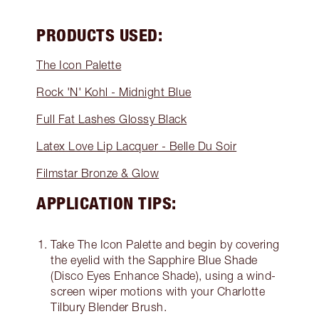
PRODUCTS USED:
The Icon Palette
Rock 'N' Kohl - Midnight Blue
Full Fat Lashes Glossy Black
Latex Love Lip Lacquer - Belle Du Soir
Filmstar Bronze & Glow
APPLICATION TIPS:
Take The Icon Palette and begin by covering
the eyelid with the Sapphire Blue Shade
(Disco Eyes Enhance Shade), using a wind-
screen wiper motions with your Charlotte
Tilbury Blender Brush.