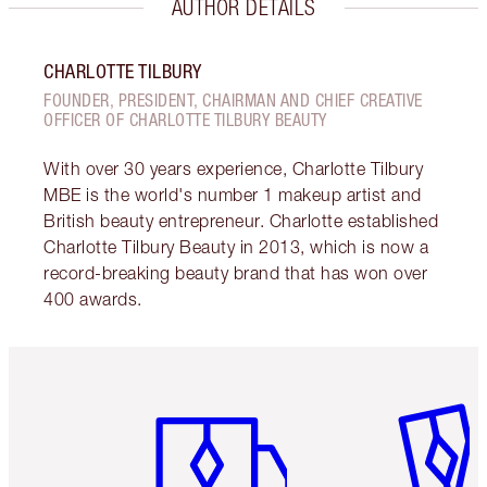
AUTHOR DETAILS
CHARLOTTE TILBURY
FOUNDER, PRESIDENT, CHAIRMAN AND CHIEF CREATIVE
OFFICER OF CHARLOTTE TILBURY BEAUTY
With over 30 years experience, Charlotte Tilbury
MBE is the world's number 1 makeup artist and
British beauty entrepreneur. Charlotte established
Charlotte Tilbury Beauty in 2013, which is now a
record-breaking beauty brand that has won over
400 awards.
Item 1 of 6
Item 2 o