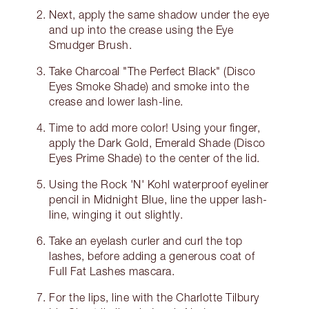
Next, apply the same shadow under the eye
and up into the crease using the Eye
Smudger Brush.
Take Charcoal "The Perfect Black" (Disco
Eyes Smoke Shade) and smoke into the
crease and lower lash-line.
Time to add more color! Using your finger,
apply the Dark Gold, Emerald Shade (Disco
Eyes Prime Shade) to the center of the lid.
Using the Rock 'N' Kohl waterproof eyeliner
pencil in Midnight Blue, line the upper lash-
line, winging it out slightly.
Take an eyelash curler and curl the top
lashes, before adding a generous coat of
Full Fat Lashes mascara.
For the lips, line with the Charlotte Tilbury