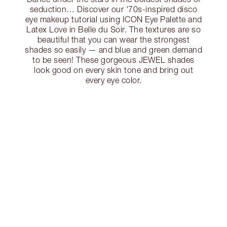
seduction… Discover our '70s-inspired disco
eye makeup tutorial using ICON Eye Palette and
Latex Love in Belle du Soir. The textures are so
beautiful that you can wear the strongest
shades so easily — and blue and green demand
to be seen! These gorgeous JEWEL shades
look good on every skin tone and bring out
every eye color.