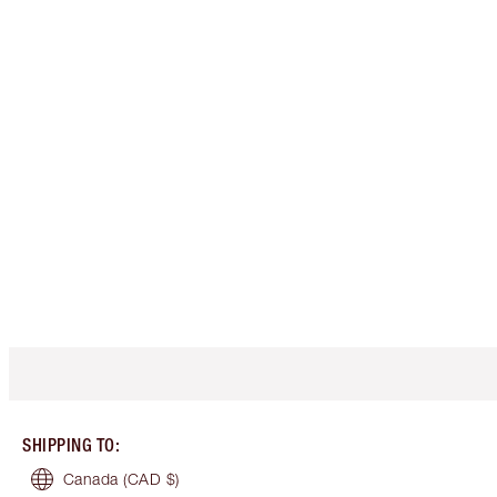
SHIPPING TO
:
Canada
(CAD $)