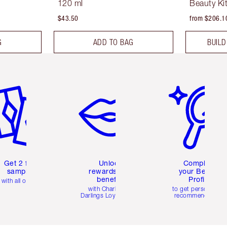
120 ml
Beauty Ki
$43.50
from $206.1
G
ADD TO BAG
BUILD
em 2 of 6
Item 3 of 6
Item 4 of 6
Get 2 free
Unlock
Complete
samples
rewards and
your Beauty
benefits
Profile
with all orders
with Charlotte's
to get personalise
Darlings Loyalty Club
recommendations