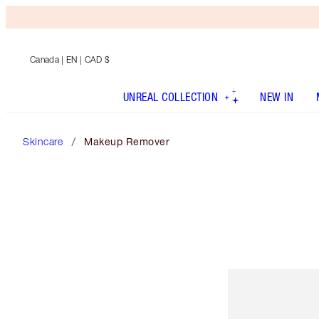
Canada
| EN | CAD $
UNREAL COLLECTION
NEW IN
Skincare
Makeup Remover