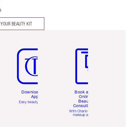
t
0
 YOUR BEAUTY KIT
Item 5 of 6
Item 6 of 6
Download the
Book a 1:1
App
Online
Beauty
Easy beauty for you
Consultation
d
With Charlotte’s pro
makeup artists.