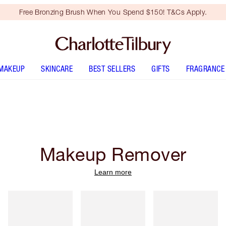
Free Bronzing Brush When You Spend $150! T&Cs Apply.
MAKEUP
SKINCARE
BEST SELLERS
GIFTS
FRAGRANCE
Makeup Remover
Learn more