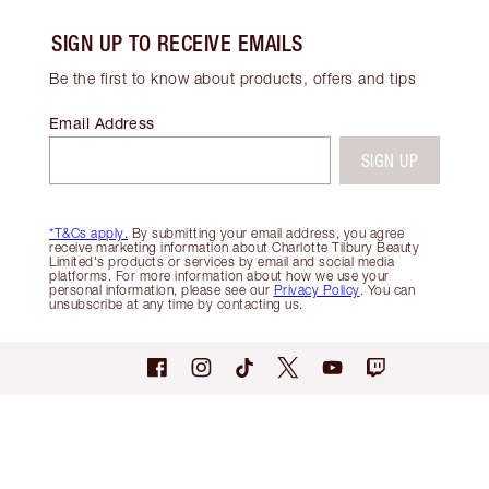
SIGN UP TO RECEIVE EMAILS
Be the first to know about products, offers and tips
Email Address
SIGN UP
*T&Cs apply.
By submitting your email address, you agree
receive marketing information about Charlotte Tilbury Beauty
Limited's products or services by email and social media
platforms. For more information about how we use your
personal information, please see our
Privacy Policy
. You can
unsubscribe at any time by contacting us.