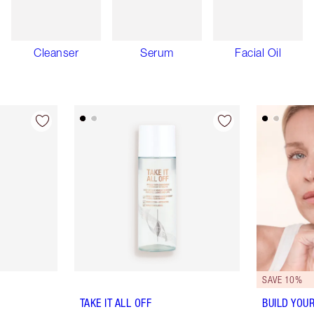
Cleanser
Serum
Facial Oil
SAVE 10%
TAKE IT ALL OFF
BUILD YOU