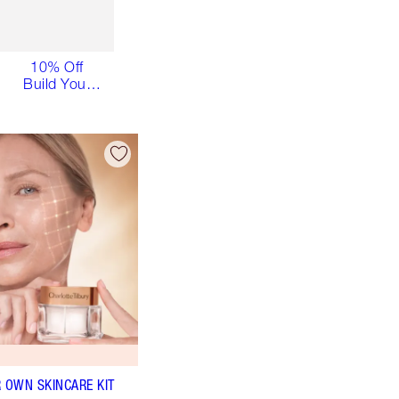
10% Off
Build Your
Own
Skincare Kit
R OWN SKINCARE KIT