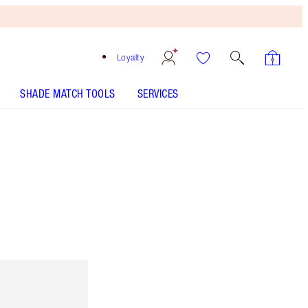
Loyalty
SHADE MATCH TOOLS
SERVICES