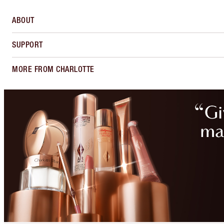
ABOUT
SUPPORT
MORE FROM CHARLOTTE