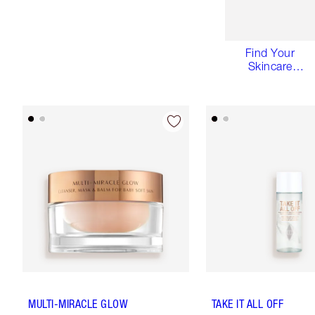
Find Your
Skincare
Routine
MULTI-MIRACLE GLOW
TAKE IT ALL OFF