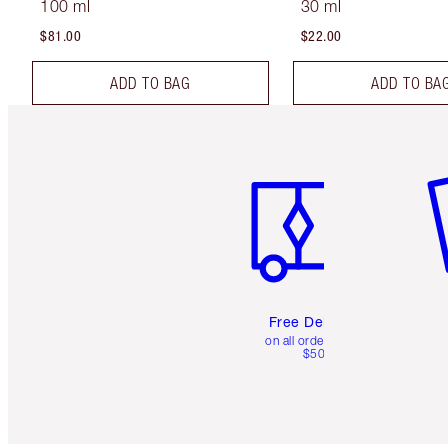
100 ml
30 ml
$81.00
$22.00
ADD TO BAG
ADD TO BA
Item 1 of 6
It
Free Delivery
on all orders over
$50