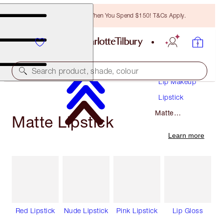
Free Bronzing Brush When You Spend $150! T&Cs Apply.
Makeup
Search product, shade, colour
Lip Makeup
Lipstick
Matte
Matte Lipstick
Lipstick
Learn more
Red Lipstick
Nude Lipstick
Pink Lipstick
Lip Gloss