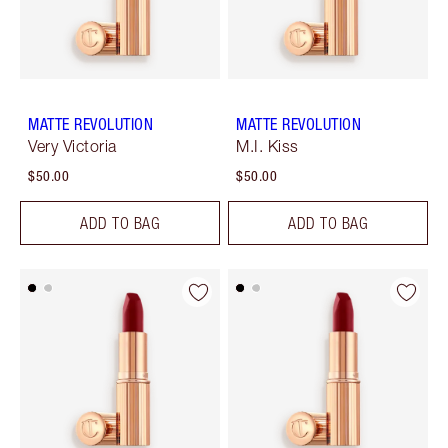
MATTE REVOLUTION
MATTE REVOLUTION
Very Victoria
M.I. Kiss
$50.00
$50.00
ADD TO BAG
ADD TO BAG