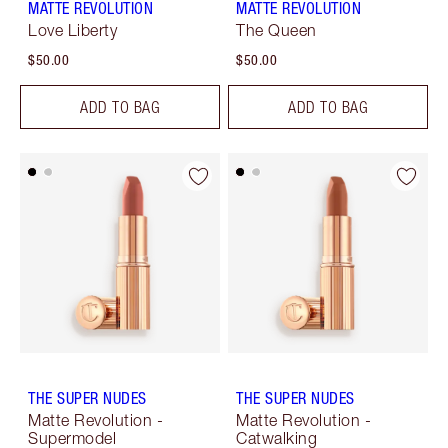
MATTE REVOLUTION
MATTE REVOLUTION
Love Liberty
The Queen
$50.00
$50.00
ADD TO BAG
ADD TO BAG
THE SUPER NUDES
THE SUPER NUDES
Matte Revolution -
Matte Revolution -
Supermodel
Catwalking