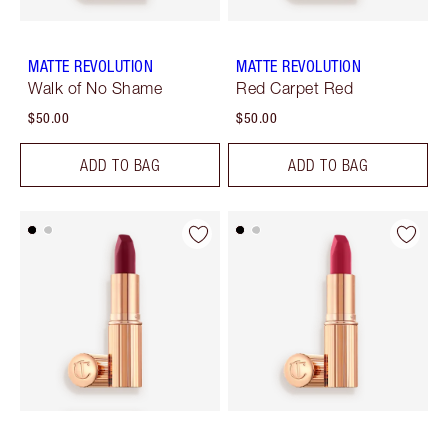
MATTE REVOLUTION
MATTE REVOLUTION
Walk of No Shame
Red Carpet Red
$50.00
$50.00
ADD TO BAG
ADD TO BAG