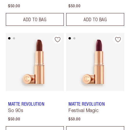
$50.00
$50.00
ADD TO BAG
ADD TO BAG
MATTE REVOLUTION
MATTE REVOLUTION
So 90s
Festival Magic
$50.00
$50.00