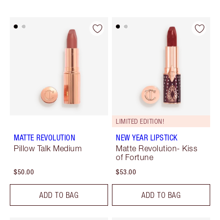
LIMITED EDITION!
MATTE REVOLUTION
NEW YEAR LIPSTICK
Pillow Talk Medium
Matte Revolution- Kiss
of Fortune
$50.00
$53.00
ADD TO BAG
ADD TO BAG