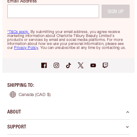
Email Address
SIGN UP
*T&Cs apply.
By submitting your email address, you agree receive
marketing information about Charlotte Tilbury Beauty Limited's
products or services by email and social media platforms. For more
information about how we use your personal information, please see
our
Privacy Policy
. You can unsubscribe at any time by contacting us.
SHIPPING TO
:
Canada
(CAD $)
ABOUT
SUPPORT