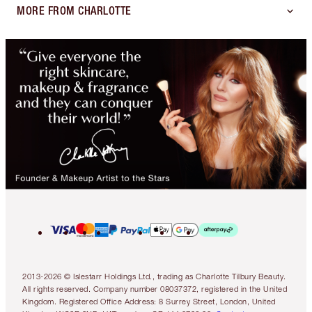
MORE FROM CHARLOTTE
2013-2026 © Islestarr Holdings Ltd., trading as Charlotte Tilbury Beauty.
All rights reserved. Company number 08037372, registered in the United
Kingdom. Registered Office Address: 8 Surrey Street, London, United