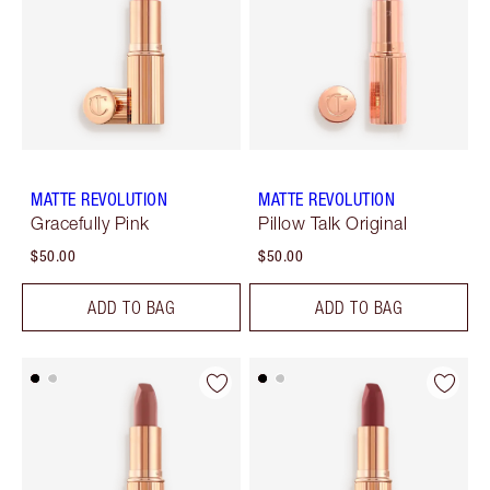
MATTE REVOLUTION
MATTE REVOLUTION
Gracefully Pink
Pillow Talk Original
$50.00
$50.00
ADD TO BAG
ADD TO BAG