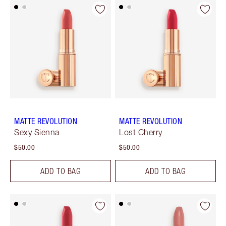
MATTE REVOLUTION
MATTE REVOLUTION
Sexy Sienna
Lost Cherry
$50.00
$50.00
ADD TO BAG
ADD TO BAG