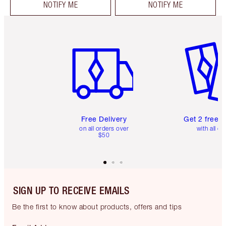
NOTIFY ME
NOTIFY ME
Item 1 of 6
Item 2 o
Free Delivery
Get 2 free 
on all orders over
with all or
$50
SIGN UP TO RECEIVE EMAILS
Be the first to know about products, offers and tips